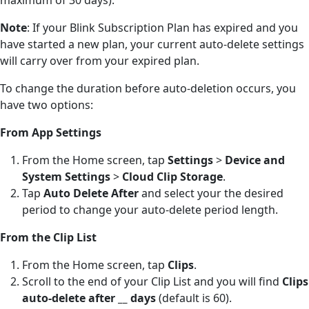
Note
: If your Blink Subscription Plan has expired and you
have started a new plan, your current auto-delete settings
will carry over from your expired plan.
To change the duration before auto-deletion occurs, you
have two options:
From App Settings
From the Home screen, tap
Settings
>
Device and
System Settings
>
Cloud Clip Storage
.
Tap
Auto Delete After
and select your the desired
period to change your auto-delete period length.
From the Clip List
From the Home screen, tap
Clips
.
Scroll to the end of your Clip List and you will find
Clips
auto-delete after __ days
(default is 60).