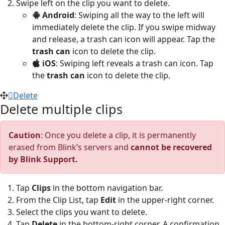
Swipe left on the clip you want to delete.
Android
: Swiping all the way to the left will
immediately delete the clip. If you swipe midway
and release, a trash can icon will appear. Tap the
trash can
icon to delete the clip.
iOS
: Swiping left reveals a trash can icon. Tap
the
trash can
icon to delete the clip.
Delete
Delete multiple clips
Caution
: Once you delete a clip, it is permanently
erased from Blink’s servers and
cannot be recovered
by Blink Support.
Tap
Clips
in the bottom navigation bar.
From the Clip List, tap
Edit
in the upper-right corner.
Select the clips you want to delete.
Tap
Delete
in the bottom-right corner. A confirmation