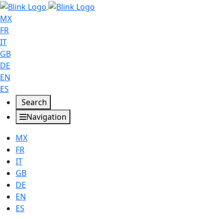
MX
FR
IT
GB
DE
EN
ES
Search
Navigation
MX
FR
IT
GB
DE
EN
ES