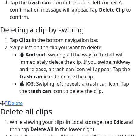
Tap the
trash can
icon in the upper-left corner. A
confirmation message will appear. Tap
Delete Clip
to
confirm.
Deleting a clip by swiping
Tap
Clips
in the bottom navigation bar.
Swipe left on the clip you want to delete.
Android
: Swiping all the way to the left will
immediately delete the clip. If you swipe midway
and release, a trash can icon will appear. Tap the
trash can
icon to delete the clip.
iOS
: Swiping left reveals a trash can icon. Tap
the
trash can
icon to delete the clip.
Delete
Delete all clips
While viewing your clips in Local storage, tap
Edit
and
then tap
Delete All
in the lower right.