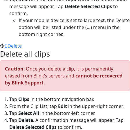
message will appear. Tap
Delete Selected Clips
to
confirm.
If your mobile device is set to large text, the Delete
option will be listed under the (…) menu in the
bottom right corner.
Delete
Delete all clips
Caution
: Once you delete a clip, it is permanently
erased from Blink’s servers and
cannot be recovered
by Blink Support.
Tap
Clips
in the bottom navigation bar.
From the Clip List, tap
Edit
in the upper-right corner.
Tap
Select All
in the bottom-left corner.
Tap
Delete
. A confirmation message will appear. Tap
Delete Selected Clips
to confirm.