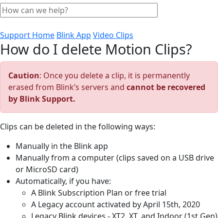
Support Home
Blink App
Video Clips
How do I delete Motion Clips?
Caution
: Once you delete a clip, it is permanently
erased from Blink’s servers and
cannot be recovered
by Blink Support.
Clips can be deleted in the following ways:
Manually in the Blink app
Manually from a computer (clips saved on a USB drive
or MicroSD card)
Automatically, if you have:
A Blink Subscription Plan or free trial
A Legacy account activated by April 15th, 2020
Legacy Blink devices - XT2, XT, and Indoor (1st Gen)