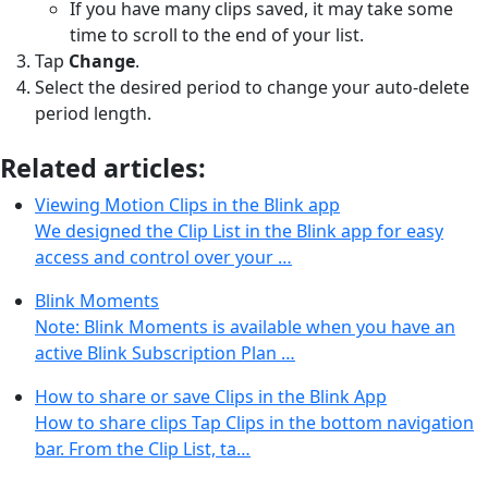
If you have many clips saved, it may take some
time to scroll to the end of your list.
Tap
Change
.
Select the desired period to change your auto-delete
period length.
Related articles:
Viewing Motion Clips in the Blink app
We designed the Clip List in the Blink app for easy
access and control over your …
Blink Moments
Note: Blink Moments is available when you have an
active Blink Subscription Plan …
How to share or save Clips in the Blink App
How to share clips Tap Clips in the bottom navigation
bar. From the Clip List, ta…