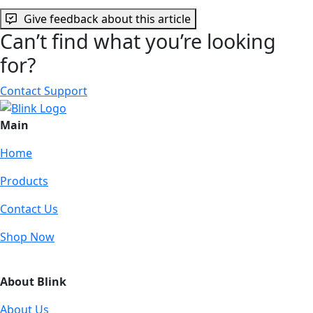
Give feedback about this article
Can’t find what you’re looking
for?
Contact Support
Main
Home
Products
Contact Us
Shop Now
About Blink
About Us