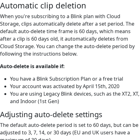
Automatic clip deletion
When you're subscribing to a Blink plan with Cloud
Storage, clips automatically delete after a set period. The
default auto-delete time frame is 60 days, which means
after a clip is 60 days old, it automatically deletes from
Cloud Storage. You can change the auto-delete period by
following the instructions below.
Auto-delete is available if:
You have a Blink Subscription Plan or a free trial
Your account was activated by April 15th, 2020
You are using Legacy Blink devices, such as the XT2, XT,
and Indoor (1st Gen)
Adjusting auto-delete settings
The default auto-delete period is set to 60 days, but can be
adjusted to 3, 7, 14, or 30 days (EU and UK users have a
maximum of 30 days).