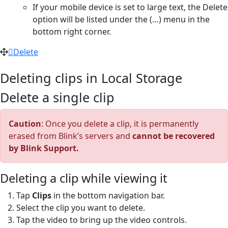
If your mobile device is set to large text, the Delete
option will be listed under the (…) menu in the
bottom right corner.
Delete
Deleting clips in Local Storage
Delete a single clip
Caution
: Once you delete a clip, it is permanently
erased from Blink’s servers and
cannot be recovered
by Blink Support.
Deleting a clip while viewing it
Tap
Clips
in the bottom navigation bar.
Select the clip you want to delete.
Tap the video to bring up the video controls.