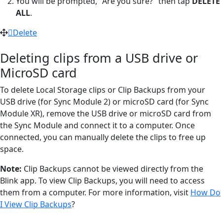
You will be prompted, "Are you sure?" then tap
DELETE
ALL
.
Delete
Deleting clips from a USB drive or
MicroSD card
To delete Local Storage clips or Clip Backups from your
USB drive (for Sync Module 2) or microSD card (for Sync
Module XR), remove the USB drive or microSD card from
the Sync Module and connect it to a computer. Once
connected, you can manually delete the clips to free up
space.
Note:
Clip Backups cannot be viewed directly from the
Blink app. To view Clip Backups, you will need to access
them from a computer. For more information, visit
How Do
I View Clip Backups
?