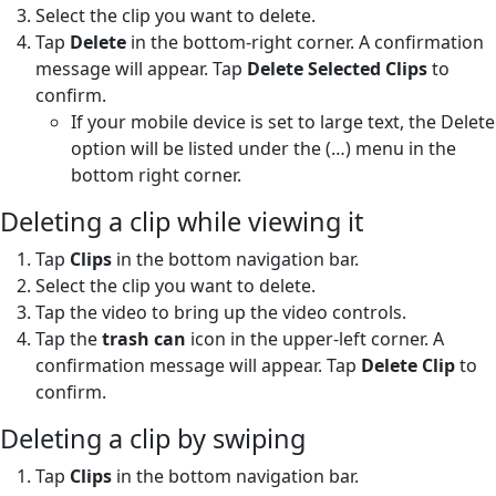
Select the clip you want to delete.
Tap
Delete
in the bottom-right corner. A confirmation
message will appear. Tap
Delete Selected Clips
to
confirm.
If your mobile device is set to large text, the Delete
option will be listed under the (…) menu in the
bottom right corner.
Deleting a clip while viewing it
Tap
Clips
in the bottom navigation bar.
Select the clip you want to delete.
Tap the video to bring up the video controls.
Tap the
trash can
icon in the upper-left corner. A
confirmation message will appear. Tap
Delete Clip
to
confirm.
Deleting a clip by swiping
Tap
Clips
in the bottom navigation bar.