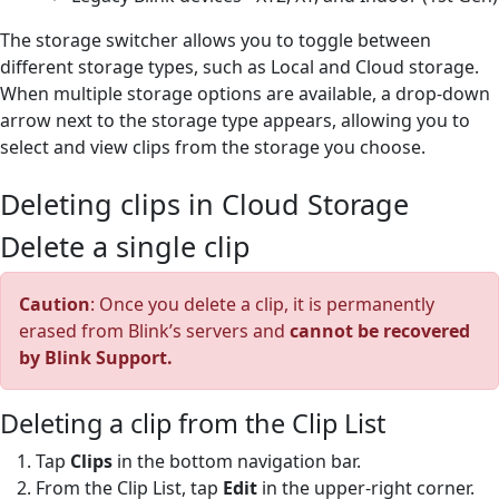
The storage switcher allows you to toggle between
different storage types, such as Local and Cloud storage.
When multiple storage options are available, a drop-down
arrow next to the storage type appears, allowing you to
select and view clips from the storage you choose.
Deleting clips in Cloud Storage
Delete a single clip
Caution
: Once you delete a clip, it is permanently
erased from Blink’s servers and
cannot be recovered
by Blink Support.
Deleting a clip from the Clip List
Tap
Clips
in the bottom navigation bar.
From the Clip List, tap
Edit
in the upper-right corner.