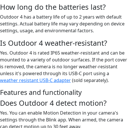
How long do the batteries last?
Outdoor 4 has a battery life of up to 2 years with default
settings. Actual battery life may vary depending on device
settings, usage, and environmental factors.
Is Outdoor 4 weather-resistant?
Yes. Outdoor 4 is rated IP65 weather-resistant and can be
mounted to a variety of outdoor surfaces. If the port cover
is removed, the camera is no longer weather-resistant
unless it's powered through its USB-C port using a
weather resistant USB-C adapter
(sold separately).
Features and functionality
Does Outdoor 4 detect motion?
Yes. You can enable Motion Detection in your camera's
settings through the Blink app. When armed, the camera
can detect motion up to 30 feet away.