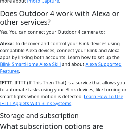
more about
Photo Capture
.
Does Outdoor 4 work with Alexa or
other services?
Yes. You can connect your Outdoor 4 camera to:
Alexa
: To discover and control your Blink devices using
compatible Alexa devices, connect your Blink and Alexa
apps by linking both accounts. Learn how to set up the
Blink SmartHome Alexa Skill
and about
Alexa Supported
Features
.
IFTTT
: IFTTT (If This Then That) is a service that allows you
to automate tasks using your Blink devices, like turning on
smart lights when motion is detected.
Learn How To Use
IFTTT Applets With Blink Systems
.
Storage and subscription
What subscription options are