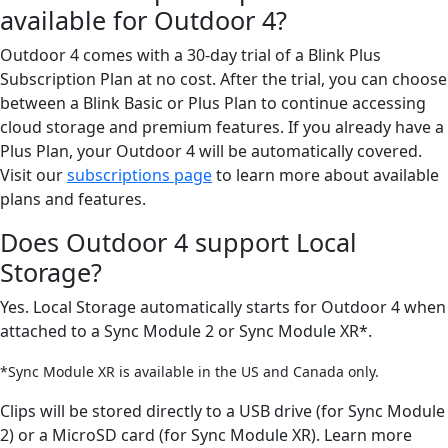
available for Outdoor 4?
Outdoor 4 comes with a 30-day trial of a Blink Plus
Subscription Plan at no cost. After the trial, you can choose
between a Blink Basic or Plus Plan to continue accessing
cloud storage and premium features. If you already have a
Plus Plan, your Outdoor 4 will be automatically covered.
Visit our
subscriptions page
to learn more about available
plans and features.
Does Outdoor 4 support Local
Storage?
Yes. Local Storage automatically starts for Outdoor 4 when
attached to a Sync Module 2 or Sync Module XR*.
*Sync Module XR is available in the US and Canada only.
Clips will be stored directly to a USB drive (for Sync Module
2) or a MicroSD card (for Sync Module XR). Learn more