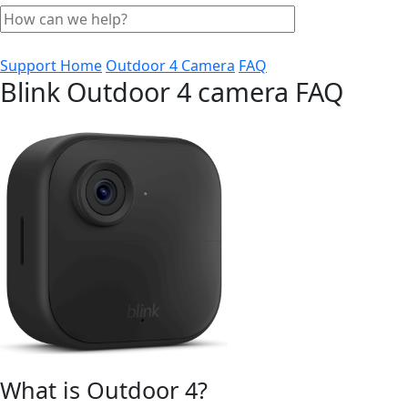
Support Home
Outdoor 4 Camera
FAQ
Blink Outdoor 4 camera FAQ
What is Outdoor 4?