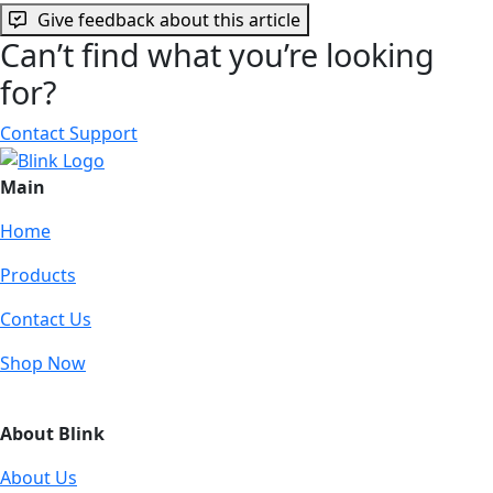
Give feedback about this article
Can’t find what you’re looking
for?
Contact Support
Main
Home
Products
Contact Us
Shop Now
About Blink
About Us