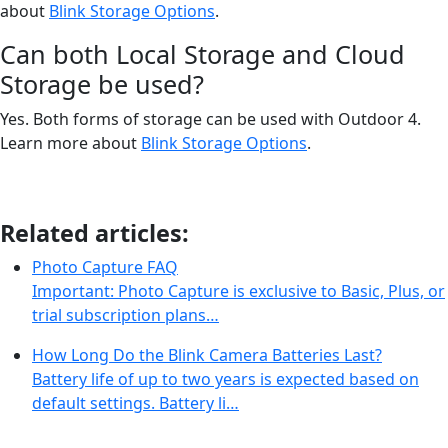
about
Blink Storage Options
.
Can both Local Storage and Cloud
Storage be used?
Yes. Both forms of storage can be used with Outdoor 4.
Learn more about
Blink Storage Options
.
Related articles:
Photo Capture FAQ
Important: Photo Capture is exclusive to Basic, Plus, or
trial subscription plans…
How Long Do the Blink Camera Batteries Last?
Battery life of up to two years is expected based on
default settings. Battery li…