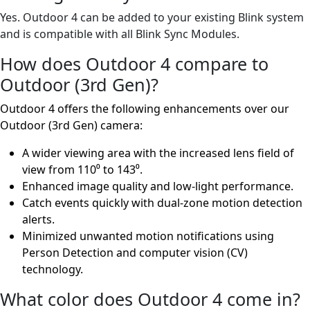
Yes. Outdoor 4 can be added to your existing Blink system
and is compatible with all Blink Sync Modules.
How does Outdoor 4 compare to
Outdoor (3rd Gen)?
Outdoor 4 offers the following enhancements over our
Outdoor (3rd Gen) camera:
A wider viewing area with the increased lens field of
view from 110⁰ to 143⁰.
Enhanced image quality and low-light performance.
Catch events quickly with dual-zone motion detection
alerts.
Minimized unwanted motion notifications using
Person Detection and computer vision (CV)
technology.
What color does Outdoor 4 come in?