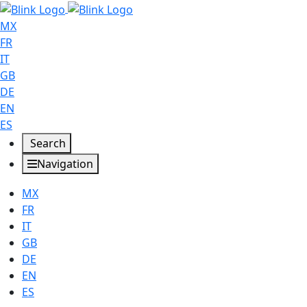
MX
FR
IT
GB
DE
EN
ES
Search
Navigation
MX
FR
IT
GB
DE
EN
ES