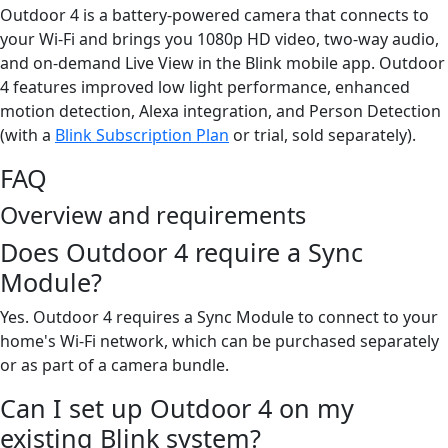
Outdoor 4 is a battery-powered camera that connects to
your Wi-Fi and brings you 1080p HD video, two-way audio,
and on-demand Live View in the Blink mobile app. Outdoor
4 features improved low light performance, enhanced
motion detection, Alexa integration, and Person Detection
(with a
Blink Subscription Plan
or trial, sold separately).
FAQ
Overview and requirements
Does Outdoor 4 require a Sync
Module?
Yes. Outdoor 4 requires a Sync Module to connect to your
home's Wi-Fi network, which can be purchased separately
or as part of a camera bundle.
Can I set up Outdoor 4 on my
existing Blink system?