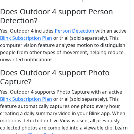
Does Outdoor 4 support Person
Detection?
Yes, Outdoor 4 includes
Person Detection
with an active
Blink Subscription Plan
or trial (sold separately). This
computer vision feature analyzes motion to distinguish
people from other types of movement, helping reduce
unwanted notifications.
Does Outdoor 4 support Photo
Capture?
Yes. Outdoor 4 supports Photo Capture with an active
Blink Subscription Plan
or trial (sold separately). This
feature automatically captures one photo every hour,
creating a daily summary video in your Blink app. When
motion is detected or Live View is used, all previously
collected photos are compiled into a viewable clip. Learn