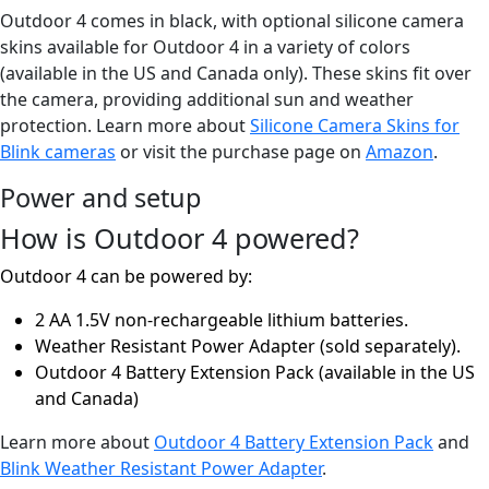
Outdoor 4 comes in black, with optional silicone camera
skins available for Outdoor 4 in a variety of colors
(available in the US and Canada only). These skins fit over
the camera, providing additional sun and weather
protection. Learn more about
Silicone Camera Skins for
Blink cameras
or visit the purchase page on
Amazon
.
Power and setup
How is Outdoor 4 powered?
Outdoor 4 can be powered by:
2 AA 1.5V non-rechargeable lithium batteries.
Weather Resistant Power Adapter (sold separately).
Outdoor 4 Battery Extension Pack (available in the US
and Canada)
Learn more about
Outdoor 4 Battery Extension Pack
and
Blink Weather Resistant Power Adapter
.