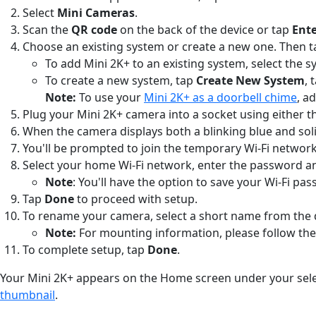
Select
Mini Cameras
.
Scan the
QR code
on the back of the device or tap
Ente
Choose an existing system or create a new one. Then 
To add Mini 2K+ to an existing system, select the
To create a new system, tap
Create New System
, 
Note:
To use your
Mini 2K+ as a doorbell chime
, a
Plug your Mini 2K+ camera into a socket using either 
When the camera displays both a blinking blue and soli
You'll be prompted to join the temporary Wi-Fi network 
Select your home Wi-Fi network, enter the password a
Note
: You'll have the option to save your Wi-Fi p
Tap
Done
to proceed with setup.
To rename your camera, select a short name from the d
Note:
For mounting information, please follow the 
To complete setup, tap
Done
.
Your Mini 2K+ appears on the Home screen under your selec
thumbnail
.