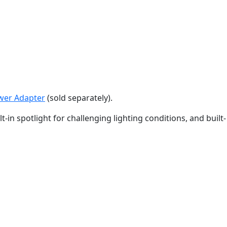
ower Adapter
(sold separately).
in spotlight for challenging lighting conditions, and built-