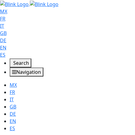
MX
FR
IT
GB
DE
EN
ES
Search
Navigation
MX
FR
IT
GB
DE
EN
ES