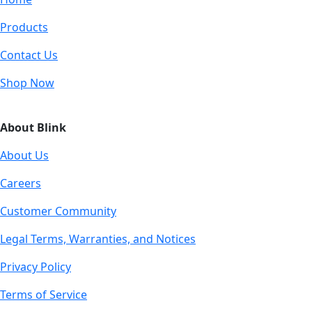
Products
Contact Us
Shop Now
About Blink
About Us
Careers
Customer Community
Legal Terms, Warranties, and Notices
Privacy Policy
Terms of Service