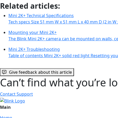
Related articles:
Mini 2K+ Technical Specifications
Tech specs Size 51 mm W x 51 mm L x 40 mm D (2 in W x
Mounting your Mini 2K+
The Blink Mini 2K+ camera can be mounted on walls, cei
Mini 2K+ Troubleshooting
Table of contents Mini 2K+ solid red light Resetting y
Give feedback about this article
Can’t find what you’re l
Contact Support
Main
Home