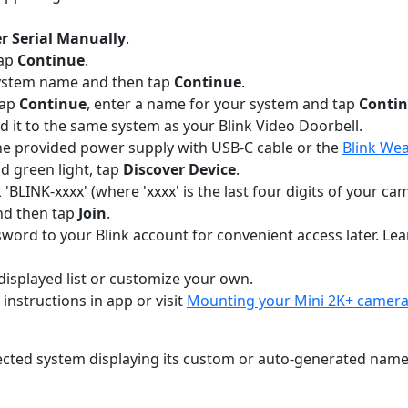
r Serial Manually
.
tap
Continue
.
 system name and then tap
Continue
.
tap
Continue
, enter a name for your system and tap
Conti
dd it to the same system as your Blink Video Doorbell.
the provided power supply with USB-C cable or the
Blink Wea
d green light, tap
Discover Device
.
'BLINK-xxxx' (where 'xxxx' is the last four digits of your c
nd then tap
Join
.
assword to your Blink account for convenient access later. L
isplayed list or customize your own.
instructions in app or visit
Mounting your Mini 2K+ camer
ted system displaying its custom or auto-generated name. 