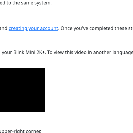
d to the same system.
and
creating your account
. Once you've completed these st
 your Blink Mini 2K+. To view this video in another language,
upper-right corner.