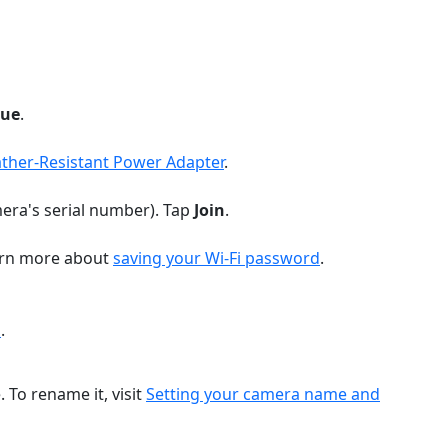
nue
.
ther-Resistant Power Adapter
.
amera's serial number). Tap
Join
.
earn more about
saving your Wi-Fi password
.
a
.
To rename it, visit
Setting your camera name and