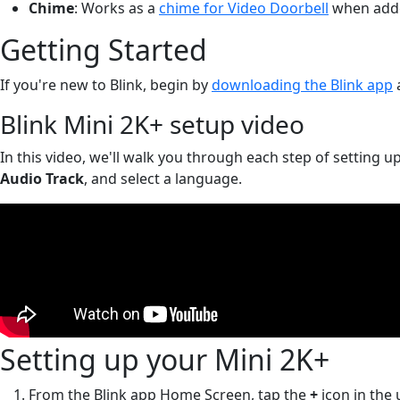
Chime
: Works as a
chime for Video Doorbell
when adde
Getting Started
If you're new to Blink, begin by
downloading the Blink app
Blink Mini 2K+ setup video
In this video, we'll walk you through each step of setting up
Audio Track
, and select a language.
Setting up your Mini 2K+
From the Blink app Home Screen, tap the
+
icon in the 