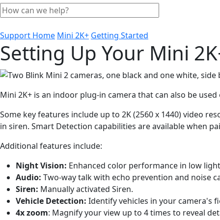
Support Home
Mini 2K+
Getting Started
Setting Up Your Mini 2K
Mini 2K+ is an indoor plug-in camera that can also be use
Some key features include up to 2K (2560 x 1440) video reso
in siren. Smart Detection capabilities are available when pa
Additional features include:
Night Vision:
Enhanced color performance in low light
Audio:
Two-way talk with echo prevention and noise ca
Siren:
Manually activated Siren.
Vehicle Detection:
Identify vehicles in your camera's fi
4x zoom
: Magnify your view up to 4 times to reveal deta