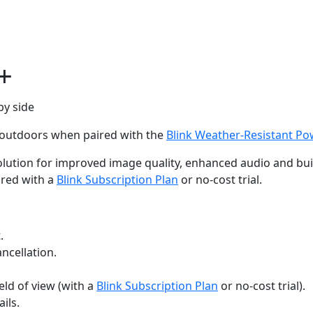
+
d outdoors when paired with the
Blink Weather-Resistant P
lution for improved image quality, enhanced audio and built-
ired with a
Blink Subscription Plan
or no-cost trial.
.
ncellation.
eld of view (with a
Blink Subscription Plan
or no-cost trial).
ils.