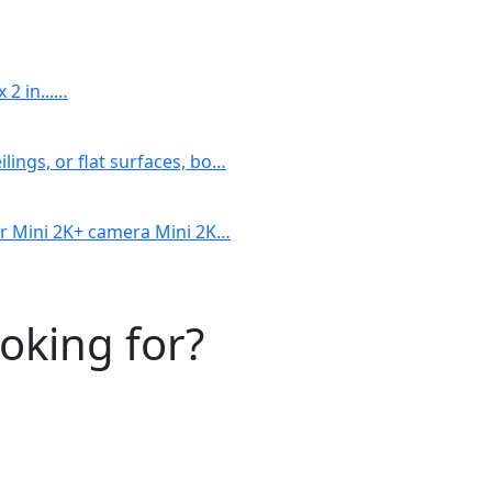
 2 in...…
lings, or flat surfaces, bo…
our Mini 2K+ camera Mini 2K…
ooking for?