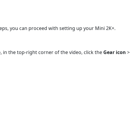
eps, you can proceed with setting up your Mini 2K+.
 in the top-right corner of the video, click the
Gear icon
>