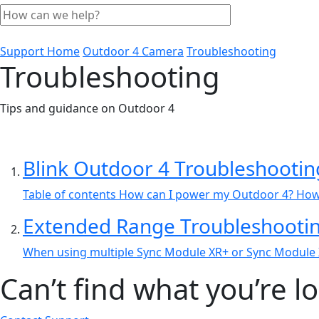
Support Home
Outdoor 4 Camera
Troubleshooting
Troubleshooting
Tips and guidance on Outdoor 4
Blink Outdoor 4 Troubleshootin
Table of contents How can I power my Outdoor 4? How c
Extended Range Troubleshooti
When using multiple Sync Module XR+ or Sync Module XR
Can’t find what you’re l