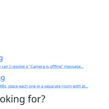
g
an I resolve a "Camera is offline" message...
ng
s, place each one in a separate room with at...
ooking for?