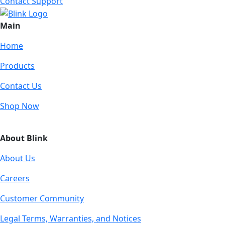
Contact Support
Main
Home
Products
Contact Us
Shop Now
About Blink
About Us
Careers
Customer Community
Legal Terms, Warranties, and Notices