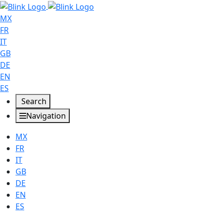
MX
FR
IT
GB
DE
EN
ES
Search
Navigation
MX
FR
IT
GB
DE
EN
ES