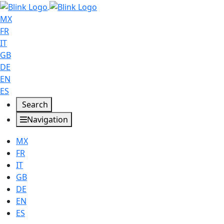
MX
FR
IT
GB
DE
EN
ES
Search
Navigation
MX
FR
IT
GB
DE
EN
ES