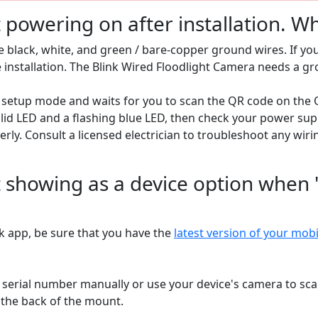
powering on after installation. Wh
 black, white, and green / bare-copper ground wires. If you
e installation. The Blink Wired Floodlight Camera needs a g
setup mode and waits for you to scan the QR code on the Q
id LED and a flashing blue LED, then check your power supp
rly. Consult a licensed electrician to troubleshoot any wiri
 showing as a device option when 
ink app, be sure that you have the
latest version of your mob
he serial number manually or use your device's camera to s
 the back of the mount.