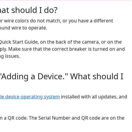
at should I do?
r wire colors do not match, or you have a different
round wire to operate.
uick Start Guide, on the back of the camera, or on the
ly. Make sure that the correct breaker is turned on and
ng issues.
"Adding a Device." What should I
ile device operating system
installed with all updates, and
can a QR code. The Serial Number and QR code are on the