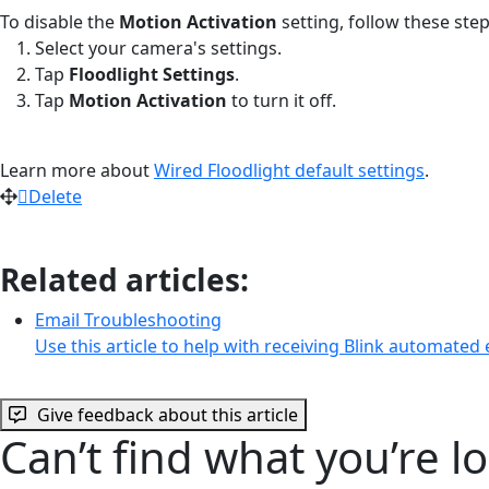
To disable the
Motion Activation
setting, follow these step
Select your camera's settings.
Tap
Floodlight Settings
.
Tap
Motion Activation
to turn it off.
Learn more about
Wired Floodlight default settings
.
Delete
Related articles:
Email Troubleshooting
Use this article to help with receiving Blink automated
Give feedback about this article
Can’t find what you’re l