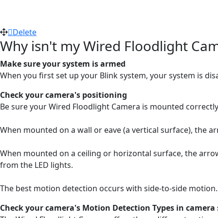
Delete
Why isn't my Wired Floodlight Cam
Make sure your system is armed
When you first set up your Blink system, your system is di
Check your camera's positioning
Be sure your Wired Floodlight Camera is mounted correctly.
When mounted on a wall or eave (a vertical surface), the ar
When mounted on a ceiling or horizontal surface, the arrow
from the LED lights.
The best motion detection occurs with side-to-side motion
Check your camera's Motion Detection Types in camera 