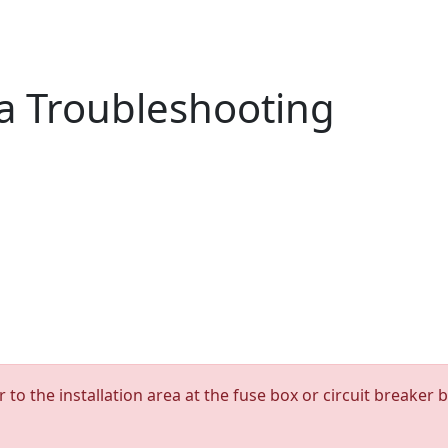
a Troubleshooting
 to the installation area at the fuse box or circuit breaker