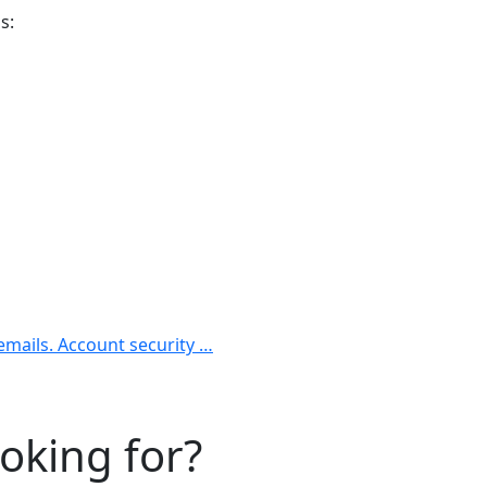
s:
 emails. Account security …
ooking for?