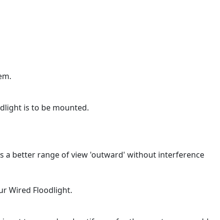
em.
dlight is to be mounted.
s a better range of view 'outward' without interference
ur Wired Floodlight.