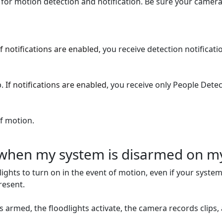
for motion detection and notification. Be sure your camera 
If notifications are enabled,
you receive detection notificatio
b.
If notifications are enabled,
you receive only People Detect
f motion.
g when my system is disarmed on m
lights to turn on in the event of motion, even if your system
resent.
is armed, the floodlights activate, the camera records clips,