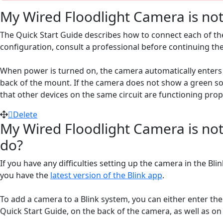
My Wired Floodlight Camera is not 
The Quick Start Guide describes how to connect each of the
configuration, consult a professional before continuing th
When power is turned on, the camera automatically enters 
back of the mount. If the camera does not show a green sol
that other devices on the same circuit are functioning prope
Delete
My Wired Floodlight Camera is not
do?
If you have any difficulties setting up the camera in the Bl
you have the
latest version of the Blink app
.
To add a camera to a Blink system, you can either enter t
Quick Start Guide, on the back of the camera, as well as on