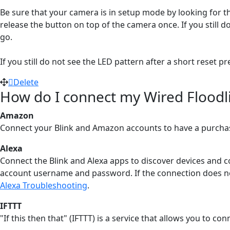
Be sure that your camera is in setup mode by looking for th
release the button on top of the camera once. If you still d
go.
If you still do not see the LED pattern after a short reset 
Delete
How do I connect my Wired Floodli
Amazon
Connect your Blink and Amazon accounts to have a purchas
Alexa
Connect the Blink and Alexa apps to discover devices and c
account username and password. If the connection does not 
Alexa Troubleshooting
‍.
IFTTT
"If this then that" (IFTTT) is a service that allows you to c