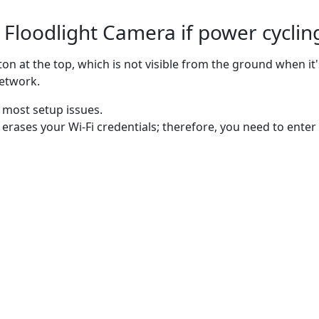
Floodlight Camera if power cycling
on at the top, which is not visible from the ground when i
network.
s most setup issues.
 erases your Wi-Fi credentials; therefore, you need to en