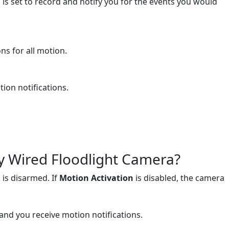
is set to record and notify you for the events you would
ns for all motion.
ion notifications.
y Wired Floodlight Camera?
 is disarmed. If
Motion Activation
is disabled, the camera
 and you receive motion notifications.