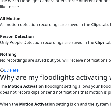
The Wired Floodlight Camera offers three different options 
like to see.
All Motion
All motion detection recordings are saved in the
Clips
tab.
Person Detection
Only People Detection recordings are saved in the
Clips
ta
Nothing
No recordings are saved but you will receive
notifications
o
Delete
Why are my floodlights activatin
The
Motion Activation
floodlight setting allows your flood
does not record clips or send notifications that motion is p
When the
Motion Activation
setting is on and the system 