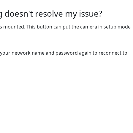
 doesn't resolve my issue?
t's mounted. This button can put the camera in setup mode
ter your network name and password again to reconnect to