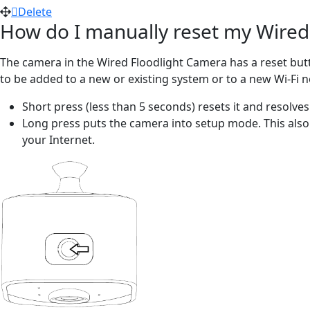
Delete
How do I manually reset my Wired 
The camera in the Wired Floodlight Camera has a reset butt
to be added to a new or existing system or to a new Wi-Fi 
Short press (less than 5 seconds) resets it and resolve
Long press puts the camera into setup mode. This also
your Internet.