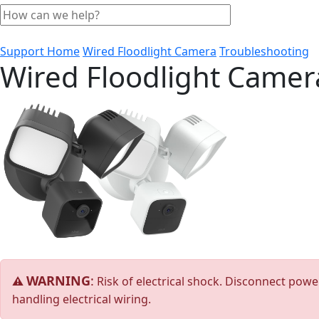
Support Home
Wired Floodlight Camera
Troubleshooting
Wired Floodlight Camer
WARNING
:
⚠
Risk of electrical shock. Disconnect power
handling electrical wiring.