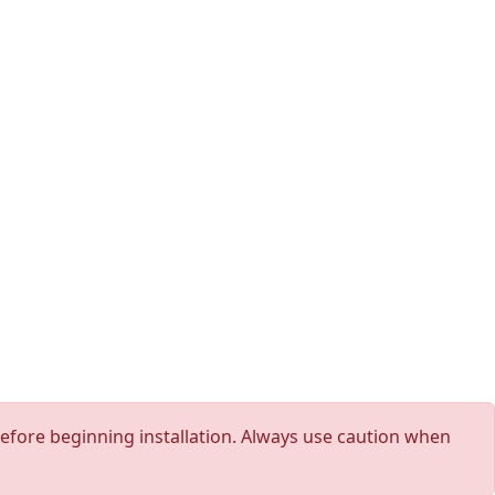
 before beginning installation. Always use caution when