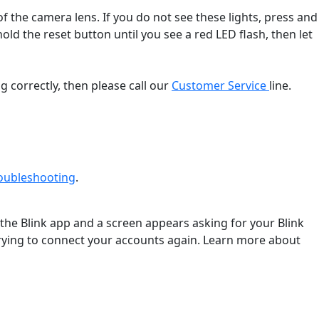
f the camera lens. If you do not see these lights, press and
old the reset button until you see a red LED flash, then let
g correctly, then please call our
Customer Service
line.
roubleshooting
‍.
 the Blink app and a screen appears asking for your Blink
 trying to connect your accounts again. Learn more about