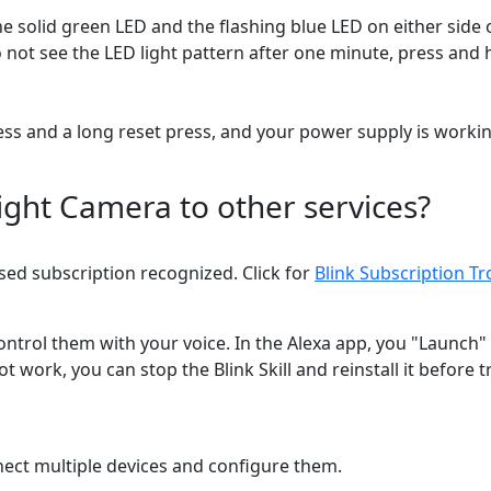
e solid green LED and the flashing blue LED on either side o
o not see the LED light pattern after one minute, press and h
press and a long reset press, and your power supply is workin
ght Camera to other services?
ed subscription recognized. Click for
Blink Subscription T
ontrol them with your voice. In the Alexa app, you "Launch"
work, you can stop the Blink Skill and reinstall it before
onnect multiple devices and configure them.