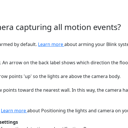
era capturing all motion events?
sarmed by default.
Learn more
about arming your Blink syst
 An arrow on the back label shows which direction the floo
row points 'up' so the lights are above the camera body.
 points toward the nearest wall. In this way, the camera ha
.
Learn more
about Positioning the lights and camera on yo
settings