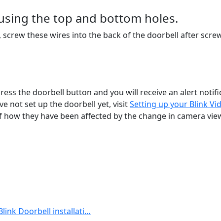
 using the top and bottom holes.
s, screw these wires into the back of the doorbell after scr
 press the doorbell button and you will receive an alert notif
 not set up the doorbell yet, visit
Setting up your Blink Vi
 of how they have been affected by the change in camera vie
Blink Doorbell installati…