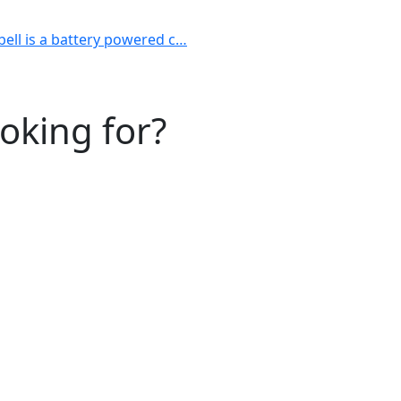
bell is a battery powered c…
ooking for?