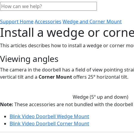
Support Home
Accessories
Wedge and Corner Mount
Install a wedge or corn
This articles describes how to install a wedge or corner m
Viewing angles
The camera in the doorbell has a field of view pointing str
vertical tilt and a
Corner Mount
offers 25° horizontal tilt.
Wedge (5º up and down)
Note:
These accessories are not bundled with the doorbel
Blink Video Doorbell Wedge Mount
Blink Video Doorbell Corner Mount