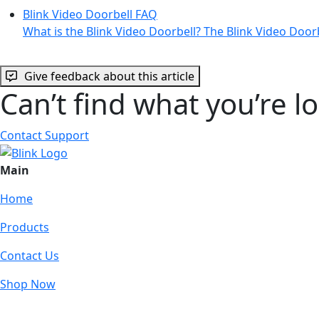
Blink Video Doorbell FAQ
What is the Blink Video Doorbell? The Blink Video Door
Give feedback about this article
Can’t find what you’re l
Contact Support
Main
Home
Products
Contact Us
Shop Now