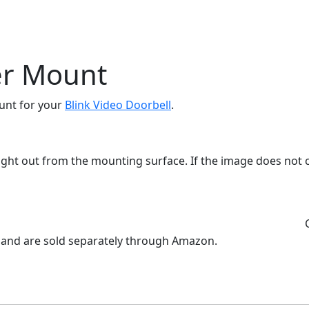
er Mount
ount for your
Blink Video Doorbell
.
aight out from the mounting surface. If the image does not 
l and are sold separately through Amazon.