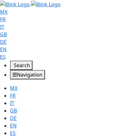
MX
FR
IT
GB
DE
EN
ES
Search
Navigation
MX
FR
IT
GB
DE
EN
ES