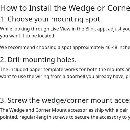
How to Install the Wedge or Corn
1. Choose your mounting spot.
While looking through Live View in the Blink app, adjust yo
you want it to be located.
We recommend choosing a spot approximately 46-48 inche
2. Drill mounting holes.
The included paper template works for both the mounts and 
want to use the wiring from a doorbell you already have, pl
3. Screw the wedge/corner mount access
The Wedge and Corner Mount accessories ship with a pair o
pointed, regular-length screws to secure the accessory to y