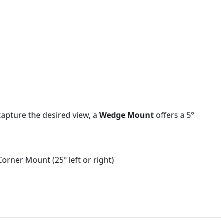
capture the desired view, a
Wedge Mount
offers a 5°
Corner Mount (25º left or right)