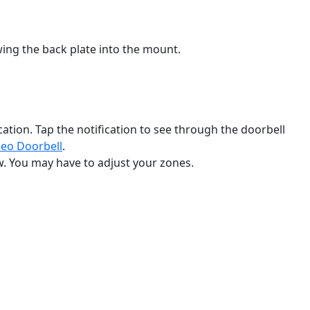
ewing the back plate into the mount.
ication. Tap the notification to see through the doorbell
deo Doorbell
‍.
w. You may have to adjust your zones.