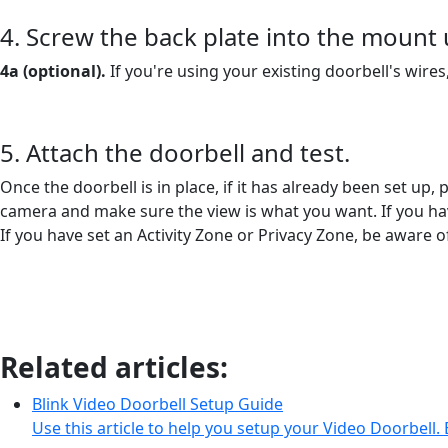
4. Screw the back plate into the mount
4a (optional).
If you're using your existing doorbell's wire
5. Attach the doorbell and test.
Once the doorbell is in place, if it has already been set up,
camera and make sure the view is what you want. If you have
If you have set an Activity Zone or Privacy Zone, be aware
Related articles:
Blink Video Doorbell Setup Guide
Use this article to help you setup your Video Doorbell. 