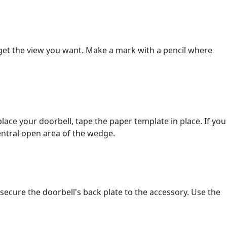
o get the view you want. Make a mark with a pencil where
ce your doorbell, tape the paper template in place. If you
entral open area of the wedge.
ecure the doorbell's back plate to the accessory. Use the