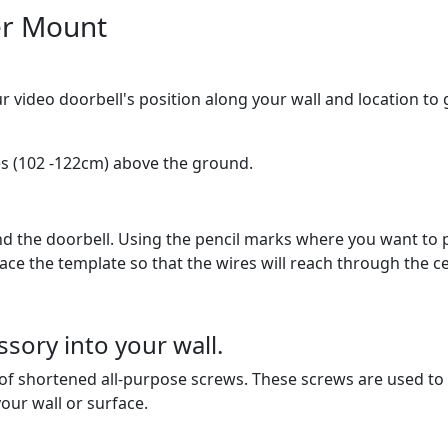
er Mount
ur video doorbell's position along your wall and location t
s (102 -122cm) above the ground.
the doorbell. Using the pencil marks where you want to pla
ace the template so that the wires will reach through the c
ory into your wall.
f shortened all-purpose screws. These screws are used to s
our wall or surface.