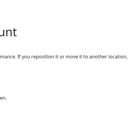
unt
ance. If you reposition it or move it to another location,
een.