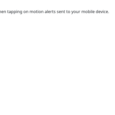
hen tapping on motion alerts sent to your mobile device.