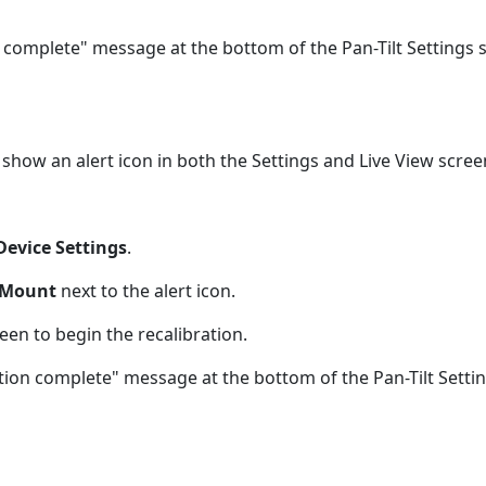
on complete" message at the bottom of the Pan-Tilt Settings 
 show an alert icon in both the Settings and Live View scree
Device Settings
.
t Mount
next to the alert icon.
een to begin the recalibration.
ration complete" message at the bottom of the Pan-Tilt Setti