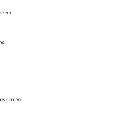
screen.
ns.
ngs screen.