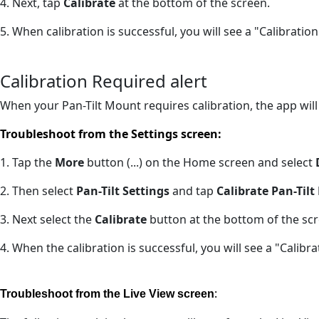
4. Next, tap
Calibrate
at the bottom of the screen.
5. When calibration is successful, you will see a "Calibrati
Calibration Required alert
When your Pan-Tilt Mount requires calibration, the app will
Troubleshoot from the Settings screen:
1. Tap the
More
button (...) on the Home screen and select
2. Then select
Pan-Tilt Settings
and tap
Calibrate Pan-Til
3. Next select the
Calibrate
button at the bottom of the scr
4. When the calibration is successful, you will see a "Calib
:
Troubleshoot from the Live View screen