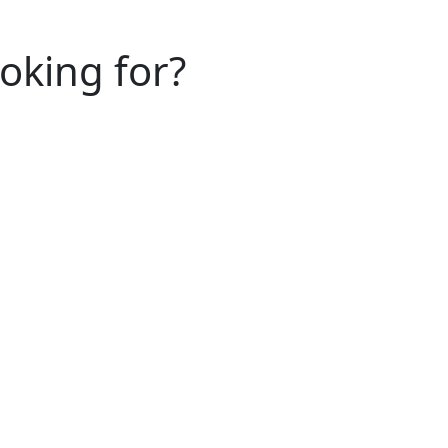
ooking for?