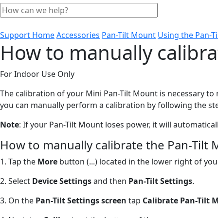
Support Home
Accessories
Pan-Tilt Mount
Using the Pan-T
How to manually calibra
For Indoor Use Only
The calibration of your Mini Pan-Tilt Mount is necessary t
you can manually perform a calibration by following the st
Note
: If your Pan-Tilt Mount loses power, it will automatica
How to manually calibrate the Pan-Tilt 
1. Tap the
More
button (...) located in the lower right of 
2. Select
Device Settings
and then
Pan-Tilt Settings
.
3. On the
Pan-Tilt Settings screen
tap
Calibrate Pan-Tilt