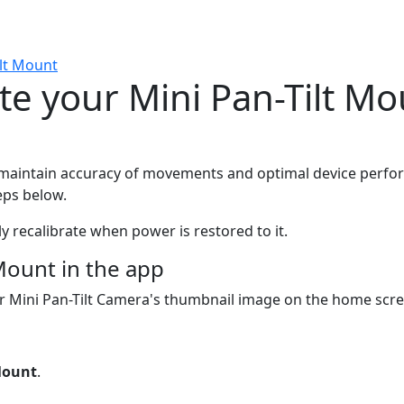
ilt Mount
te your Mini Pan-Tilt Mo
o maintain accuracy of movements and optimal device perform
eps below.
lly recalibrate when power is restored to it.
Mount in the app
your Mini Pan-Tilt Camera's thumbnail image on the home scr
 Mount
.