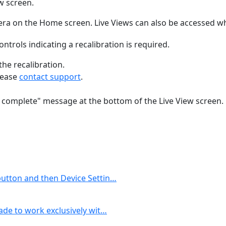
ew screen.
era on the Home screen. Live Views can also be accessed w
controls indicating a recalibration is required.
the recalibration.
please
contact support
.
ion complete" message at the bottom of the Live View screen.
button and then Device Settin…
ade to work exclusively wit…