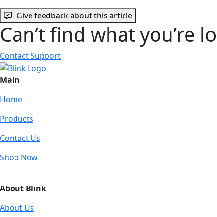
Give feedback about this article
Can’t find what you’re l
Contact Support
Main
Home
Products
Contact Us
Shop Now
About Blink
About Us