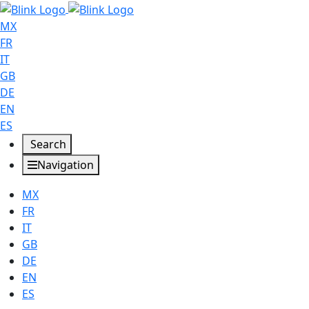
MX
FR
IT
GB
DE
EN
ES
Search
Navigation
MX
FR
IT
GB
DE
EN
ES