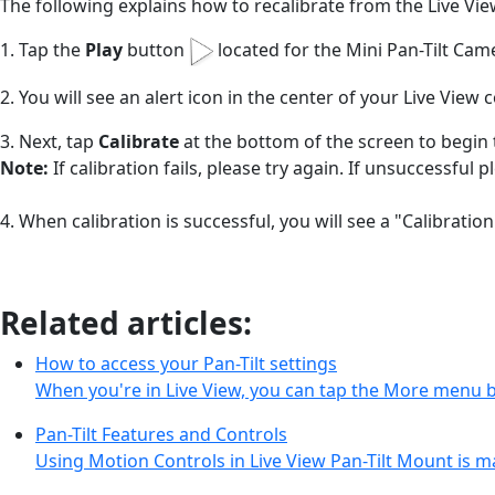
The following explains how to recalibrate from the Live Vi
1. Tap the
Play
button
located for the Mini Pan-Tilt Cam
2. You will see an alert icon in the center of your Live View 
3. Next, tap
Calibrate
at the bottom of the screen to begin 
Note:
If calibration fails, please try again. If unsuccessful 
4. When calibration is successful, you will see a "Calibrat
Related articles:
How to access your Pan-Tilt settings
When you're in Live View, you can tap the More menu 
Pan-Tilt Features and Controls
Using Motion Controls in Live View Pan-Tilt Mount is m