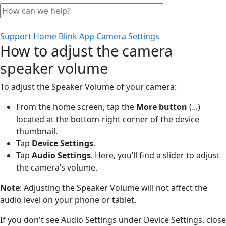
Support Home
Blink App
Camera Settings
How to adjust the camera
speaker volume
To adjust the Speaker Volume of your camera:
From the home screen, tap the
More
button
(...)
located at the bottom-right corner of the device
thumbnail.
Tap
Device
Settings
.
Tap
Audio Settings
. Here, you’ll find a slider to adjust
the camera’s volume.
Note
: Adjusting the Speaker Volume will not affect the
audio level on your phone or tablet.
If you don't see Audio Settings under Device Settings, close