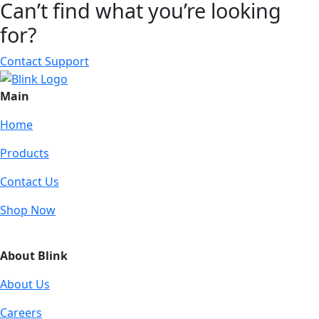
Can’t find what you’re looking
for?
Contact Support
Main
Home
Products
Contact Us
Shop Now
About Blink
About Us
Careers