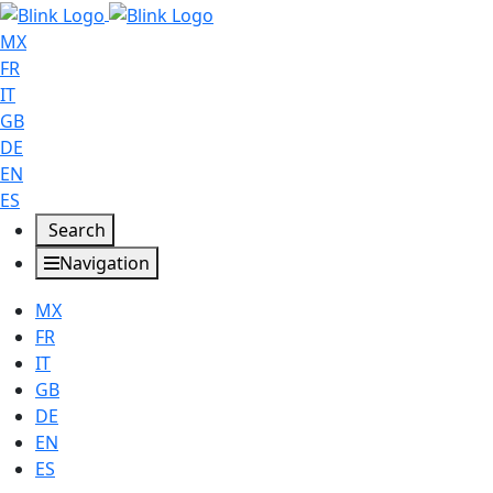
MX
FR
IT
GB
DE
EN
ES
Search
Navigation
MX
FR
IT
GB
DE
EN
ES