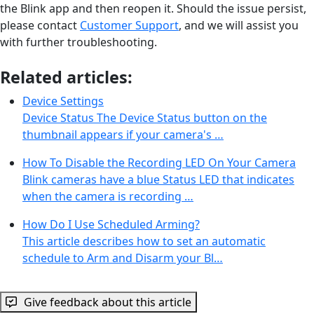
the Blink app and then reopen it. Should the issue persist,
please contact
Customer Support
, and we will assist you
with further troubleshooting.
Related articles:
Device Settings
Device Status The Device Status button on the
thumbnail appears if your camera's …
How To Disable the Recording LED On Your Camera
Blink cameras have a blue Status LED that indicates
when the camera is recording …
How Do I Use Scheduled Arming?
This article describes how to set an automatic
schedule to Arm and Disarm your Bl…
Give feedback about this article