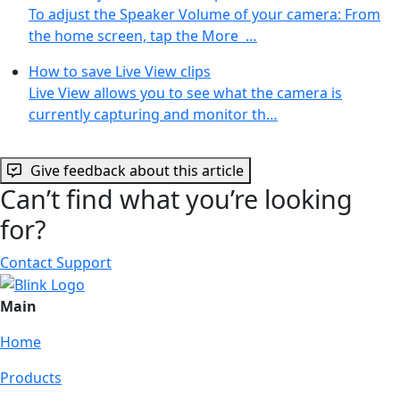
To adjust the Speaker Volume of your camera: From
the home screen, tap the More …
How to save Live View clips
Live View allows you to see what the camera is
currently capturing and monitor th…
Give feedback about this article
Can’t find what you’re looking
for?
Contact Support
Main
Home
Products