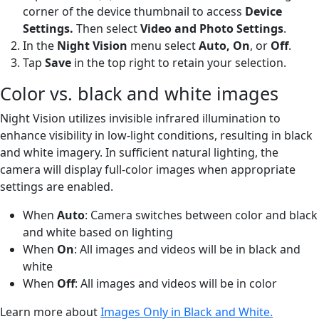
corner of the device thumbnail to access
Device
Settings.
Then select
Video and Photo Settings
.
In the
Night Vision
menu select
Auto, On
,
or
Off
.
Tap
Save
in the top right to retain your selection.
Color vs. black and white images
Night Vision utilizes invisible infrared illumination to
enhance visibility in low-light conditions, resulting in black
and white imagery. In sufficient natural lighting, the
camera will display full-color images when appropriate
settings are enabled.
When
Auto
: Camera switches between color and black
and white based on lighting
When
On
: All images and videos will be in black and
white
When
Off
: All images and videos will be in color
Learn more about
Images Only in Black and White.