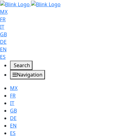
MX
FR
IT
GB
DE
EN
ES
Search
Navigation
MX
FR
IT
GB
DE
EN
ES