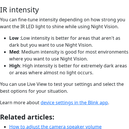
IR intensity
You can fine-tune intensity depending on how strong you
want the IR LED light to shine while using Night Vision.
Low
:Low intensity is better for areas that aren't as
dark but you want to use Night Vision.
Med
: Medium intensity is good for most environments
where you want to use Night Vision.
High
: High intensity is better for extremely dark areas
or areas where almost no light occurs.
You can use Live View to test your settings and select the
best options for your situation.
Learn more about
device settings in the Blink app
.
Related articles:
How to adjust the camera speaker volume