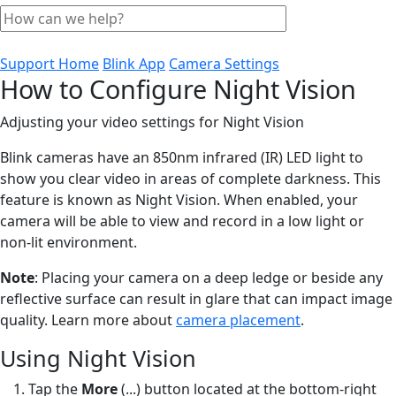
Support Home
Blink App
Camera Settings
How to Configure Night Vision
Adjusting your video settings for Night Vision
Blink cameras have an 850nm infrared (IR) LED light to
show you clear video in areas of complete darkness. This
feature is known as Night Vision. When enabled, your
camera will be able to view and record in a low light or
non-lit environment.
Note
: Placing your camera on a deep ledge or beside any
reflective surface can result in glare that can impact image
quality. Learn more about
camera placement
.
Using Night Vision
Tap the
More
(...) button located at the bottom-right