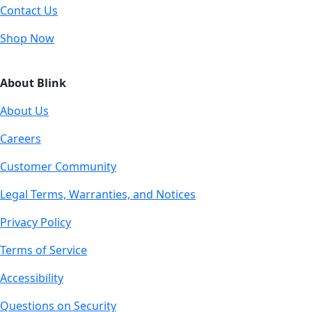
Contact Us
Shop Now
About Blink
About Us
Careers
Customer Community
Legal Terms, Warranties, and Notices
Privacy Policy
Terms of Service
Accessibility
Questions on Security