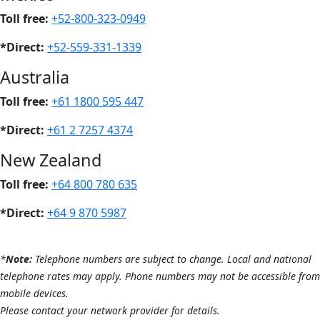
Toll free:
+52-800-323-0949
*Direct:
+52-559-331-1339
Australia
Toll free:
+61 1800 595 447
*Direct:
+61 2 7257 4374
New Zealand
Toll free:
+64 800 780 635
*Direct:
+64 9 870 5987
*
Note:
Telephone numbers are subject to change.
Local and national
telephone rates may apply.
Phone numbers may not be accessible from
mobile devices.
Please contact your network provider for details.