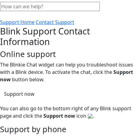
Support Home
Contact Support
Blink Support Contact
Information
Online support
The Blinkie Chat widget can help you troubleshoot issues
with a Blink device. To activate the chat, click the
Support
now
button below.
Support now
You can also go to the bottom right of any Blink support
page and click the
Support now
icon
.
Support by phone