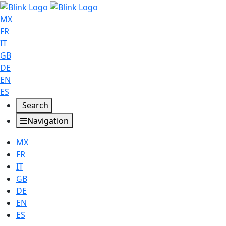
MX
FR
IT
GB
DE
EN
ES
Search
Navigation
MX
FR
IT
GB
DE
EN
ES