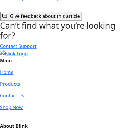
Give feedback about this article
Can’t find what you’re looking
for?
Contact Support
Main
Home
Products
Contact Us
Shop Now
About Blink