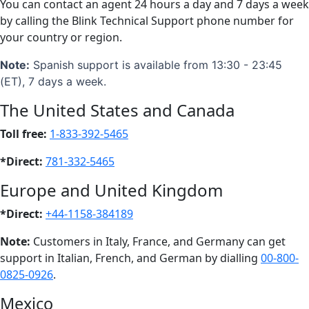
You can contact an agent 24 hours a day and 7 days a week
by calling the Blink Technical Support phone number for
your country or region.
Note:
Spanish support is available from 13:30 - 23:45
(ET), 7 days a week.
The United States and Canada
Toll free:
1-833-392-5465
*Direct:
781-332-5465
Europe and United Kingdom
*Direct:
+44-1158-384189
Note:
Customers in Italy, France, and Germany can get
support in Italian, French, and German by dialling
00-800-
0825-0926
.
Mexico