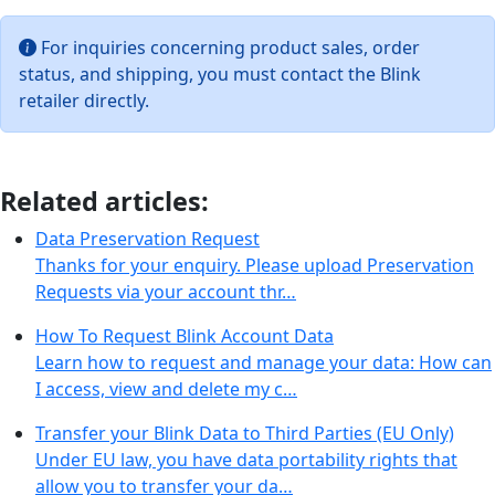
For inquiries concerning product sales, order
status, and shipping, you must contact the Blink
retailer directly.
Related articles:
Data Preservation Request
Thanks for your enquiry. Please upload Preservation
Requests via your account thr…
How To Request Blink Account Data
Learn how to request and manage your data: How can
I access, view and delete my c…
Transfer your Blink Data to Third Parties (EU Only)
Under EU law, you have data portability rights that
allow you to transfer your da…