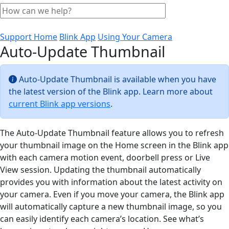
Support Home
Blink App
Using Your Camera
Auto-Update Thumbnail
Auto-Update Thumbnail is available when you have
the latest version of the Blink app. Learn more about
current Blink app versions
.
The Auto-Update Thumbnail feature allows you to refresh
your thumbnail image on the Home screen in the Blink app
with each camera motion event, doorbell press or Live
View session. Updating the thumbnail automatically
provides you with information about the latest activity on
your camera. Even if you move your camera, the Blink app
will automatically capture a new thumbnail image, so you
can easily identify each camera’s location. See what’s