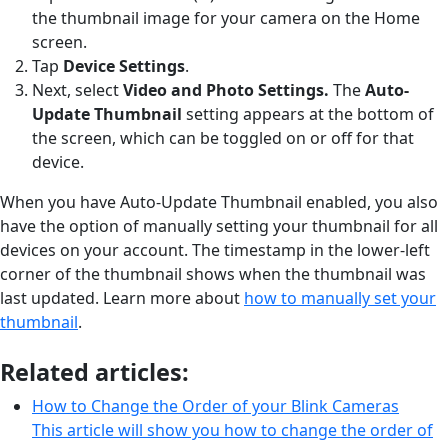
the thumbnail image for your camera on the Home
screen.
Tap
Device Settings
.
Next, select
Video and Photo Settings.
The
Auto-
Update Thumbnail
setting appears at the bottom of
the screen, which can be toggled on or off for that
device.
When you have Auto-Update Thumbnail enabled, you also
have the option of manually setting your thumbnail for all
devices on your account. The timestamp in the lower-left
corner of the thumbnail shows when the thumbnail was
last updated. Learn more about
how to manually set your
thumbnail
.
Related articles:
How to Change the Order of your Blink Cameras
This article will show you how to change the order of