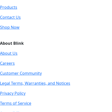
Products
Contact Us
Shop Now
About Blink
About Us
Careers
Customer Community
Legal Terms, Warranties, and Notices
Privacy Policy
Terms of Service