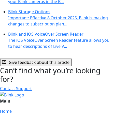
your Blink cameras in the B…
Blink Storage Options
Important: Effective 8 October 2025, Blink is making
changes to subscription plan…
Blink and iOS VoiceOver Screen Reader
The iOS VoiceOver Screen Reader feature allows you
to hear descriptions of Live V…
Give feedback about this article
Can’t find what you’re looking
for?
Contact Support
Main
Home