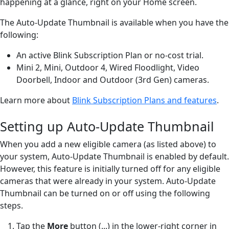
happening at a glance, right on your Home screen.
The Auto-Update Thumbnail is available when you have the
following:
An active Blink Subscription Plan or no-cost trial.
Mini 2, Mini, Outdoor 4, Wired Floodlight, Video
Doorbell, Indoor and Outdoor (3rd Gen) cameras.
Learn more about
Blink Subscription Plans and features
.
Setting up Auto-Update Thumbnail
When you add a new eligible camera (as listed above) to
your system, Auto-Update Thumbnail is enabled by default.
However, this feature is initially turned off for any eligible
cameras that were already in your system. Auto-Update
Thumbnail can be turned on or off using the following
steps.
Tap the
More
button (...) in the lower-right corner in