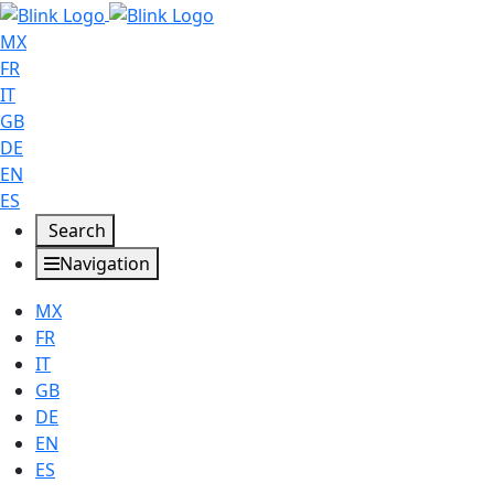
MX
FR
IT
GB
DE
EN
ES
Search
Navigation
MX
FR
IT
GB
DE
EN
ES