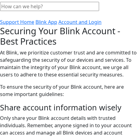
Support Home
Blink App
Account and Login
Securing Your Blink Account -
Best Practices
At Blink, we prioritize customer trust and are committed to
safeguarding the security of our devices and services. To
maintain the integrity of your Blink account, we urge all
users to adhere to these essential security measures.
To ensure the security of your Blink account, here are
some important guidelines:
Share account information wisely
Only share your Blink account details with trusted
individuals. Remember, anyone signed in to your account
can access and manage all Blink devices and account