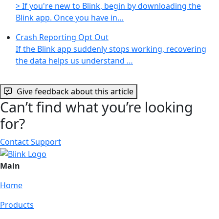
> If you're new to Blink, begin by downloading the
Blink app. Once you have in…
Crash Reporting Opt Out
If the Blink app suddenly stops working, recovering
the data helps us understand …
Give feedback about this article
Can’t find what you’re looking
for?
Contact Support
Main
Home
Products