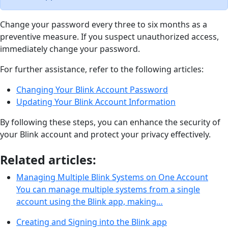
Change your password every three to six months as a
preventive measure. If you suspect unauthorized access,
immediately change your password.
For further assistance, refer to the following articles:
Changing Your Blink Account Password
Updating Your Blink Account Information
By following these steps, you can enhance the security of
your Blink account and protect your privacy effectively.
Related articles:
Managing Multiple Blink Systems on One Account
You can manage multiple systems from a single
account using the Blink app, making…
Creating and Signing into the Blink app