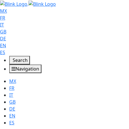
MX
FR
IT
GB
DE
EN
ES
Search
Navigation
MX
FR
IT
GB
DE
EN
ES