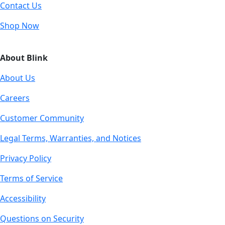
Contact Us
Shop Now
About Blink
About Us
Careers
Customer Community
Legal Terms, Warranties, and Notices
Privacy Policy
Terms of Service
Accessibility
Questions on Security