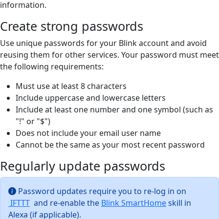
information.
Create strong passwords
Use unique passwords for your Blink account and avoid
reusing them for other services. Your password must meet
the following requirements:
Must use at least 8 characters
Include uppercase and lowercase letters
Include at least one number and one symbol (such as
"!" or "$")
Does not include your email user name
Cannot be the same as your most recent password
Regularly update passwords
Password updates require you to re-log in on
IFTTT
and re-enable the
Blink SmartHome
skill in
Alexa (if applicable).