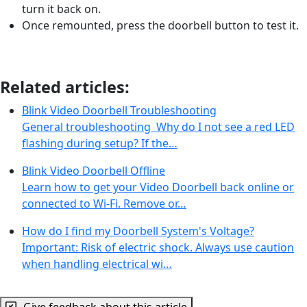
turn it back on.
Once remounted, press the doorbell button to test it.
Related articles:
Blink Video Doorbell Troubleshooting
General troubleshooting Why do I not see a red LED
flashing during setup? If the…
Blink Video Doorbell Offline
Learn how to get your Video Doorbell back online or
connected to Wi-Fi. Remove or…
How do I find my Doorbell System's Voltage?
Important: Risk of electric shock. Always use caution
when handling electrical wi…
Give feedback about this article