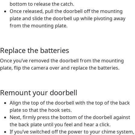
bottom to release the catch.
Once released, pull the doorbell off the mounting
plate and slide the doorbell up while pivoting away
from the mounting plate.
Replace the batteries
Once you’ve removed the doorbell from the mounting
plate, flip the camera over and replace the batteries.
Remount your doorbell
Align the top of the doorbell with the top of the back
plate so that the hook sets.
Next, firmly press the bottom of the doorbell against
the back plate until you feel and hear a click.
If you’ve switched off the power to your chime system,