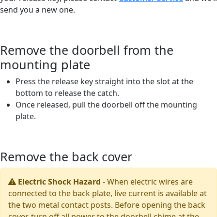
send you a new one.
Remove the doorbell from the
mounting plate
Press the release key straight into the slot at the
bottom to release the catch.
Once released, pull the doorbell off the mounting
plate.
Remove the back cover
Electric Shock Hazard
-
When electric wires are
connected to the back plate, live current is available at
the two metal contact posts. Before opening the back
cover, turn off all power to the doorbell chime at the