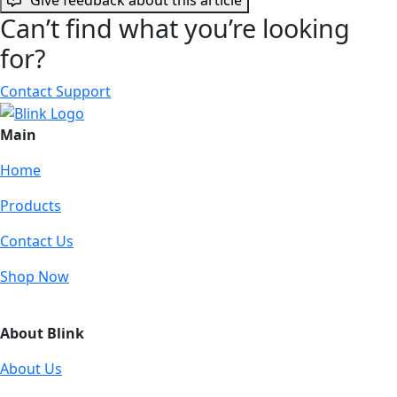
Can’t find what you’re looking
for?
Contact Support
Main
Home
Products
Contact Us
Shop Now
About Blink
About Us