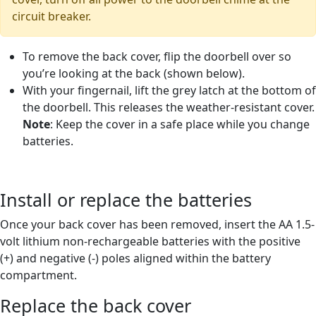
circuit breaker.
To remove the back cover, flip the doorbell over so
you’re looking at the back (shown below).
With your fingernail, lift the grey latch at the bottom of
the doorbell. This releases the weather-resistant cover.
Note
: Keep the cover in a safe place while you change
batteries.
Install or replace the batteries
Once your back cover has been removed, insert the AA 1.5-
volt lithium non-rechargeable batteries with the positive
(+) and negative (-) poles aligned within the battery
compartment.
Replace the back cover