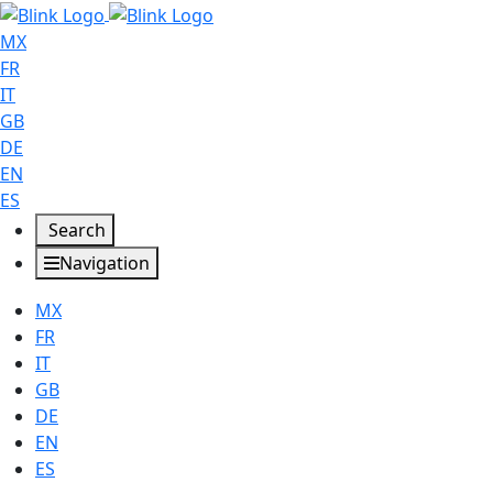
MX
FR
IT
GB
DE
EN
ES
Search
Navigation
MX
FR
IT
GB
DE
EN
ES