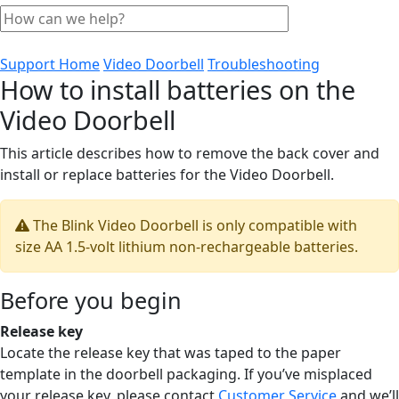
Support Home
Video Doorbell
Troubleshooting
How to install batteries on the
Video Doorbell
This article describes how to remove the back cover and
install or replace batteries for the Video Doorbell.
The Blink Video Doorbell is only compatible with
size AA 1.5-volt lithium non-rechargeable batteries.
Before you begin
Release key
Locate the release key that was taped to the paper
template in the doorbell packaging. If you’ve misplaced
your release key, please contact
Customer Service
and we’ll