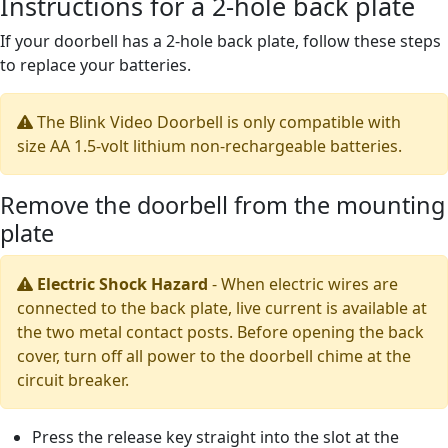
Instructions for a 2-hole back plate
If your doorbell has a 2-hole back plate, follow these steps
to replace your batteries.
The Blink Video Doorbell is only compatible with
size AA 1.5-volt lithium non-rechargeable batteries.
Remove the doorbell from the mounting
plate
Electric Shock Hazard
-
When electric wires are
connected to the back plate, live current is available at
the two metal contact posts. Before opening the back
cover, turn off all power to the doorbell chime at the
circuit breaker.
Press the release key straight into the slot at the