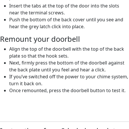
Insert the tabs at the top of the door into the slots
near the terminal screws.
Push the bottom of the back cover until you see and
hear the grey latch click into place.
Remount your doorbell
Align the top of the doorbell with the top of the back
plate so that the hook sets.
Next, firmly press the bottom of the doorbell against
the back plate until you feel and hear a click.
If you’ve switched off the power to your chime system,
turn it back on.
Once remounted, press the doorbell button to test it.