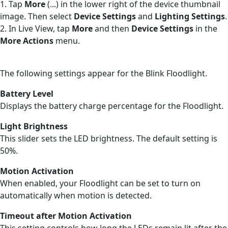
1. Tap
More
(...) in the lower right of the device thumbnail
image. Then select
Device Settings
and
Lighting Settings
.
2. In Live View, tap
More
and then
Device Settings
in the
More Actions
menu.
The following settings appear for the Blink Floodlight.
Battery Level
Displays the battery charge percentage for the Floodlight.
Light Brightness
This slider sets the LED brightness. The default setting is
50%.
Motion Activation
When enabled, your Floodlight can be set to turn on
automatically when motion is detected.
Timeout after Motion Activation
This setting controls how long the LEDs remain lit after the