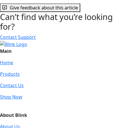
Give feedback about this article
Can’t find what you’re looking
for?
Contact Support
Main
Home
Products
Contact Us
Shop Now
About Blink
About Us