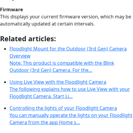
Firmware
This displays your current firmware version, which may be
automatically updated at certain intervals.
Related articles:
Floodlight Mount for the Outdoor (3rd Gen) Camera
Overview
Note: This product is compatible with the Blink
Outdoor (3rd Gen) Camera. For the…
Using Live View with the Floodlight Camera
The following explains how to use Live View with your
Floodlight Camera. Start Li…
Controlling the lights of your Floodlight Camera
You can manually operate the lights on your Floodlight
Camera from the app Home s…