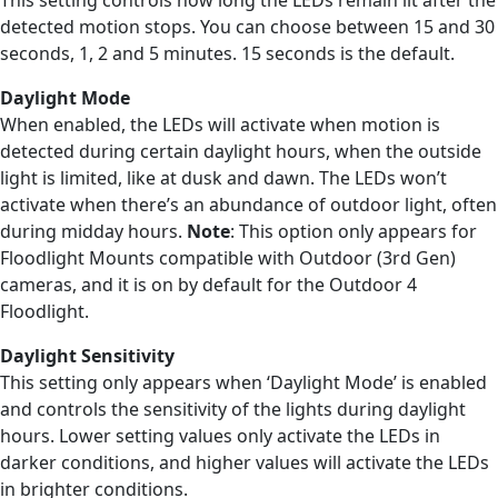
detected motion stops. You can choose between 15 and 30
seconds, 1, 2 and 5 minutes. 15 seconds is the default.
Daylight Mode
When enabled, the LEDs will activate when motion is
detected during certain daylight hours, when the outside
light is limited, like at dusk and dawn. The LEDs won’t
activate when there’s an abundance of outdoor light, often
during midday hours.
Note
: This option only appears for
Floodlight Mounts compatible with Outdoor (3rd Gen)
cameras, and it is on by default for the Outdoor 4
Floodlight.
Daylight Sensitivity
This setting only appears when ‘Daylight Mode’ is enabled
and controls the sensitivity of the lights during daylight
hours. Lower setting values only activate the LEDs in
darker conditions, and higher values will activate the LEDs
in brighter conditions.