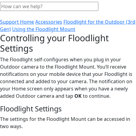
Support Home
Accessories
Floodlight for the Outdoor (3rd
Gen)
Using the Floodlight Mount
Controlling your Floodlight
Settings
The Floodlight self-configures when you plug in your
Outdoor camera to the Floodlight Mount. You’ll receive
notifications on your mobile device that your Floodlight is
connected and added to your camera. The notification on
your Home screen only appears when you have a newly
added Outdoor camera and tap
OK
to continue.
Floodlight Settings
The settings for the Floodlight Mount can be accessed in
two ways.