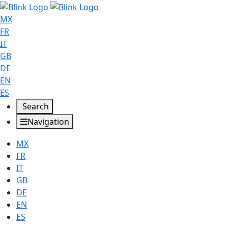
MX
FR
IT
GB
DE
EN
ES
Search
Navigation
MX
FR
IT
GB
DE
EN
ES