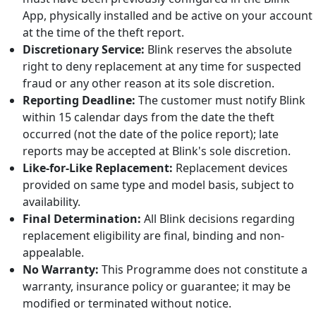
App, physically installed and be active on your account
at the time of the theft report.
Discretionary Service:
Blink reserves the absolute
right to deny replacement at any time for suspected
fraud or any other reason at its sole discretion.
Reporting Deadline:
The customer must notify Blink
within 15 calendar days from the date the theft
occurred (not the date of the police report); late
reports may be accepted at Blink's sole discretion.
Like-for-Like Replacement:
Replacement devices
provided on same type and model basis, subject to
availability.
Final Determination:
All Blink decisions regarding
replacement eligibility are final, binding and non-
appealable.
No Warranty:
This Programme does not constitute a
warranty, insurance policy or guarantee; it may be
modified or terminated without notice.