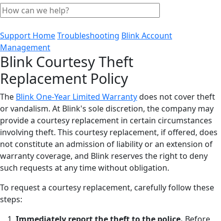
Support Home
Troubleshooting
Blink Account
Management
Blink Courtesy Theft
Replacement Policy
The
Blink One-Year Limited Warranty
does not cover theft
or vandalism. At Blink's sole discretion, the company may
provide a courtesy replacement in certain circumstances
involving theft. This courtesy replacement, if offered, does
not constitute an admission of liability or an extension of
warranty coverage, and Blink reserves the right to deny
such requests at any time without obligation.
To request a courtesy replacement, carefully follow these
steps:
Immediately report the theft to the police.
Before