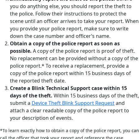
you do anything else, you should report the theft to
the police. Follow their instructions to protect the
scene until an officer arrives to take your report. When
you provide your police report, make sure to write
down the case number and officer’s name.
Obtain a copy of the police report as soon as
possible.
A copy of the police report is proof of theft.
No replacement can be provided without a copy of the
police report.* To receive a replacement, provide a
copy of the police report within 15 business days of
the reported theft date.
Create a Blink Technical Support case within 15
days of the theft.
Within 15 business days of the theft,
submit a
Device Theft Blink Support Request
and
attach a clear readable copy of the police report to
your description of events.
*To learn exactly how to obtain a copy of the police report, you can
call the officer that took your report and reference the case