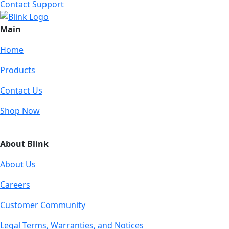
Contact Support
Main
Home
Products
Contact Us
Shop Now
About Blink
About Us
Careers
Customer Community
Legal Terms, Warranties, and Notices