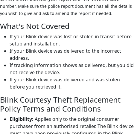
number. Make sure the police report document has all the details
you wish to give and ask to amend the report if needed.
What's Not Covered
If your Blink device was lost or stolen in transit before
setup and installation.
If your Blink device was delivered to the incorrect
address.
If tracking information shows as delivered, but you did
not receive the device.
If your Blink device was delivered and was stolen
before you retrieved it.
Blink Courtesy Theft Replacement
Policy Terms and Conditions
Eligibility:
Applies only to the original consumer
purchaser from an authorised retailer. The Blink device
must have been previously configured in the Blink