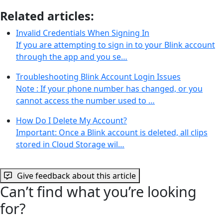
Related articles:
Invalid Credentials When Signing In
If you are attempting to sign in to your Blink account
through the app and you se…
Troubleshooting Blink Account Login Issues
Note : If your phone number has changed, or you
cannot access the number used to …
How Do I Delete My Account?
Important: Once a Blink account is deleted, all clips
stored in Cloud Storage wil…
Give feedback about this article
Can’t find what you’re looking
for?