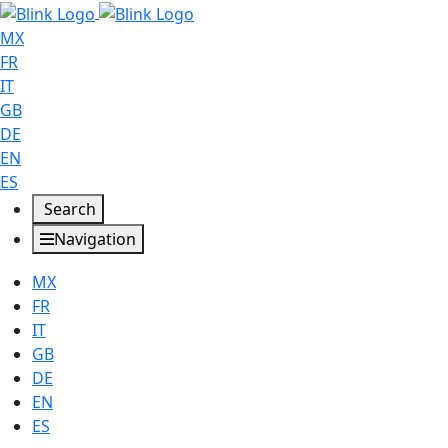
MX
FR
IT
GB
DE
EN
ES
Search
Navigation
MX
FR
IT
GB
DE
EN
ES