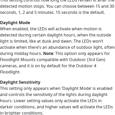
detected motion stops. You can choose between 15 and 30
seconds, 1, 2 and 5 minutes. 15 seconds is the default.
Daylight Mode
When enabled, the LEDs will activate when motion is
detected during certain daylight hours, when the outside
light is limited, like at dusk and dawn. The LEDs won’t
activate when there’s an abundance of outdoor light, often
during midday hours.
Note
: This option only appears for
Floodlight Mounts compatible with Outdoor (3rd Gen)
cameras, and it is on by default for the Outdoor 4
Floodlight.
Daylight Sensitivity
This setting only appears when ‘Daylight Mode’ is enabled
and controls the sensitivity of the lights during daylight
hours. Lower setting values only activate the LEDs in
darker conditions, and higher values will activate the LEDs
in brighter conditions.