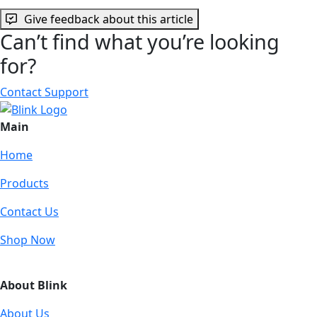
Give feedback about this article
Can’t find what you’re looking
for?
Contact Support
Main
Home
Products
Contact Us
Shop Now
About Blink
About Us