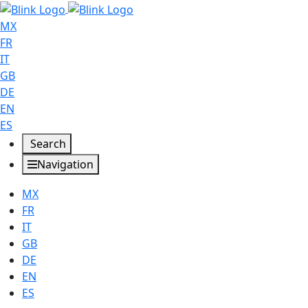
MX
FR
IT
GB
DE
EN
ES
Search
Navigation
MX
FR
IT
GB
DE
EN
ES