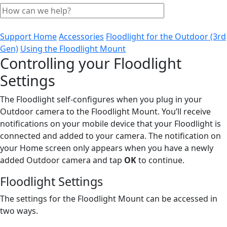
Support Home
Accessories
Floodlight for the Outdoor (3rd
Gen)
Using the Floodlight Mount
Controlling your Floodlight
Settings
The Floodlight self-configures when you plug in your
Outdoor camera to the Floodlight Mount. You’ll receive
notifications on your mobile device that your Floodlight is
connected and added to your camera. The notification on
your Home screen only appears when you have a newly
added Outdoor camera and tap
OK
to continue.
Floodlight Settings
The settings for the Floodlight Mount can be accessed in
two ways.