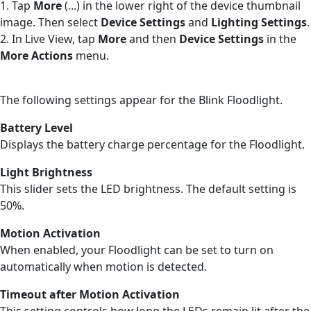
1. Tap
More
(...) in the lower right of the device thumbnail
image. Then select
Device Settings
and
Lighting Settings
.
2. In Live View, tap
More
and then
Device Settings
in the
More Actions
menu.
The following settings appear for the Blink Floodlight.
Battery Level
Displays the battery charge percentage for the Floodlight.
Light Brightness
This slider sets the LED brightness. The default setting is
50%.
Motion Activation
When enabled, your Floodlight can be set to turn on
automatically when motion is detected.
Timeout after Motion Activation
This setting controls how long the LEDs remain lit after the