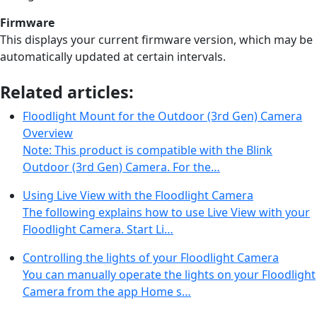
Firmware
This displays your current firmware version, which may be
automatically updated at certain intervals.
Related articles:
Floodlight Mount for the Outdoor (3rd Gen) Camera
Overview
Note: This product is compatible with the Blink
Outdoor (3rd Gen) Camera. For the…
Using Live View with the Floodlight Camera
The following explains how to use Live View with your
Floodlight Camera. Start Li…
Controlling the lights of your Floodlight Camera
You can manually operate the lights on your Floodlight
Camera from the app Home s…