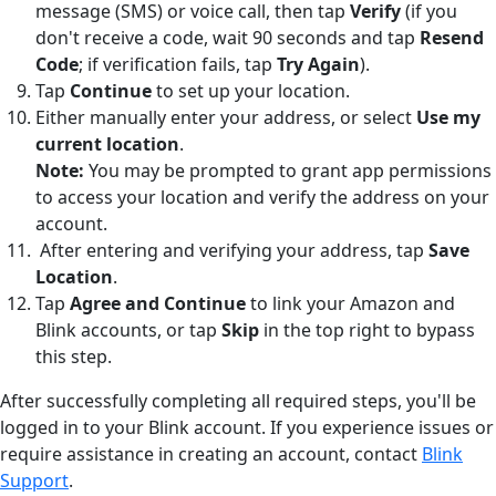
message (SMS) or voice call, then tap
Verify
(if you
don't receive a code, wait 90 seconds and tap
Resend
Code
; if verification fails, tap
Try Again
).
Tap
Continue
to set up your location.
Either manually enter your address, or select
Use my
current location
.
Note:
You may be prompted to grant app permissions
to access your location and verify the address on your
account.
After entering and verifying your address, tap
Save
Location
.
Tap
Agree and Continue
to link your Amazon and
Blink accounts, or tap
Skip
in the top right to bypass
this step.
After successfully completing all required steps, you'll be
logged in to your Blink account. If you experience issues or
require assistance in creating an account, contact
Blink
Support
.