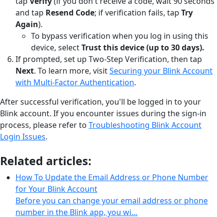
tap
Verify
(if you don't receive a code, wait 90 seconds
and tap
Resend Code
; if verification fails, tap
Try
Again
).
To bypass verification when you log in using this
device, select
Trust this device (up to 30 days).
If prompted, set up Two-Step Verification, then tap
Next
. To learn more, visit
Securing your Blink Account
with Multi-Factor Authentication
.
After successful verification, you'll be logged in to your
Blink account. If you encounter issues during the sign-in
process, please refer to
Troubleshooting Blink Account
Login Issues
.
Related articles:
How To Update the Email Address or Phone Number
for Your Blink Account
Before you can change your email address or phone
number in the Blink app, you wi…