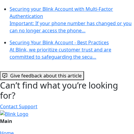
Securing your Blink Account with Multi-Factor
Authentication
Important: If your phone number has changed or you
can no longer access the phone…
Securing Your Blink Account - Best Practices
At Blink, we prioritize customer trust and are
committed to safeguarding the secu…
Give feedback about this article
Can’t find what you’re looking
for?
Contact Support
Main
Home