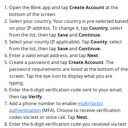
Open the Blink app and tap
Create Account
at the
bottom of the screen.
Select your country. Your country is pre-selected based
on your IP address. To change it, tap
Country,
select
from the list, then tap
Save
and
Continue.
Select your county (If applicable). Tap
County
,
select
from the list, then tap
Save
and
Continue.
Enter a valid email address, and tap
Next
.
Create a password and tap
Create Account
. The
password requirements are listed at the bottom of the
screen. Tap the eye icon to display what you are
typing.
Enter the 6-digit verification code sent to your email,
then tap
Verify
.
Add a phone number to enable
multi-factor
authentication
(MFA). Choose to receive verification
codes via text or voice call. Tap
Next.
Enter the 6-digit verification code you received via text