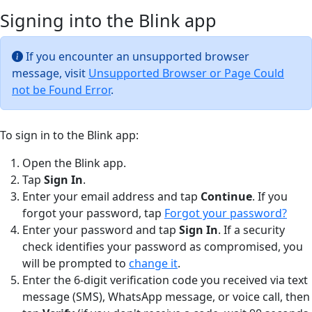
Signing into the Blink app
If you encounter an unsupported browser
message, visit
Unsupported Browser or Page Could
not be Found Error
.
To sign in to the Blink app:
Open the Blink app.
Tap
Sign In
.
Enter your email address and tap
Continue
. If you
forgot your password, tap
Forgot your password?
Enter your password and tap
Sign In
. If a security
check identifies your password as compromised, you
will be prompted to
change it
.
Enter the 6-digit verification code you received via text
message (SMS), WhatsApp message, or voice call, then