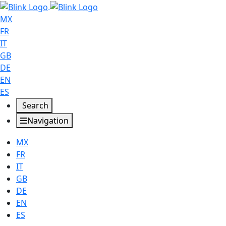
MX
FR
IT
GB
DE
EN
ES
Search
Navigation
MX
FR
IT
GB
DE
EN
ES