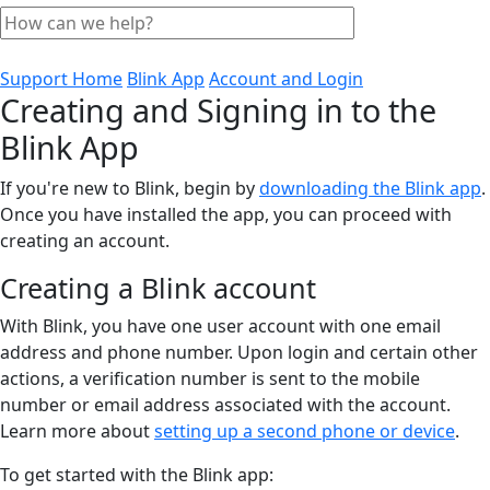
Support Home
Blink App
Account and Login
Creating and Signing in to the
Blink App
If you're new to Blink, begin by
downloading the Blink app
.
Once you have installed the app, you can proceed with
creating an account.
Creating a Blink account
With Blink, you have one user account with one email
address and phone number. Upon login and certain other
actions, a verification number is sent to the mobile
number or email address associated with the account.
Learn more about
setting up a second phone or device
.
To get started with the Blink app: