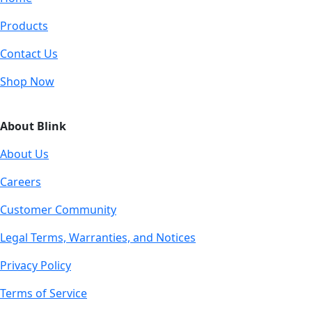
Products
Contact Us
Shop Now
About Blink
About Us
Careers
Customer Community
Legal Terms, Warranties, and Notices
Privacy Policy
Terms of Service