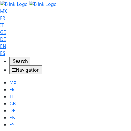
MX
FR
IT
GB
DE
EN
ES
Search
Navigation
MX
FR
IT
GB
DE
EN
ES