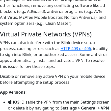
other functions, remove any conflicting software like ad
blockers (e.g., AdGuard), antivirus programs (e.g., AVG
AntiVirus, McAfee Mobile Booster, Norton Antivirus), and
system optimizers (e.g., Clean Master).
Virtual Private Networks (VPNs)
VPNs can also interfere with the Blink device setup
process, causing errors such as
HTTP 403 or 406
, inability
to sign into Blink, or unauthorized access. Some antivirus
apps automatically install and activate a VPN. To resolve
this issue, follow these steps:
Disable or remove any active VPN on your mobile device
before attempting the setup process.
App Versions
:
iOS
: Disable the VPN from the main Settings screen
or delete it by navigating to
Settings
>
General
>
VPN