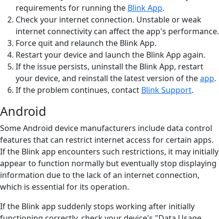
requirements for running the
Blink App
.
Check your internet connection. Unstable or weak
internet connectivity can affect the app's performance.
Force quit and relaunch the Blink App.
Restart your device and launch the Blink App again.
If the issue persists, uninstall the Blink App, restart
your device, and reinstall the latest version of the
app
.
If the problem continues, contact
Blink Support
.
Android
Some Android device manufacturers include data control
features that can restrict internet access for certain apps.
If the Blink app encounters such restrictions, it may initially
appear to function normally but eventually stop displaying
information due to the lack of an internet connection,
which is essential for its operation.
If the Blink app suddenly stops working after initially
functioning correctly, check your device's "Data Usage