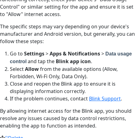
Control" or similar setting for the app and ensure it is set
to "Allow" internet access.
The specific steps may vary depending on your device's
manufacturer and Android version, but generally, you can
follow these steps:
Go to
Settings
>
Apps & Notifications
>
Data usage
and tap the
Blink app icon
.
control
Select
Allow
from the available options (Allow,
Forbidden, Wi-Fi Only, Data Only).
Close and reopen the Blink app to ensure it is
displaying information correctly.
If the problem continues, contact
Blink Support
.
By allowing internet access for the Blink app, you should
resolve any issues caused by data control restrictions,
enabling the app to function as intended.
Delete