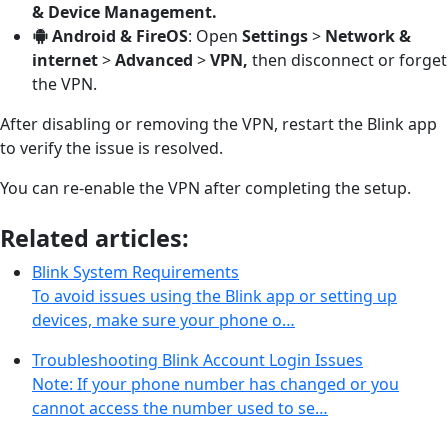
& Device Management.
Android & FireOS
: Open
Settings
>
Network &
internet
>
Advanced
>
VPN,
then disconnect or forget
the VPN.
After disabling or removing the VPN, restart the Blink app
to verify the issue is resolved.
You can re-enable the VPN after completing the setup.
Related articles:
Blink System Requirements
To avoid issues using the Blink app or setting up
devices, make sure your phone o…
Troubleshooting Blink Account Login Issues
Note: If your phone number has changed or you
cannot access the number used to se…