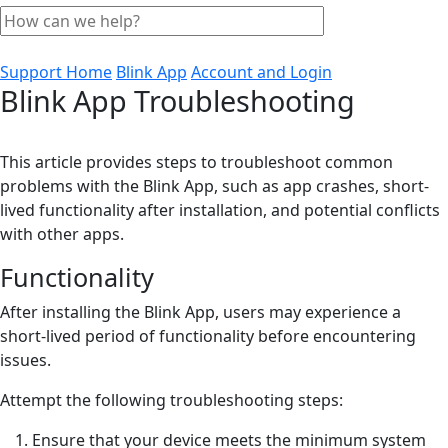
Support Home
Blink App
Account and Login
Blink App Troubleshooting
This article provides steps to troubleshoot common
problems with the Blink App, such as app crashes, short-
lived functionality after installation, and potential conflicts
with other apps.
Functionality
After installing the Blink App, users may experience a
short-lived period of functionality before encountering
issues.
Attempt the following troubleshooting steps:
Ensure that your device meets the minimum system