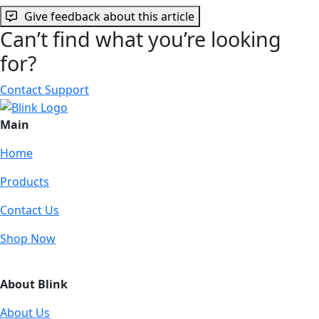
Give feedback about this article
Can’t find what you’re looking
for?
Contact Support
Main
Home
Products
Contact Us
Shop Now
About Blink
About Us