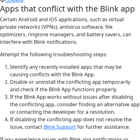
Apps that conflict with the Blink app
Certain Android and iOS applications, such as virtual
private networks (VPNs), antivirus software, file
optimizers, ringtone managers, and battery savers, can
interfere with Blink notifications.
Attempt the following troubleshooting steps:
Identify any recently installed apps that may be
causing conflicts with the Blink App.
Disable or uninstall the conflicting app temporarily
and check if the Blink App functions properly.
If the Blink App works without issues after disabling
the conflicting app, consider finding an alternative app
or contacting the developer for a resolution.
If disabling the conflicting app does not resolve the
issue, contact
Blink Support
for further assistance.
If you experience issues with Blink app notifications or