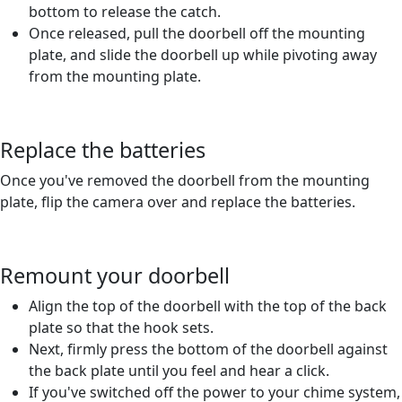
bottom to release the catch.
Once released, pull the doorbell off the mounting
plate, and slide the doorbell up while pivoting away
from the mounting plate.
Replace the batteries
Once you've removed the doorbell from the mounting
plate, flip the camera over and replace the batteries.
Remount your doorbell
Align the top of the doorbell with the top of the back
plate so that the hook sets.
Next, firmly press the bottom of the doorbell against
the back plate until you feel and hear a click.
If you've switched off the power to your chime system,