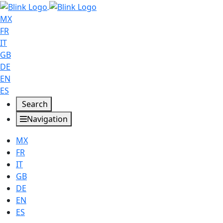
MX
FR
IT
GB
DE
EN
ES
Search
Navigation
MX
FR
IT
GB
DE
EN
ES