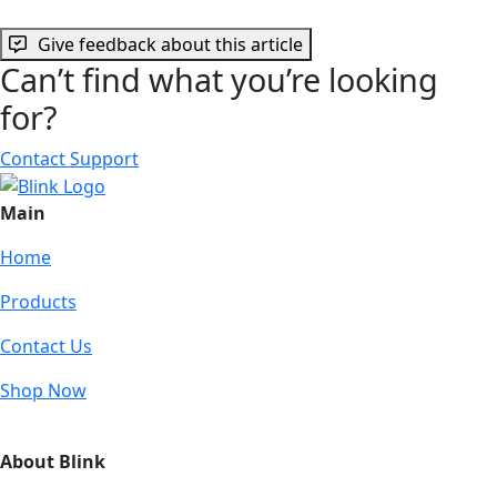
Give feedback about this article
Can’t find what you’re looking
for?
Contact Support
Main
Home
Products
Contact Us
Shop Now
About Blink