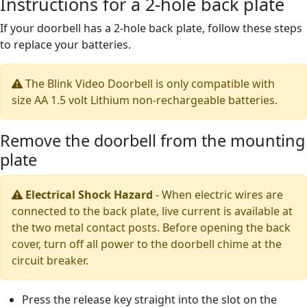
Instructions for a 2-hole back plate
If your doorbell has a 2-hole back plate, follow these steps
to replace your batteries.
The Blink Video Doorbell is only compatible with
size AA 1.5 volt Lithium non-rechargeable batteries.
Remove the doorbell from the mounting
plate
Electrical Shock Hazard
-
When electric wires are
connected to the back plate, live current is available at
the two metal contact posts. Before opening the back
cover, turn off all power to the doorbell chime at the
circuit breaker.
Press the release key straight into the slot on the