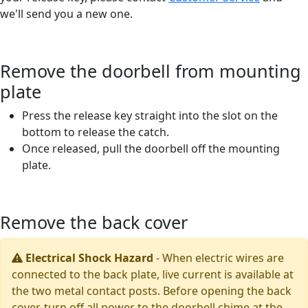
we'll send you a new one.
Remove the doorbell from mounting
plate
Press the release key straight into the slot on the
bottom to release the catch.
Once released, pull the doorbell off the mounting
plate.
Remove the back cover
Electrical Shock Hazard
-
When electric wires are
connected to the back plate, live current is available at
the two metal contact posts. Before opening the back
cover, turn off all power to the doorbell chime at the