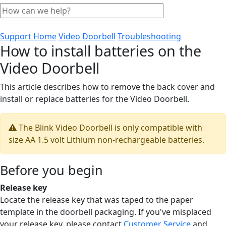
Support Home
Video Doorbell
Troubleshooting
How to install batteries on the
Video Doorbell
This article describes how to remove the back cover and
install or replace batteries for the Video Doorbell.
The Blink Video Doorbell is only compatible with
size AA 1.5 volt Lithium non-rechargeable batteries.
Before you begin
Release key
Locate the release key that was taped to the paper
template in the doorbell packaging. If you've misplaced
your release key, please contact
Customer Service
and