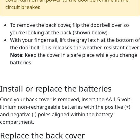
circuit breaker.
To remove the back cover, flip the doorbell over so
you're looking at the back (shown below).
With your fingernail, lift the gray latch at the bottom of
the doorbell. This releases the weather-resistant cover.
Note
: Keep the cover in a safe place while you change
batteries.
Install or replace the batteries
Once your back cover is removed, insert the AA 1.5-volt-
lithium non-rechargeable batteries with the positive (+)
and negative (-) poles aligned within the battery
compartment.
Replace the back cover