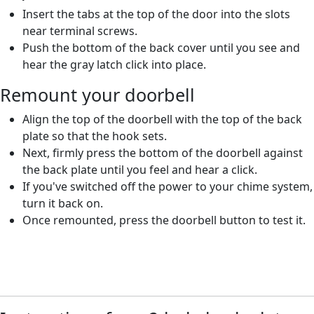
Insert the tabs at the top of the door into the slots
near terminal screws.
Push the bottom of the back cover until you see and
hear the gray latch click into place.
Remount your doorbell
Align the top of the doorbell with the top of the back
plate so that the hook sets.
Next, firmly press the bottom of the doorbell against
the back plate until you feel and hear a click.
If you've switched off the power to your chime system,
turn it back on.
Once remounted, press the doorbell button to test it.