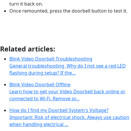
turn it back on.
Once remounted, press the doorbell button to test it.
Related articles:
Blink Video Doorbell Troubleshooting
General troubleshooting Why do I not see a red LED
flashing during setup? If the…
Blink Video Doorbell Offline
Learn how to get your Video Doorbell back online or
connected to Wi-Fi. Remove or…
How do I find my Doorbell System's Voltage?
Important: Risk of electrical shock. Always use caution
when handling electrical …