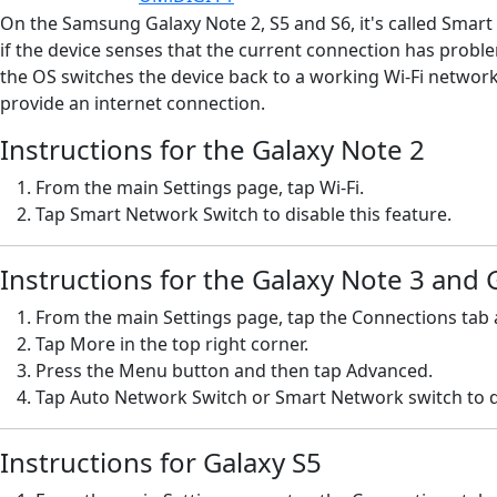
On the Samsung Galaxy Note 2, S5 and S6, it's called Smart 
if the device senses that the current connection has probl
the OS switches the device back to a working Wi-Fi network.
provide an internet connection.
Instructions for the Galaxy Note 2
From the main Settings page, tap Wi-Fi.
Tap Smart Network Switch to disable this feature.
Instructions for the Galaxy Note 3 and 
From the main Settings page, tap the Connections tab a
Tap More in the top right corner.
Press the Menu button and then tap Advanced.
Tap Auto Network Switch or Smart Network switch to di
Instructions for Galaxy S5