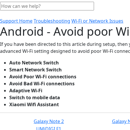
Support Home
Troubleshooting
Wi-Fi or Network Issues
Android - Avoid poor Wi
If you have been directed to this article during setup, the
advanced Wi-Fi setting designed to avoid poor Wi-Fi connect
Auto Network Switch
Smart Network Switch
Avoid Poor Wi-Fi connections
Avoid Bad Wi-Fi connections
Adaptive Wi-Fi
Switch to mobile data
Xiaomi Wifi Assistant
Galaxy Note 2
Galaxy 
UMiDIGI F1