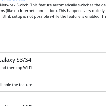
Network Switch. This feature automatically switches the dev
ems (like no Internet connection). This happens very quickl
 Blink setup is not possible while the feature is enabled. 
Galaxy S3/S4
nd then tap Wi-Fi.
sable the feature.