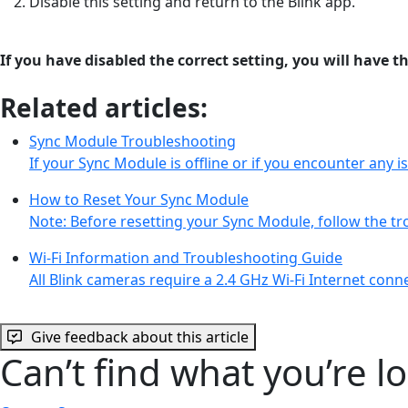
Disable this setting and return to the Blink app.
If you have disabled the correct setting, you will have 
Related articles:
Sync Module Troubleshooting
If your Sync Module is offline or if you encounter any 
How to Reset Your Sync Module
Note: Before resetting your Sync Module, follow the t
Wi-Fi Information and Troubleshooting Guide
All Blink cameras require a 2.4 GHz Wi-Fi Internet con
Give feedback about this article
Can’t find what you’re l