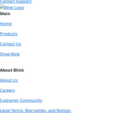
Contact Support
Main
Home
Products
Contact Us
Shop Now
About Blink
About Us
Careers
Customer Community
Legal Terms, Warranties, and Notices