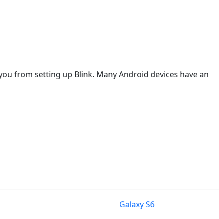
t you from setting up Blink. Many Android devices have an
Galaxy S6