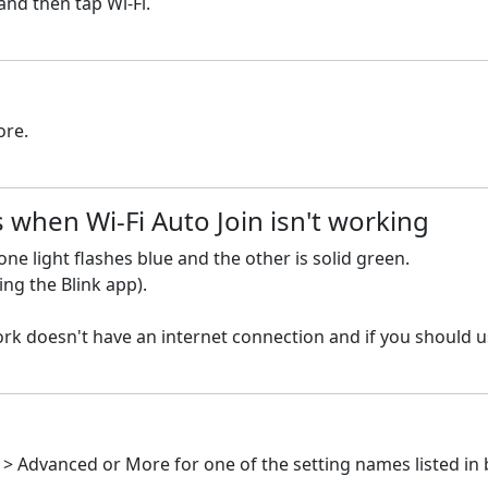
nd then tap Wi-Fi.
ore.
 when Wi-Fi Auto Join isn't working
ne light flashes blue and the other is solid green.
ng the Blink app).
k doesn't have an internet connection and if you should us
i > Advanced or More for one of the setting names listed in