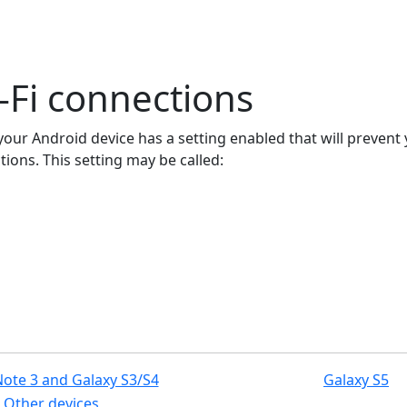
-Fi connections
n your Android device has a setting enabled that will preven
ions. This setting may be called:
Note 3 and Galaxy S3/S4
Galaxy S5
Other devices