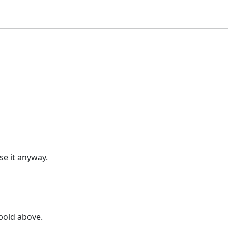
e it anyway.
 bold above.