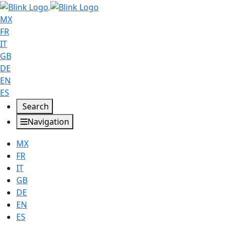
MX
FR
IT
GB
DE
EN
ES
Search
Navigation
MX
FR
IT
GB
DE
EN
ES