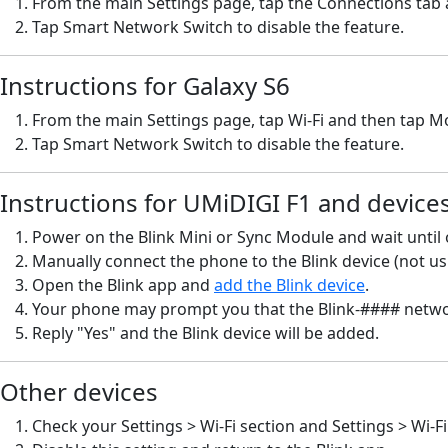
From the main Settings page, tap the Connections tab a
Tap Smart Network Switch to disable the feature.
Instructions for Galaxy S6
From the main Settings page, tap Wi-Fi and then tap M
Tap Smart Network Switch to disable the feature.
Instructions for UMiDIGI F1 and devices
Power on the Blink Mini or Sync Module and wait until o
Manually connect the phone to the Blink device (not usi
Open the Blink app and
add the Blink device
.
Your phone may prompt you that the Blink-#### networ
Reply "Yes" and the Blink device will be added.
Other devices
Check your Settings > Wi-Fi section and Settings > Wi-F