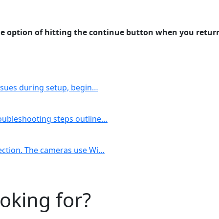
the option of hitting the continue button when you retur
issues during setup, begin…
roubleshooting steps outline…
nection. The cameras use Wi…
ooking for?