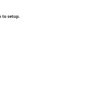
n to setup.