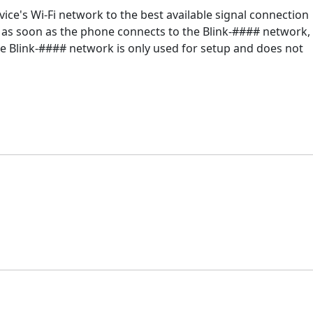
ice's Wi-Fi network to the best available signal connection
y: as soon as the phone connects to the Blink-#### network,
The Blink-#### network is only used for setup and does not