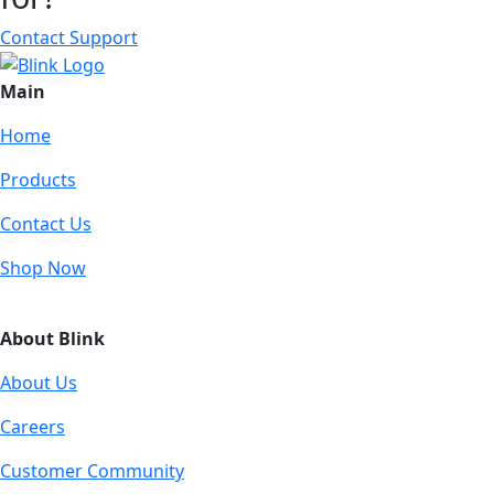
Contact Support
Main
Home
Products
Contact Us
Shop Now
About Blink
About Us
Careers
Customer Community