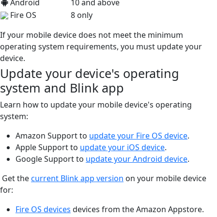
Android
10 and above
Fire OS
8 only
If your mobile device does not meet the minimum
operating system requirements, you must update your
device.
Update your device's operating
system and Blink app
Learn how to update your mobile device's operating
system:
Amazon Support to
update your Fire OS device
.
Apple Support to
update your iOS device
.
Google Support to
update your Android device
.
Get the
current Blink app version
on your mobile device
for:
Fire OS devices
devices from the Amazon Appstore.