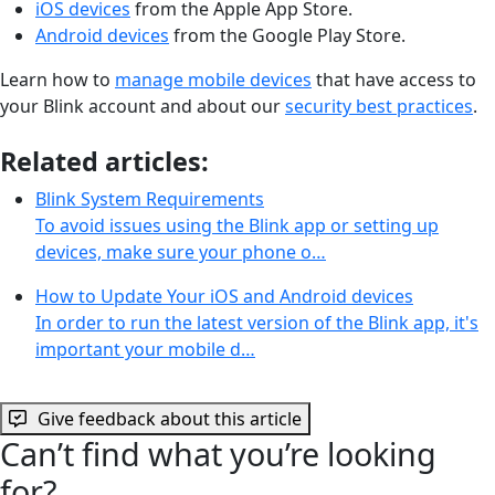
iOS devices
from the Apple App Store.
Android devices
from the Google Play Store.
Learn how to
manage mobile devices
that have access to
your Blink account and about our
security best practices
.
Related articles:
Blink System Requirements
To avoid issues using the Blink app or setting up
devices, make sure your phone o…
How to Update Your iOS and Android devices
In order to run the latest version of the Blink app, it's
important your mobile d…
Give feedback about this article
Can’t find what you’re looking
for?