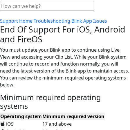
Support Home
Troubleshooting
Blink App Issues
End Of Support For iOS, Android
and FireOS
You must update your Blink app to continue using Live
View and accessing your Clip List. While your Blink system
will continue to record and function normally, you will
need the latest version of the Blink app to maintain access.
You can review the minimum required operating systems
below:
Minimum required operating
systems
Operating system
Minimum required version
iOS
17 and above