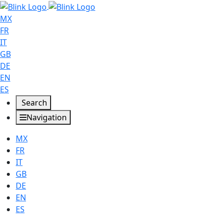
MX
FR
IT
GB
DE
EN
ES
Search
Navigation
MX
FR
IT
GB
DE
EN
ES