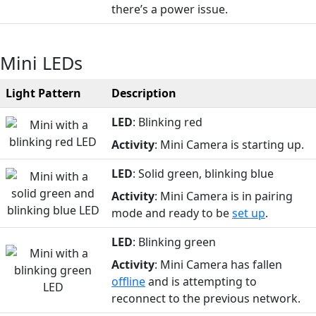
there’s a power issue.
Mini LEDs
Light Pattern
Description
LED
: Blinking red
Activity
: Mini Camera is starting up.
LED
: Solid green, blinking blue
Activity
: Mini Camera is in pairing
mode and ready to be
set up
.
LED
: Blinking green
Activity
: Mini Camera has fallen
offline
and is attempting to
reconnect to the previous network.