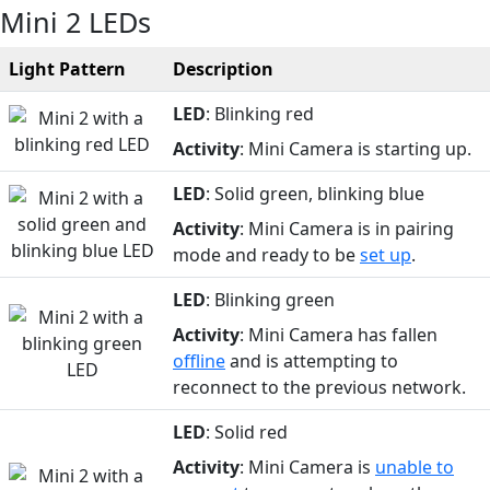
Mini 2 LEDs
Light Pattern
Description
LED
: Blinking red
Activity
: Mini Camera is starting up.
LED
: Solid green, blinking blue
Activity
: Mini Camera is in pairing
mode and ready to be
set up
.
LED
: Blinking green
Activity
: Mini Camera has fallen
offline
and is attempting to
reconnect to the previous network.
LED
: Solid red
Activity
: Mini Camera is
unable to