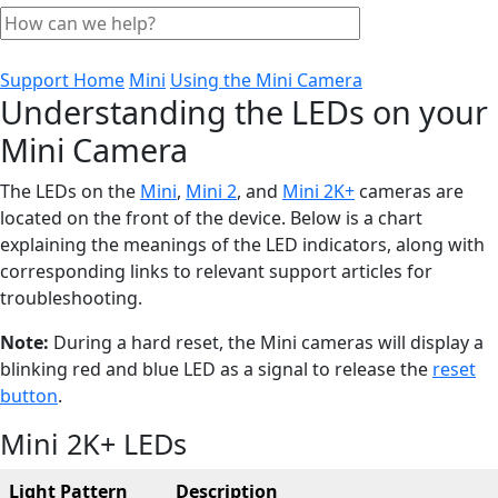
Support Home
Mini
Using the Mini Camera
Understanding the LEDs on your
Mini Camera
The LEDs on the
Mini
,
Mini 2
, and
Mini 2K+
cameras are
located on the front of the device. Below is a chart
explaining the meanings of the LED indicators, along with
corresponding links to relevant support articles for
troubleshooting.
Note:
During a hard reset, the Mini cameras will display a
blinking red and blue LED as a signal to release the
reset
button
.
Mini 2K+ LEDs
Light Pattern
Description