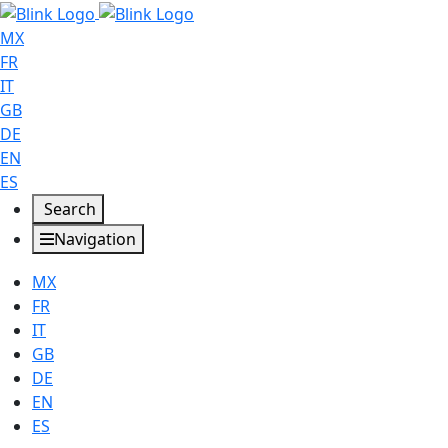
MX
FR
IT
GB
DE
EN
ES
Search
Navigation
MX
FR
IT
GB
DE
EN
ES