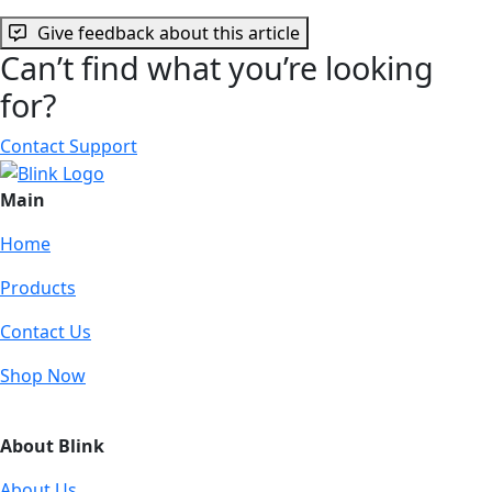
Give feedback about this article
Can’t find what you’re looking
for?
Contact Support
Main
Home
Products
Contact Us
Shop Now
About Blink
About Us