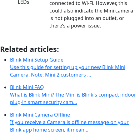
connected to Wi-Fi. However, this
could also indicate the Mini camera
is not plugged into an outlet, or
there’s a power issue.
Related articles:
Blink Mini Setup Guide
Use this guide for setting up your new Blink Mini
Camera. Note: Mini 2 customers …
Blink Mini FAQ
What is Blink Mini? The Mini is Blink's compact indoor
plug-in smart security cam…
Blink Mini Camera Offline
If you receive a Camera is offline message on your
Blink app home screen, it mean…