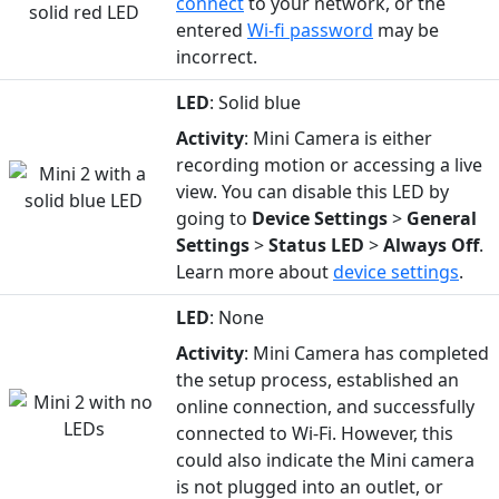
connect
to your network, or the
entered
Wi-fi password
may be
incorrect.
LED
: Solid blue
Activity
: Mini Camera is either
recording motion or accessing a live
view. You can disable this LED by
going to
Device
Settings
>
General
Settings
>
Status
LED
>
Always Off
.
Learn more about
device settings
.
LED
: None
Activity
: Mini Camera has completed
the setup process, established an
online connection, and successfully
connected to Wi-Fi. However, this
could also indicate the Mini camera
is not plugged into an outlet, or