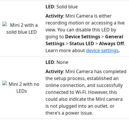
LED
: Solid blue
Activity
: Mini Camera is either
recording motion or accessing a live
view. You can disable this LED by
going to
Device
Settings
>
General
Settings
>
Status
LED
>
Always Off
.
Learn more about
device settings
.
LED
: None
Activity
: Mini Camera has completed
the setup process, established an
online connection, and successfully
connected to Wi-Fi. However, this
could also indicate the Mini camera
is not plugged into an outlet, or
there’s a power issue.