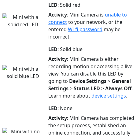
LED
: Solid red
Activity
: Mini Camera is
unable to
connect
to your network, or the
entered
Wi-fi password
may be
incorrect.
LED
: Solid blue
Activity
: Mini Camera is either
recording motion or accessing a live
view. You can disable this LED by
going to
Device
Settings
>
General
Settings
>
Status
LED
>
Always Off
.
Learn more about
device settings
.
LED
: None
Activity
: Mini Camera has completed
the setup process, established an
online connection, and successfully