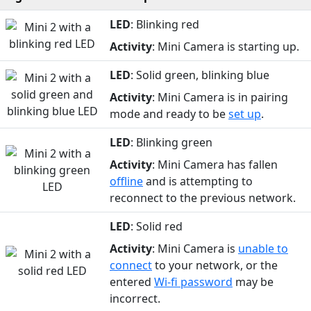
LED
: Blinking red
Activity
: Mini Camera is starting up.
LED
: Solid green, blinking blue
Activity
: Mini Camera is in pairing
mode and ready to be
set up
.
LED
: Blinking green
Activity
: Mini Camera has fallen
offline
and is attempting to
reconnect to the previous network.
LED
: Solid red
Activity
: Mini Camera is
unable to
connect
to your network, or the
entered
Wi-fi password
may be
incorrect.