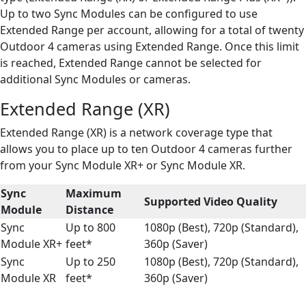
Up to two Sync Modules can be configured to use
Extended Range per account, allowing for a total of twenty
Outdoor 4 cameras using Extended Range. Once this limit
is reached, Extended Range cannot be selected for
additional Sync Modules or cameras.
Extended Range (XR)
Extended Range (XR) is a network coverage type that
allows you to place up to ten Outdoor 4 cameras further
from your Sync Module XR+ or Sync Module XR.
Sync
Maximum
Supported Video Quality
Module
Distance
Sync
Up to 800
1080p (Best), 720p (Standard),
Module XR+
feet*
360p (Saver)
Sync
Up to 250
1080p (Best), 720p (Standard),
Module XR
feet*
360p (Saver)