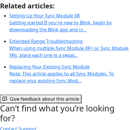
Related articles:
Setting Up Your Sync Module XR
Getting started If you're new to Blink, begin by
downloading the Blink app and cr…
Extended Range Troubleshooting
When using multiple Sync Module XR+ or Sync Module
XRs, place each one in a separ…
Replacing Your Existing Sync Module
Note: This article applies to all Sync Modules. To
replace your existing Sync Mod…
Give feedback about this article
Can’t find what you’re looking
for?
Contact Support