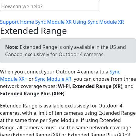
Support Home
Sync Module XR
Using Sync Module XR
Extended Range
Note:
Extended Range is only available in the US and
Canada, exclusively for Outdoor 4 cameras.
When you connect your Outdoor 4 camera to a
Sync
Module XR+
or
Sync Module XR
, you can choose from three
network coverage types:
Wi-Fi
,
Extended Range (XR)
, and
Extended Range Plus (XR+)
.
Extended Range is available exclusively for Outdoor 4
cameras, with a limit of ten cameras using Extended Range
at the same time per Sync Module. If using Extended
Range, all cameras must use the same network coverage
type (Extended Range (XR) or Extended Range Plus (XR+)).