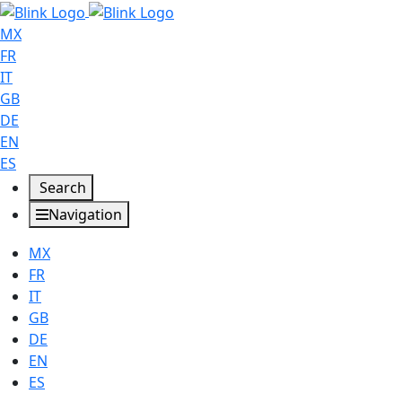
MX
FR
IT
GB
DE
EN
ES
Search
Navigation
MX
FR
IT
GB
DE
EN
ES