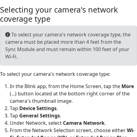
Selecting your camera's network
coverage type
To select your camera's network coverage type, the
camera must be placed more than 4 feet from the
Sync Module and must remain within 100 feet of your
Wi-Fi.
To select your camera's network coverage type:
In the Blink app, from the Home Screen, tap the
More
(...) button located at the bottom right corner of the
camera's thumbnail image.
Tap
Device Settings
.
Tap
General Settings
.
Under Network, select
Camera Network
.
From the Network Selection screen, choose either
Wi-