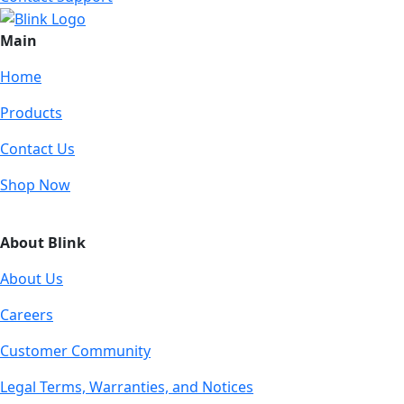
Main
Home
Products
Contact Us
Shop Now
About Blink
About Us
Careers
Customer Community
Legal Terms, Warranties, and Notices