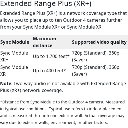
Extended Range Plus (XR+)
Extended Range Plus (XR+) is a network coverage type that
allows you to place up to ten Outdoor 4 cameras further
from your Sync Module XR+ or Sync Module XR.
Maximum
Sync Module
Supported video quality
distance
Sync Module
720p (Standard), 360p
Up to 1,700 feet*
XR+
(Saver)
Sync Module
720p (Standard), 360p
Up to 400 feet*
XR
(Saver)
Note
: Two-way audio is not available with Extended Range
Plus (XR+) network coverage.
*Distance from Sync Module to the Outdoor 4 camera. Measured
in typical use conditions. Typical use refers to indoor placement
and is measured through one exterior wall. Actual coverage may
vary due to exterior walls, environment, or other factors.