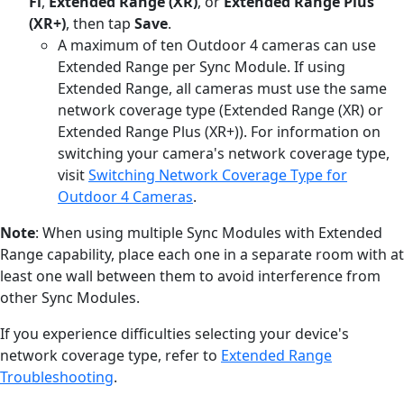
Fi
,
Extended Range (XR)
, or
Extended Range Plus
(XR+)
, then tap
Save
.
A maximum of ten Outdoor 4 cameras can use
Extended Range per Sync Module. If using
Extended Range, all cameras must use the same
network coverage type (Extended Range (XR) or
Extended Range Plus (XR+)). For information on
switching your camera's network coverage type,
visit
Switching Network Coverage Type for
Outdoor 4 Cameras
.
Note
: When using multiple Sync Modules with Extended
Range capability, place each one in a separate room with at
least one wall between them to avoid interference from
other Sync Modules.
If you experience difficulties selecting your device's
network coverage type, refer to
Extended Range
Troubleshooting
.