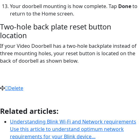
Your doorbell mounting is how complete. Tap
Done
to
return to the Home screen.
Two-hole back plate reset button
location
If your Video Doorbell has a two-hole backplate instead of
three mounting holes, your reset button is located on the
back of doorbell as shown below.
Delete
Related articles:
Understanding Blink Wi-Fi and Network requirements
Use this article to understand optimum network
requirements for your Blink device…