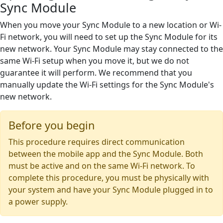
Sync Module
When you move your Sync Module to a new location or Wi-
Fi network, you will need to set up the Sync Module for its
new network. Your Sync Module may stay connected to the
same Wi-Fi setup when you move it, but we do not
guarantee it will perform. We recommend that you
manually update the Wi-Fi settings for the Sync Module's
new network.
Before you begin
This procedure requires direct communication
between the mobile app and the Sync Module. Both
must be active and on the same Wi-Fi network. To
complete this procedure, you must be physically with
your system and have your Sync Module plugged in to
a power supply.