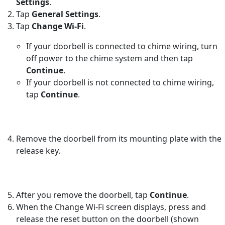
Settings
.
Tap
General Settings
.
Tap
Change Wi-Fi
.
If your doorbell is connected to chime wiring, turn
off power to the chime system and then tap
Continue
.
If your doorbell is not connected to chime wiring,
tap
Continue
.
Remove the doorbell from its mounting plate with the
release key.
After you remove the doorbell, tap
Continue
.
When the Change Wi-Fi screen displays, press and
release the reset button on the doorbell (shown