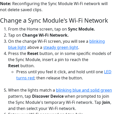
Note:
Reconfiguring the Sync Module Wi-Fi network will
not delete saved clips.
Change a Sync Module's Wi-Fi Network
From the Home screen, tap on
Sync Module.
Tap on
Change Wi-Fi Network.
On the change Wi-Fi screen, you will see a
blinking
blue light
above a
steady green light
.
Press the
Reset
button, or in some specific models of
the Sync Module, insert a pin to reach the
Reset
button.
Press until you feel it click, and hold until one
LED
turns red
; then release the button.
When the lights match a
blinking blue and solid green
pattern, tap
Discover Device
when prompted to join
the Sync Module's temporary Wi-Fi network. Tap
Join
,
and then select your Wi-Fi network.