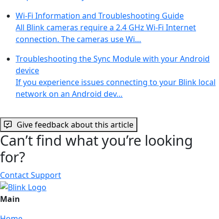
Wi-Fi Information and Troubleshooting Guide
All Blink cameras require a 2.4 GHz Wi-Fi Internet
connection. The cameras use Wi…
Troubleshooting the Sync Module with your Android
device
If you experience issues connecting to your Blink local
network on an Android dev…
Give feedback about this article
Can’t find what you’re looking
for?
Contact Support
Main
Home