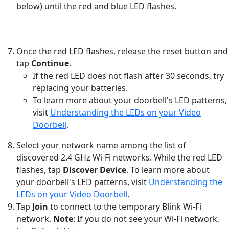
below) until the red and blue LED flashes.
Once the red LED flashes, release the reset button and
tap
Continue
.
If the red LED does not flash after 30 seconds, try
replacing your batteries.
To learn more about your doorbell's LED patterns,
visit
Understanding the LEDs on your Video
Doorbell
.
Select your network name among the list of
discovered 2.4 GHz Wi-Fi networks. While the red LED
flashes, tap
Discover Device
. To learn more about
your doorbell's LED patterns, visit
Understanding the
LEDs on your Video Doorbell
.
Tap
Join
to connect to the temporary Blink Wi-Fi
network.
Note
: If you do not see your Wi-Fi network,