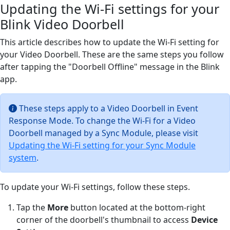
Updating the Wi-Fi settings for your
Blink Video Doorbell
This article describes how to update the Wi-Fi setting for
your Video Doorbell. These are the same steps you follow
after tapping the "Doorbell Offline" message in the Blink
app.
These steps apply to a Video Doorbell in Event
Response Mode. To change the Wi-Fi for a Video
Doorbell managed by a Sync Module, please visit
Updating the Wi-Fi setting for your Sync Module
system
.
To update your Wi-Fi settings, follow these steps.
Tap the
More
button located at the bottom-right
corner of the doorbell's thumbnail to access
Device