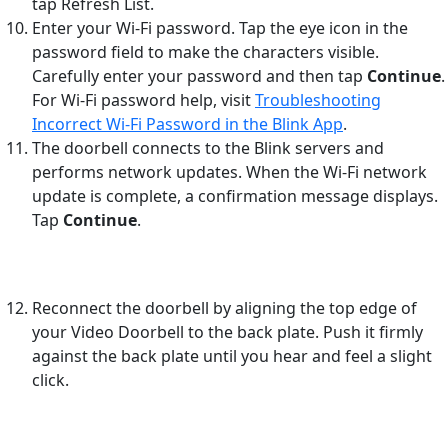
tap Refresh List.
Enter your Wi-Fi password. Tap the eye icon in the
password field to make the characters visible.
Carefully enter your password and then tap
Continue
.
For Wi-Fi password help, visit
Troubleshooting
Incorrect Wi-Fi Password in the Blink App
.
The doorbell connects to the Blink servers and
performs network updates. When the Wi-Fi network
update is complete, a confirmation message displays.
Tap
Continue
.
Reconnect the doorbell by aligning the top edge of
your Video Doorbell to the back plate. Push it firmly
against the back plate until you hear and feel a slight
click.