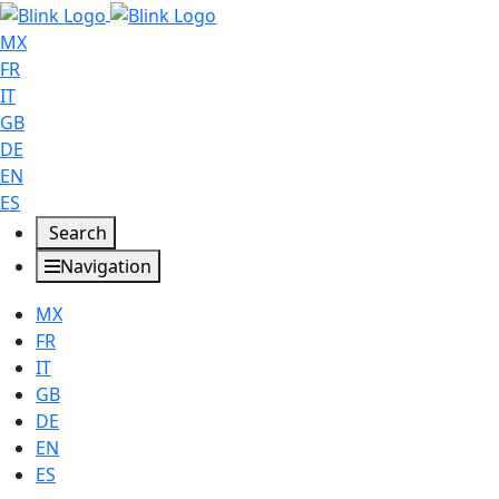
MX
FR
IT
GB
DE
EN
ES
Search
Navigation
MX
FR
IT
GB
DE
EN
ES