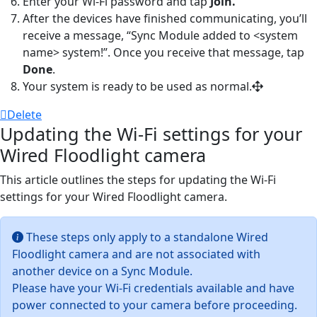
Enter your Wi-Fi password and tap
Join.
After the devices have finished communicating, you’ll
receive a message, “Sync Module added to
<
system
name> system
!”. Once you receive that message, tap
Done
.
Your system is ready to be used as normal.
Delete
Updating the Wi-Fi settings for your
Wired Floodlight camera
This article outlines the steps for updating the Wi-Fi
settings for your Wired Floodlight camera.
These steps only apply to a standalone Wired
Floodlight camera and are not associated with
another device on a Sync Module.
Please have your Wi-Fi credentials available and have
power connected to your camera before proceeding.