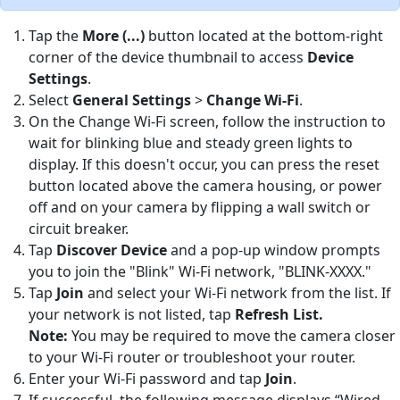
Tap the
More (...)
button located at the bottom-right
corner of the device thumbnail to access
Device
Settings
.
Select
General Settings
>
Change Wi-Fi
.
On the Change Wi-Fi screen, follow the instruction to
wait for blinking blue and steady green lights to
display. If this doesn't occur, you can press the reset
button located above the camera housing, or power
off and on your camera by flipping a wall switch or
circuit breaker.
Tap
Discover Device
and a pop-up window prompts
you to join the "Blink" Wi-Fi network, "BLINK-XXXX."
Tap
Join
and select your Wi-Fi network from the list. If
your network is not listed, tap
Refresh List.
Note:
You may be required to move the camera closer
to your Wi-Fi router or troubleshoot your router.
Enter your Wi-Fi password and tap
Join
.
If successful, the following message displays “Wired