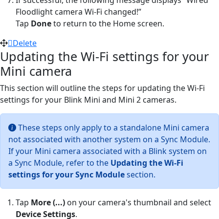
Floodlight camera Wi-Fi changed!”
Tap
Done
to return to the Home screen.
Delete
Updating the Wi-Fi settings for your
Mini camera
This section will outline the steps for updating the Wi-Fi
settings for your Blink Mini and Mini 2 cameras.
These steps only apply to a standalone Mini camera
not associated with another system on a Sync Module.
If your Mini camera associated with a Blink system on
a Sync Module, refer to the
Updating the Wi-Fi
settings for your Sync Module
section.
Tap
More (...)
on your camera's thumbnail and select
Device Settings
.