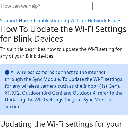
Support Home
Troubleshooting
Wi-Fi or Network Issues
How To Update the Wi-Fi Settings
for Blink Devices
This article describes how to update the Wi-Fi setting for
any of your Blink devices.
All wireless cameras connect to the internet
through the Sync Module. To update the Wi-Fi settings
for any wireless camera such as the Indoor (1st Gen),
XT, XT2, Outdoor (3rd Gen) and Outdoor 4, refer to the
Updating the Wi-Fi settings for your Sync Module
section.
Updating the Wi-Fi settings for your