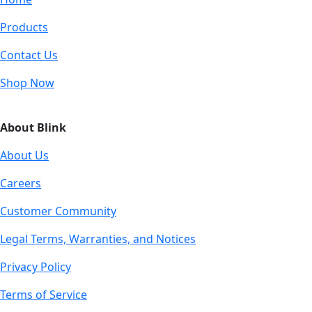
Products
Contact Us
Shop Now
About Blink
About Us
Careers
Customer Community
Legal Terms, Warranties, and Notices
Privacy Policy
Terms of Service