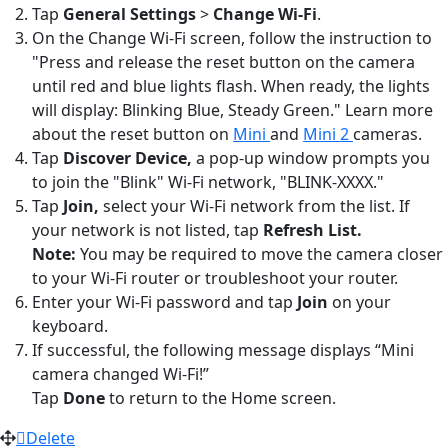
Tap
General Settings
>
Change Wi-Fi
.
On the Change Wi-Fi screen, follow the instruction to
"Press and release the reset button on the camera
until red and blue lights flash. When ready, the lights
will display: Blinking Blue, Steady Green." Learn more
about the reset button on
Mini
and
Mini 2
cameras.
Tap
Discover Device,
a pop-up window prompts you
to join the "Blink" Wi-Fi network, "BLINK-XXXX."
Tap
Join,
select your Wi-Fi network from the list. If
your network is not listed, tap
Refresh List.
Note:
You may be required to move the camera closer
to your Wi-Fi router or troubleshoot your router.
Enter your Wi-Fi password and tap
Join
on your
keyboard.
If successful, the following message displays “Mini
camera changed Wi-Fi!”
Tap
Done
to return to the Home screen.
Delete