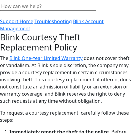
Support Home
Troubleshooting
Blink Account
Management
Blink Courtesy Theft
Replacement Policy
The
Blink One-Year Limited Warranty
does not cover theft
or vandalism. At Blink's sole discretion, the company may
provide a courtesy replacement in certain circumstances
involving theft. This courtesy replacement, if offered, does
not constitute an admission of liability or an extension of
warranty coverage, and Blink reserves the right to deny
such requests at any time without obligation.
To request a courtesy replacement, carefully follow these
steps:
Immediately report the theft to the police.
Before