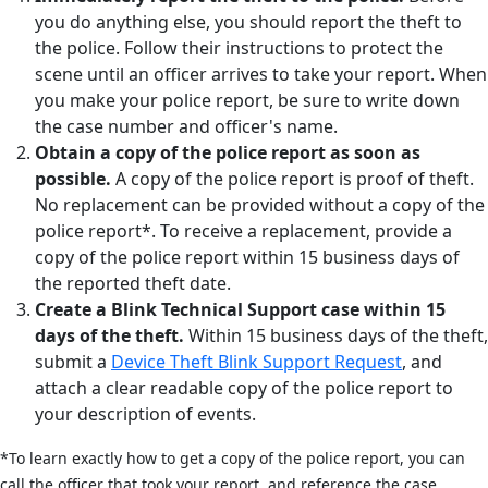
you do anything else, you should report the theft to
the police. Follow their instructions to protect the
scene until an officer arrives to take your report. When
you make your police report, be sure to write down
the case number and officer's name.
Obtain a copy of the police report as soon as
possible.
A copy of the police report is proof of theft.
No replacement can be provided without a copy of the
police report*. To receive a replacement, provide a
copy of the police report within 15 business days of
the reported theft date.
Create a Blink Technical Support case within 15
days of the theft.
Within 15 business days of the theft,
submit a
Device Theft Blink Support Request
, and
attach a clear readable copy of the police report to
your description of events.
*To learn exactly how to get a copy of the police report, you can
call the officer that took your report, and reference the case