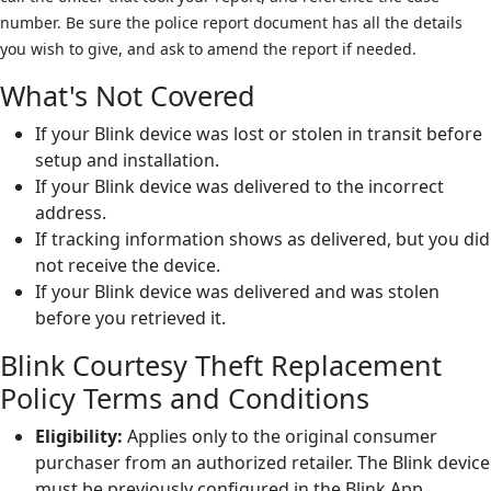
number. Be sure the police report document has all the details
you wish to give, and ask to amend the report if needed.
What's Not Covered
If your Blink device was lost or stolen in transit before
setup and installation.
If your Blink device was delivered to the incorrect
address.
If tracking information shows as delivered, but you did
not receive the device.
If your Blink device was delivered and was stolen
before you retrieved it.
Blink Courtesy Theft Replacement
Policy Terms and Conditions
Eligibility:
Applies only to the original consumer
purchaser from an authorized retailer. The Blink device
must be previously configured in the Blink App,