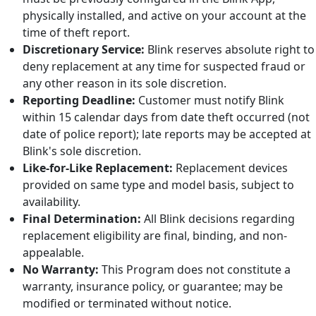
physically installed, and active on your account at the
time of theft report.
Discretionary Service:
Blink reserves absolute right to
deny replacement at any time for suspected fraud or
any other reason in its sole discretion.
Reporting Deadline:
Customer must notify Blink
within 15 calendar days from date theft occurred (not
date of police report); late reports may be accepted at
Blink's sole discretion.
Like-for-Like Replacement:
Replacement devices
provided on same type and model basis, subject to
availability.
Final Determination:
All Blink decisions regarding
replacement eligibility are final, binding, and non-
appealable.
No Warranty:
This Program does not constitute a
warranty, insurance policy, or guarantee; may be
modified or terminated without notice.