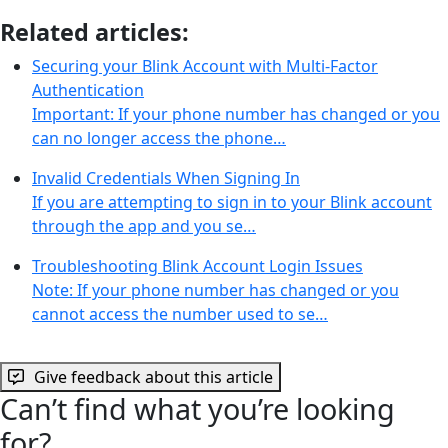
Related articles:
Securing your Blink Account with Multi-Factor
Authentication
Important: If your phone number has changed or you
can no longer access the phone…
Invalid Credentials When Signing In
If you are attempting to sign in to your Blink account
through the app and you se…
Troubleshooting Blink Account Login Issues
Note: If your phone number has changed or you
cannot access the number used to se…
Give feedback about this article
Can’t find what you’re looking
for?