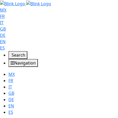
MX
FR
IT
GB
DE
EN
ES
Search
Navigation
MX
FR
IT
GB
DE
EN
ES