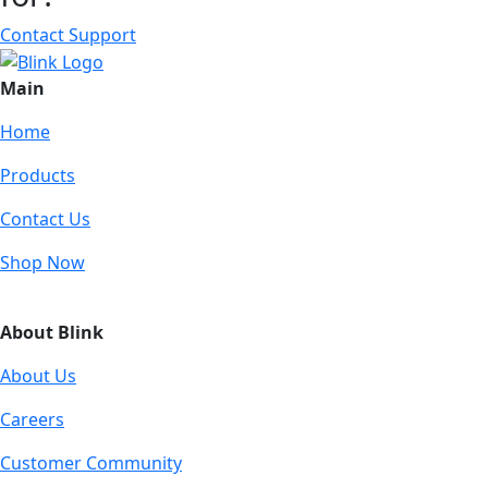
Contact Support
Main
Home
Products
Contact Us
Shop Now
About Blink
About Us
Careers
Customer Community