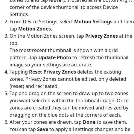
corner of the device thumbnail to access Device
Settings.
From Device Settings, select
Motion Settings
and then
tap
Motion
Zones.
On the Motion Zones screen, tap
Privacy Zones
at the
top.
The most recent thumbnail is shown with a grid
pattern. Tap
Update Photo
to refresh the thumbnail
image so your settings are accurate.
Tapping
Reset Privacy Zones
deletes the existing
zones. Privacy Zones cannot be edited, only deleted
(reset) and recreated.
Tap and drag on the screen to draw up to two zones
you want selected within the thumbnail image. Once
zones are created they can be moved and resized by
dragging on the blue dots at the corners of each.
After your zones are drawn, tap
Done
to save them.
You can tap
Save
to apply all settings changes and be