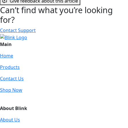
Give feedback about this article
Can’t find what you’re looking
for?
Contact Support
Main
Home
Products
Contact Us
Shop Now
About Blink
About Us