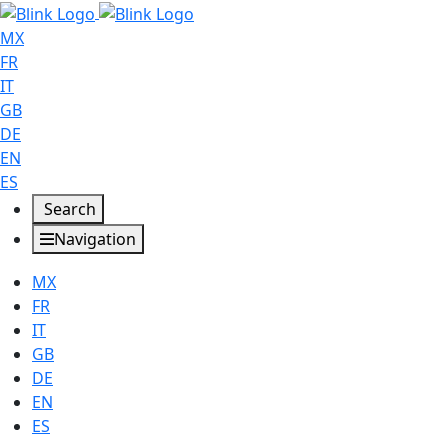
MX
FR
IT
GB
DE
EN
ES
Search
Navigation
MX
FR
IT
GB
DE
EN
ES