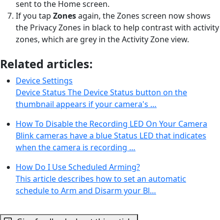
sent to the Home screen.
If you tap
Zones
again, the Zones screen now shows
the Privacy Zones in black to help contrast with activity
zones, which are grey in the Activity Zone view.
Related articles:
Device Settings
Device Status The Device Status button on the
thumbnail appears if your camera's …
How To Disable the Recording LED On Your Camera
Blink cameras have a blue Status LED that indicates
when the camera is recording …
How Do I Use Scheduled Arming?
This article describes how to set an automatic
schedule to Arm and Disarm your Bl…