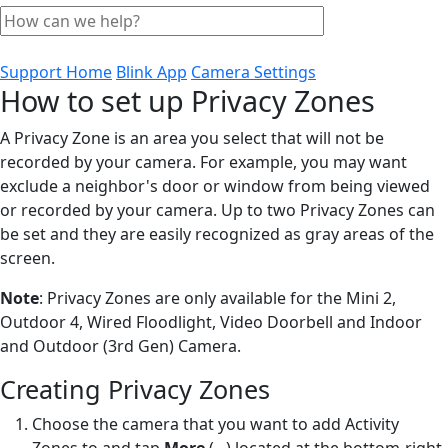
Support Home
Blink App
Camera Settings
How to set up Privacy Zones
A Privacy Zone is an area you select that will not be
recorded by your camera. For example, you may want
exclude a neighbor's door or window from being viewed
or recorded by your camera. Up to two Privacy Zones can
be set and they are easily recognized as gray areas of the
screen.
Note
: Privacy Zones are only available for the Mini 2,
Outdoor 4, Wired Floodlight, Video Doorbell and Indoor
and Outdoor (3rd Gen) Camera.
Creating Privacy Zones
Choose the camera that you want to add Activity
Zones to and tap
More
(...)
located at the bottom-right