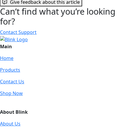
Give feedback about this article
Can’t find what you’re looking
for?
Contact Support
Main
Home
Products
Contact Us
Shop Now
About Blink
About Us