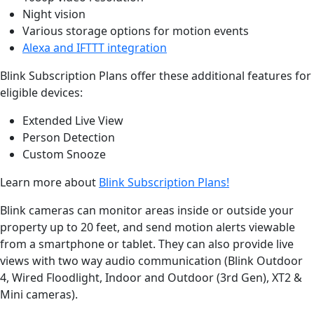
Night vision
Various storage options for motion events
Alexa and IFTTT integration
Blink Subscription Plans offer these additional features for
eligible devices:
Extended Live View
Person Detection
Custom Snooze
Learn more about
Blink Subscription Plans!
Blink cameras can monitor areas inside or outside your
property up to 20 feet, and send motion alerts viewable
from a smartphone or tablet. They can also provide live
views with two way audio communication (Blink Outdoor
4, Wired Floodlight, Indoor and Outdoor (3rd Gen), XT2 &
Mini cameras).