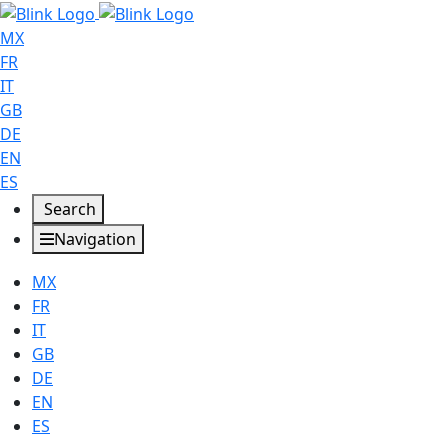
MX
FR
IT
GB
DE
EN
ES
Search
Navigation
MX
FR
IT
GB
DE
EN
ES