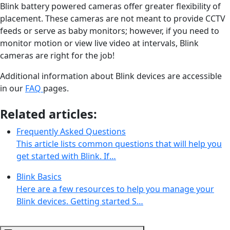
Blink battery powered cameras offer greater flexibility of
placement. These cameras are not meant to provide CCTV
feeds or serve as baby monitors; however, if you need to
monitor motion or view live video at intervals, Blink
cameras are right for the job!
Additional information about Blink devices are accessible
in our
FAQ
pages.
Related articles:
Frequently Asked Questions
This article lists common questions that will help you
get started with Blink. If…
Blink Basics
Here are a few resources to help you manage your
Blink devices. Getting started S…