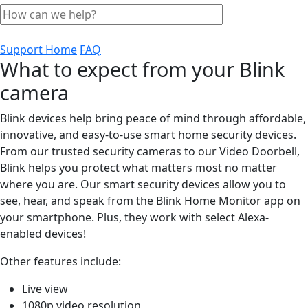
Support Home
FAQ
What to expect from your Blink
camera
Blink devices help bring peace of mind through affordable,
innovative, and easy-to-use smart home security devices.
From our trusted security cameras to our Video Doorbell,
Blink helps you protect what matters most no matter
where you are. Our smart security devices allow you to
see, hear, and speak from the Blink Home Monitor app on
your smartphone. Plus, they work with select Alexa-
enabled devices!
Other features include:
Live view
1080p video resolution