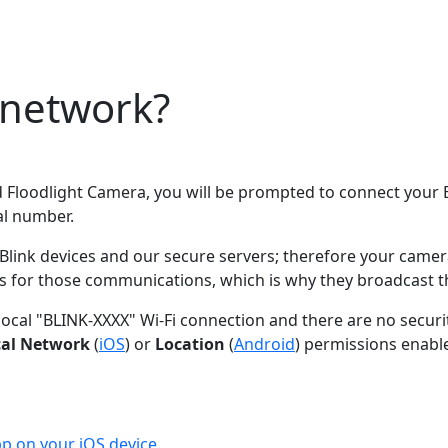
 network?
 Floodlight Camera, you will be prompted to connect your B
ial number.
 devices and our secure servers; therefore your camera ne
s for those communications, which is why they broadcast th
 local "BLINK-XXXX" Wi-Fi connection and there are no secur
cal Network
(
iOS
) or
Location
(
Android
) permissions enabl
p on your iOS device.