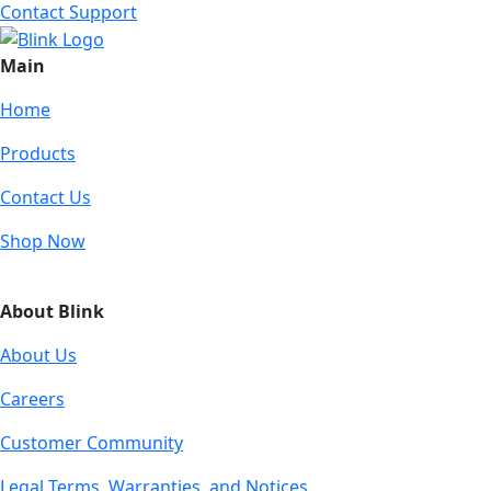
Contact Support
Main
Home
Products
Contact Us
Shop Now
About Blink
About Us
Careers
Customer Community
Legal Terms, Warranties, and Notices