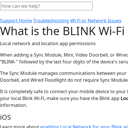
Support Home
Troubleshooting
Wi-Fi or Network Issues
What is the BLINK Wi-Fi
Local network and location app permissions
When adding a Sync Module, Mini, Video Doorbell, or Wired
“BLINK-" followed by the last four digits of the device's ser
The Sync Module manages communications between your Blink
Doorbell, and Wired Floodlight do not require Sync Module
It is completely safe to connect your mobile device to your
your local Blink Wi-Fi, make sure you have the Blink app
Lo
information.
iOS
Learn more about
enabling Local Network for your Blink ap