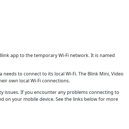
link app to the temporary Wi-Fi network. It is named
eds to connect to its local Wi-Fi. The Blink Mini, Video
eir own local Wi-Fi connections.
ity issues. If you encounter any problems connecting to
ed on your mobile device. See the links below for more