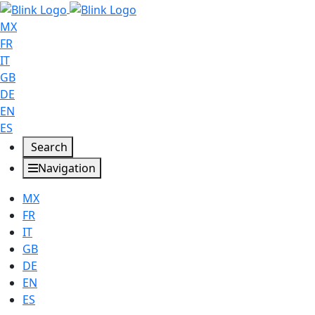
MX
FR
IT
GB
DE
EN
ES
Search
Navigation
MX
FR
IT
GB
DE
EN
ES