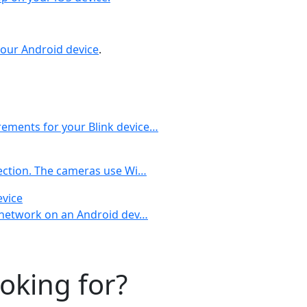
your Android device
.
rements for your Blink device…
nection. The cameras use Wi…
evice
al network on an Android dev…
ooking for?