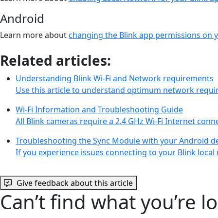
Android
Learn more about
changing the Blink app permissions on 
Related articles:
Understanding Blink Wi-Fi and Network requirements
Use this article to understand optimum network requi
Wi-Fi Information and Troubleshooting Guide
All Blink cameras require a 2.4 GHz Wi-Fi Internet con
Troubleshooting the Sync Module with your Android d
If you experience issues connecting to your Blink loc
Give feedback about this article
Can’t find what you’re l