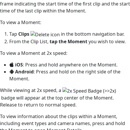
frame indicating the start time of the first clip and the start
time of the last clip within the Moment.
To view a Moment:
Tap
Clips
in the bottom navigation bar.
From the Clip List,
tap the Moment
you wish to view.
To view a Moment at 2x speed:
iOS
: Press and hold anywhere on the Moment.
Android
: Press and hold on the right side of the
Moment.
While viewing at 2x speed, a
badge will appear at the top center of the Moment.
Release to return to normal speed.
To view information about the clips within a Moment,
including event types and camera names, press and hold