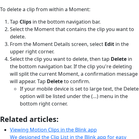
To delete a clip from within a Moment:
Tap
Clips
in the bottom navigation bar.
Select the Moment that contains the clip you want to
delete.
From the Moment Details screen, select
Edit
in the
upper right corner.
Select the clip you want to delete, then tap
Delete
in
the bottom navigation bar. If the clip you're deleting
will split the current Moment, a confirmation message
will appear. Tap
Delete
to confirm.
If your mobile device is set to large text, the Delete
option will be listed under the (…) menu in the
bottom right corner.
Related articles:
Viewing Motion Clips in the Blink app
We designed the Clip List in the Blink app for easy