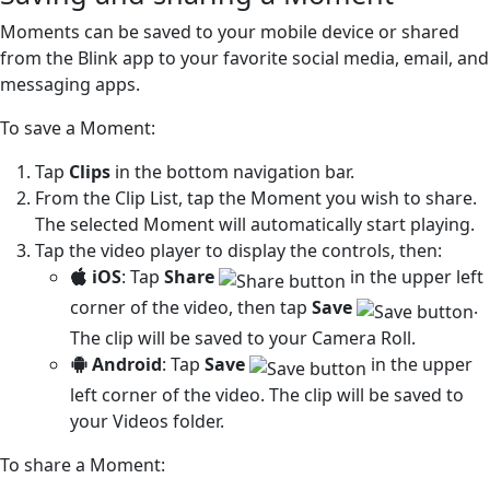
Moments can be saved to your mobile device or shared
from the Blink app to your favorite social media, email, and
messaging apps.
To save a Moment:
Tap
Clips
in the bottom navigation bar.
From the Clip List, tap the Moment you wish to share.
The selected Moment will automatically start playing.
Tap the video player to display the controls, then:
iOS
: Tap
Share
in the upper left
corner of the video, then tap
Save
.
The clip will be saved to your Camera Roll.
Android
: Tap
Save
in the upper
left corner of the video. The clip will be saved to
your Videos folder.
To share a Moment: