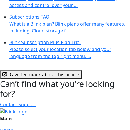
access and control over your …
Subscriptions FAQ
What is a Blink plan? Blink plans offer many features,
including: Cloud storage f…
Blink Subscription Plus Plan Trial
Please select your location tab below and your
language from the top right menu. …
Give feedback about this article
Can’t find what you’re looking
for?
Contact Support
Main