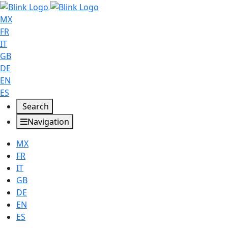
MX
FR
IT
GB
DE
EN
ES
Search
Navigation
MX
FR
IT
GB
DE
EN
ES