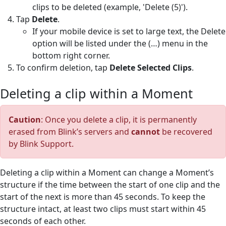
clips to be deleted (example, 'Delete (5)').
Tap
Delete
.
If your mobile device is set to large text, the Delete
option will be listed under the (…) menu in the
bottom right corner.
To confirm deletion, tap
Delete Selected Clips
.
Deleting a clip within a Moment
Caution
: Once you delete a clip, it is permanently
erased from Blink’s servers and
cannot
be recovered
by Blink Support.
Deleting a clip within a Moment can change a Moment’s
structure if the time between the start of one clip and the
start of the next is more than 45 seconds. To keep the
structure intact, at least two clips must start within 45
seconds of each other.