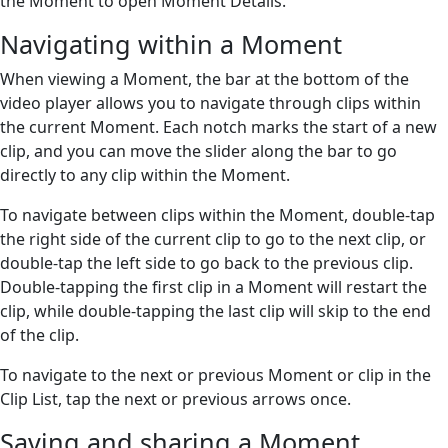
the Moment to open Moment Details.
Navigating within a Moment
When viewing a Moment, the bar at the bottom of the
video player allows you to navigate through clips within
the current Moment. Each notch marks the start of a new
clip, and you can move the slider along the bar to go
directly to any clip within the Moment.
To navigate between clips within the Moment, double-tap
the right side of the current clip to go to the next clip, or
double-tap the left side to go back to the previous clip.
Double-tapping the first clip in a Moment will restart the
clip, while double-tapping the last clip will skip to the end
of the clip.
To navigate to the next or previous Moment or clip in the
Clip List, tap the next or previous arrows once.
Saving and sharing a Moment