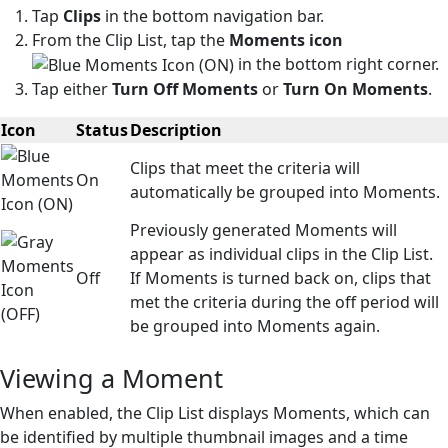
Tap
Clips
in the bottom navigation bar.
From the Clip List, tap the
Moments icon
in the bottom right corner.
Tap either
Turn Off Moments
or
Turn On Moments
.
Icon
Status
Description
Clips that meet the criteria will
On
automatically be grouped into Moments.
Previously generated Moments will
appear as individual clips in the Clip List.
Off
If Moments is turned back on, clips that
met the criteria during the off period will
be grouped into Moments again.
Viewing a Moment
When enabled, the Clip List displays Moments, which can
be identified by multiple thumbnail images and a time