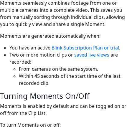
Moments seamlessly combines footage from one or
multiple cameras into a complete video. This saves you
from manually sorting through individual clips, allowing
you to quickly view and share a single Moment.
Moments are generated automatically when:
You have an active
Blink Subscription Plan or trial
.
Two or more motion clips or
saved live views
are
recorded:
From cameras on the same system.
Within 45 seconds of the start time of the last
recorded clip.
Turning Moments On/Off
Moments is enabled by default and can be toggled on or
off from the Clip List.
To turn Moments on or off: