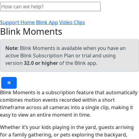
Support Home
Blink App
Video Clips
Blink Moments
Note
: Blink Moments is available when you have an
active Blink Subscription Plan or trial and using
version
32.0 or higher
of the Blink app.
Blink Moments is a subscription feature that automatically
combines motion events recorded within a short
timeframe across all cameras into a single clip, making it
easy to view an entire moment in time.
Whether it’s your kids playing in the yard, guests arriving
for a family gathering, or pets exploring the backyard,