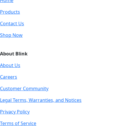
Home
Products
Contact Us
Shop Now
About Blink
About Us
Careers
Customer Community
Legal Terms, Warranties, and Notices
Privacy Policy
Terms of Service