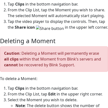
Tap
Clips
in the bottom navigation bar.
From the Clip List, tap the Moment you wish to share.
The selected Moment will automatically start playing.
Tap the video player to display the controls. Then, tap
the
Share icon
in the upper left corner.
Deleting a Moment
Caution
: Deleting a Moment will permanently erase
all clips
within that Moment from Blink’s servers and
cannot
be recovered by Blink Support.
To delete a Moment:
Tap
Clips
in the bottom navigation bar.
From the Clip List, tap
Edit
in the upper right corner.
Select the Moment you wish to delete.
Note
: The delete button shows the number of