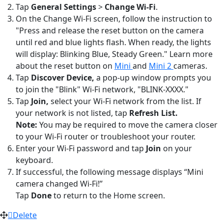
Tap
General Settings
>
Change Wi-Fi
.
On the Change Wi-Fi screen, follow the instruction to
"Press and release the reset button on the camera
until red and blue lights flash. When ready, the lights
will display: Blinking Blue, Steady Green." Learn more
about the reset button on
Mini
and
Mini 2
cameras.
Tap
Discover Device,
a pop-up window prompts you
to join the "Blink" Wi-Fi network, "BLINK-XXXX."
Tap
Join,
select your Wi-Fi network from the list. If
your network is not listed, tap
Refresh List.
Note:
You may be required to move the camera closer
to your Wi-Fi router or troubleshoot your router.
Enter your Wi-Fi password and tap
Join
on your
keyboard.
If successful, the following message displays “Mini
camera changed Wi-Fi!”
Tap
Done
to return to the Home screen.
Delete