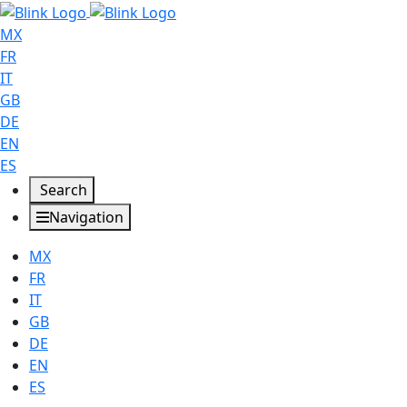
MX
FR
IT
GB
DE
EN
ES
Search
Navigation
MX
FR
IT
GB
DE
EN
ES