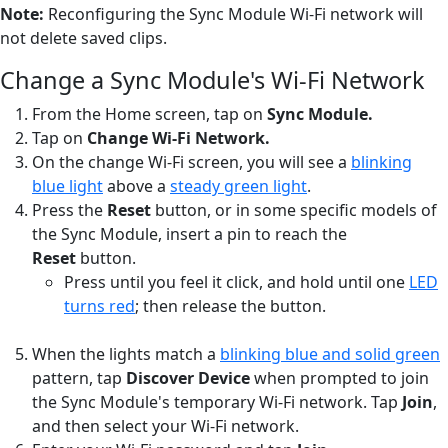
Note:
Reconfiguring the Sync Module Wi-Fi network will
not delete saved clips.
Change a Sync Module's Wi-Fi Network
From the Home screen, tap on
Sync Module.
Tap on
Change Wi-Fi Network.
On the change Wi-Fi screen, you will see a
blinking
blue light
above a
steady green light
.
Press the
Reset
button, or in some specific models of
the Sync Module, insert a pin to reach the
Reset
button.
Press until you feel it click, and hold until one
LED
turns red
; then release the button.
When the lights match a
blinking blue and solid green
pattern, tap
Discover Device
when prompted to join
the Sync Module's temporary Wi-Fi network. Tap
Join
,
and then select your Wi-Fi network.