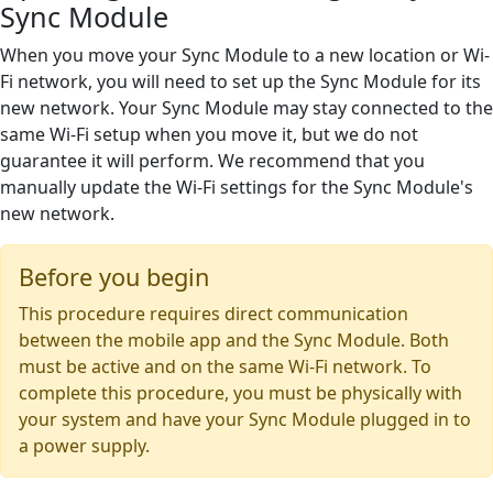
Sync Module
When you move your Sync Module to a new location or Wi-
Fi network, you will need to set up the Sync Module for its
new network. Your Sync Module may stay connected to the
same Wi-Fi setup when you move it, but we do not
guarantee it will perform. We recommend that you
manually update the Wi-Fi settings for the Sync Module's
new network.
Before you begin
This procedure requires direct communication
between the mobile app and the Sync Module. Both
must be active and on the same Wi-Fi network. To
complete this procedure, you must be physically with
your system and have your Sync Module plugged in to
a power supply.