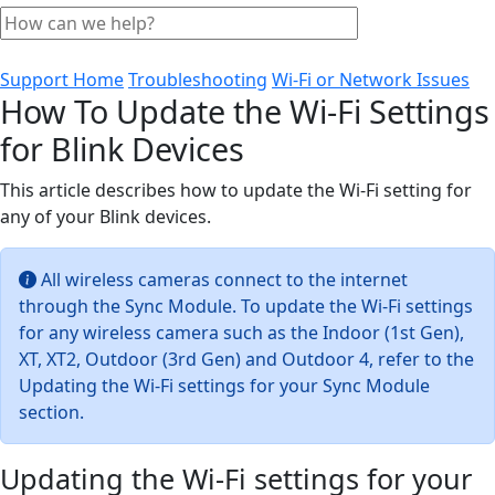
Support Home
Troubleshooting
Wi-Fi or Network Issues
How To Update the Wi-Fi Settings
for Blink Devices
This article describes how to update the Wi-Fi setting for
any of your Blink devices.
All wireless cameras connect to the internet
through the Sync Module. To update the Wi-Fi settings
for any wireless camera such as the Indoor (1st Gen),
XT, XT2, Outdoor (3rd Gen) and Outdoor 4, refer to the
Updating the Wi-Fi settings for your Sync Module
section.
Updating the Wi-Fi settings for your