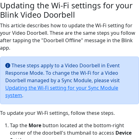
Updating the Wi-Fi settings for your
Blink Video Doorbell
This article describes how to update the Wi-Fi setting for
your Video Doorbell. These are the same steps you follow
after tapping the "Doorbell Offline" message in the Blink
app.
These steps apply to a Video Doorbell in Event
Response Mode. To change the Wi-Fi for a Video
Doorbell managed by a Sync Module, please visit
Updating the Wi-Fi setting for your Sync Module
system
.
To update your Wi-Fi settings, follow these steps.
Tap the
More
button located at the bottom-right
corner of the doorbell's thumbnail to access
Device