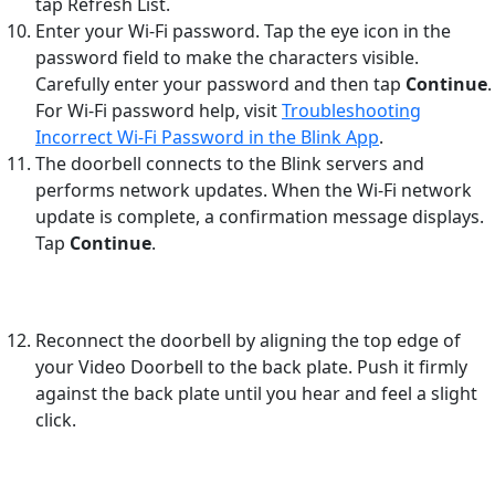
tap Refresh List.
Enter your Wi-Fi password. Tap the eye icon in the
password field to make the characters visible.
Carefully enter your password and then tap
Continue
.
For Wi-Fi password help, visit
Troubleshooting
Incorrect Wi-Fi Password in the Blink App
.
The doorbell connects to the Blink servers and
performs network updates. When the Wi-Fi network
update is complete, a confirmation message displays.
Tap
Continue
.
Reconnect the doorbell by aligning the top edge of
your Video Doorbell to the back plate. Push it firmly
against the back plate until you hear and feel a slight
click.