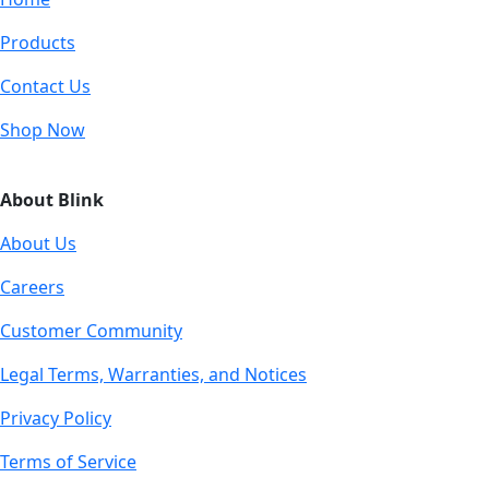
Products
Contact Us
Shop Now
About Blink
About Us
Careers
Customer Community
Legal Terms, Warranties, and Notices
Privacy Policy
Terms of Service