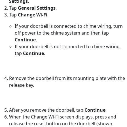
Settings
.
Tap
General Settings
.
Tap
Change Wi-Fi
.
If your doorbell is connected to chime wiring, turn
off power to the chime system and then tap
Continue
.
If your doorbell is not connected to chime wiring,
tap
Continue
.
Remove the doorbell from its mounting plate with the
release key.
After you remove the doorbell, tap
Continue
.
When the Change Wi-Fi screen displays, press and
release the reset button on the doorbell (shown