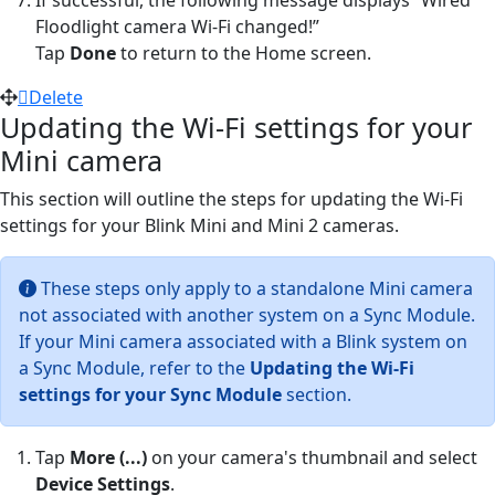
Floodlight camera Wi-Fi changed!”
Tap
Done
to return to the Home screen.
Delete
Updating the Wi-Fi settings for your
Mini camera
This section will outline the steps for updating the Wi-Fi
settings for your Blink Mini and Mini 2 cameras.
These steps only apply to a standalone Mini camera
not associated with another system on a Sync Module.
If your Mini camera associated with a Blink system on
a Sync Module, refer to the
Updating the Wi-Fi
settings for your Sync Module
section.
Tap
More (...)
on your camera's thumbnail and select
Device Settings
.