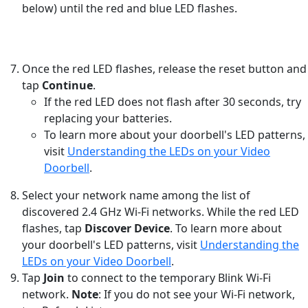
below) until the red and blue LED flashes.
Once the red LED flashes, release the reset button and
tap
Continue
.
If the red LED does not flash after 30 seconds, try
replacing your batteries.
To learn more about your doorbell's LED patterns,
visit
Understanding the LEDs on your Video
Doorbell
.
Select your network name among the list of
discovered 2.4 GHz Wi-Fi networks. While the red LED
flashes, tap
Discover Device
. To learn more about
your doorbell's LED patterns, visit
Understanding the
LEDs on your Video Doorbell
.
Tap
Join
to connect to the temporary Blink Wi-Fi
network.
Note
: If you do not see your Wi-Fi network,