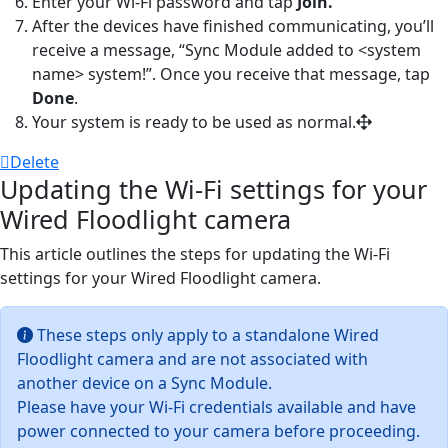
Enter your Wi-Fi password and tap
Join.
After the devices have finished communicating, you’ll
receive a message, “Sync Module added to
<
system
name> system
!”. Once you receive that message, tap
Done
.
Your system is ready to be used as normal.
Delete
Updating the Wi-Fi settings for your
Wired Floodlight camera
This article outlines the steps for updating the Wi-Fi
settings for your Wired Floodlight camera.
These steps only apply to a standalone Wired
Floodlight camera and are not associated with
another device on a Sync Module.
Please have your Wi-Fi credentials available and have
power connected to your camera before proceeding.