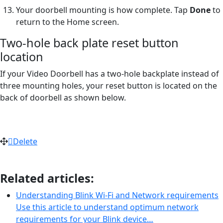
Your doorbell mounting is how complete. Tap
Done
to
return to the Home screen.
Two-hole back plate reset button
location
If your Video Doorbell has a two-hole backplate instead of
three mounting holes, your reset button is located on the
back of doorbell as shown below.
Delete
Related articles:
Understanding Blink Wi-Fi and Network requirements
Use this article to understand optimum network
requirements for your Blink device…