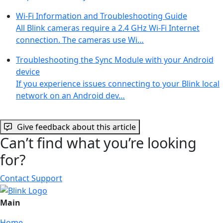
Wi-Fi Information and Troubleshooting Guide
All Blink cameras require a 2.4 GHz Wi-Fi Internet
connection. The cameras use Wi…
Troubleshooting the Sync Module with your Android
device
If you experience issues connecting to your Blink local
network on an Android dev…
Give feedback about this article
Can’t find what you’re looking
for?
Contact Support
Main
Home