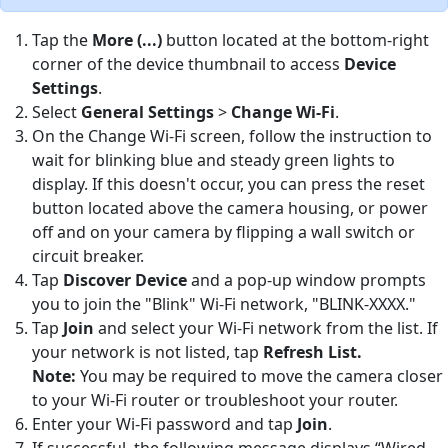
Tap the
More (...)
button located at the bottom-right
corner of the device thumbnail to access
Device
Settings
.
Select
General Settings
>
Change Wi-Fi
.
On the Change Wi-Fi screen, follow the instruction to
wait for blinking blue and steady green lights to
display. If this doesn't occur, you can press the reset
button located above the camera housing, or power
off and on your camera by flipping a wall switch or
circuit breaker.
Tap
Discover Device
and a pop-up window prompts
you to join the "Blink" Wi-Fi network, "BLINK-XXXX."
Tap
Join
and select your Wi-Fi network from the list. If
your network is not listed, tap
Refresh List.
Note:
You may be required to move the camera closer
to your Wi-Fi router or troubleshoot your router.
Enter your Wi-Fi password and tap
Join
.
If successful, the following message displays “Wired