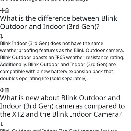
What is the difference between Blink
Outdoor and Indoor (3rd Gen)?
Blink Indoor (3rd Gen) does not have the same
weatherproofing features as the Blink Outdoor camera.
Blink Outdoor boasts an IP65 weather resistance rating.
Additionally, Blink Outdoor and Indoor (3rd Gen) are
compatible with a new battery expansion pack that
doubles operating life (sold separately).
What is new about Blink Outdoor and
Indoor (3rd Gen) cameras compared to
the XT2 and the Blink Indoor Camera?
Blink Outdoor and Indoor (3rd Gen) cameras feature