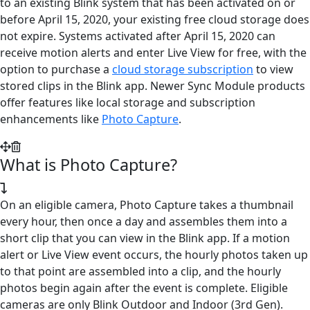
to an existing Blink system that has been activated on or
before April 15, 2020, your existing free cloud storage does
not expire. Systems activated after April 15, 2020 can
receive motion alerts and enter Live View for free, with the
option to purchase a
cloud storage subscription
to view
stored clips in the Blink app. Newer Sync Module products
offer features like local storage and subscription
enhancements like
Photo Capture
.
What is Photo Capture?
On an eligible camera, Photo Capture takes a thumbnail
every hour, then once a day and assembles them into a
short clip that you can view in the Blink app. If a motion
alert or Live View event occurs, the hourly photos taken up
to that point are assembled into a clip, and the hourly
photos begin again after the event is complete. Eligible
cameras are only Blink Outdoor and Indoor (3rd Gen).