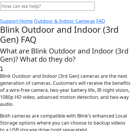
Support Home
Outdoor & Indoor Cameras
FAQ
Blink Outdoor and Indoor (3rd
Gen) FAQ
What are Blink Outdoor and Indoor (3rd
Gen)? What do they do?
Blink Outdoor and Indoor (3rd Gen) cameras are the next
generation of cameras. Customers will receive the benefits
of a wire-free camera, two-year battery life, IR night vision,
1080p HD video, advanced motion detection, and two-way
audio.
Both cameras are compatible with Blink’s enhanced Local
Storage options where you can choose to backup videos
to a USB storage drive (sold separately).