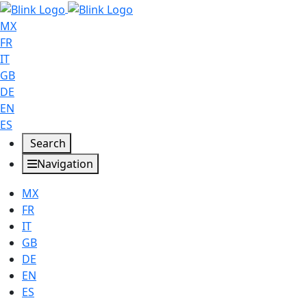
MX
FR
IT
GB
DE
EN
ES
Search
Navigation
MX
FR
IT
GB
DE
EN
ES