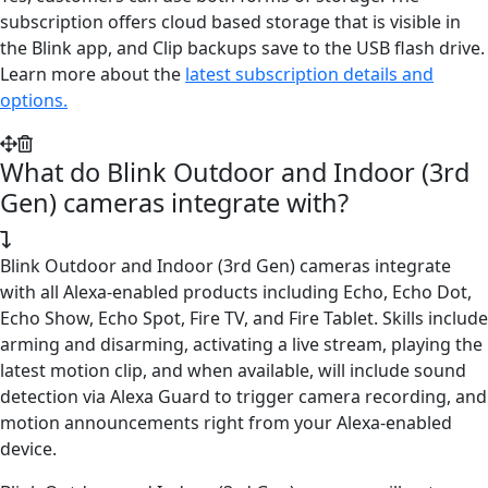
subscription offers cloud based storage that is visible in
the Blink app, and Clip backups save to the USB flash drive.
Learn more about the
latest subscription details and
options.
What do Blink Outdoor and Indoor (3rd
Gen) cameras integrate with?
Blink Outdoor and Indoor (3rd Gen) cameras integrate
with all Alexa-enabled products including Echo, Echo Dot,
Echo Show, Echo Spot, Fire TV, and Fire Tablet. Skills include
arming and disarming, activating a live stream, playing the
latest motion clip, and when available, will include sound
detection via Alexa Guard to trigger camera recording, and
motion announcements right from your Alexa-enabled
device.