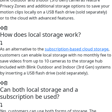
Privacy Zones and additional storage options to save your
motion clips locally on a USB flash drive (sold separately)
or to the cloud with advanced features.
How does local storage work?
As an alternative to the
subscription-based cloud storage
,
customers can enable local storage with no monthly fee to
save videos from up to 10 cameras to the storage hub
included with Blink Outdoor and Indoor (3rd Gen) systems
by inserting a USB flash drive (sold separately).
Can both local storage and a
subscription be used?
Yes, customers can use both forms of storage. The