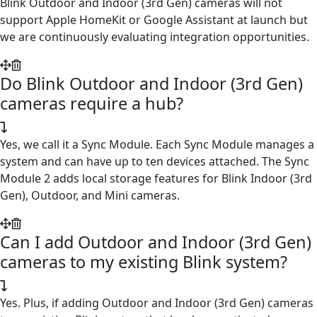
Blink Outdoor and Indoor (3rd Gen) cameras will not
support Apple HomeKit or Google Assistant at launch but
we are continuously evaluating integration opportunities.
Do Blink Outdoor and Indoor (3rd Gen)
cameras require a hub?
Yes, we call it a Sync Module. Each Sync Module manages a
system and can have up to ten devices attached. The Sync
Module 2 adds local storage features for Blink Indoor (3rd
Gen), Outdoor, and Mini cameras.
Can I add Outdoor and Indoor (3rd Gen)
cameras to my existing Blink system?
Yes. Plus, if adding Outdoor and Indoor (3rd Gen) cameras