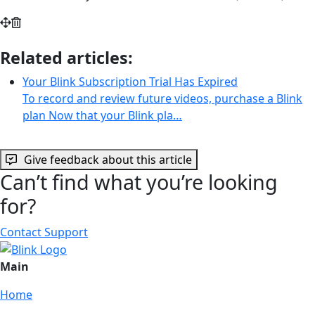
Related articles:
Your Blink Subscription Trial Has Expired
To record and review future videos, purchase a Blink
plan Now that your Blink pla…
Give feedback about this article
Can’t find what you’re looking
for?
Contact Support
Main
Home