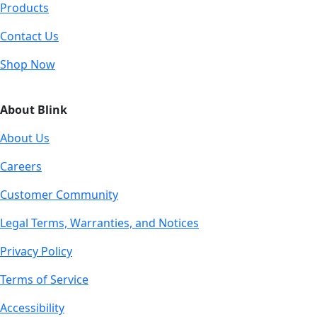
Products
Contact Us
Shop Now
About Blink
About Us
Careers
Customer Community
Legal Terms, Warranties, and Notices
Privacy Policy
Terms of Service
Accessibility