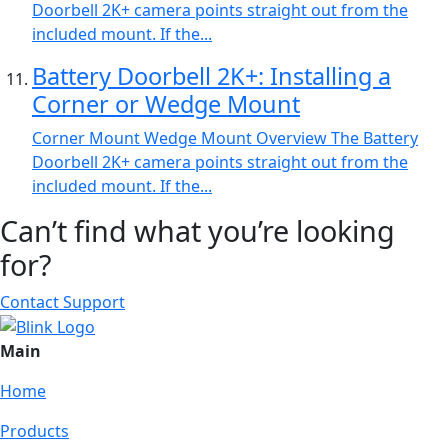
Doorbell 2K+ camera points straight out from the
included mount. If the...
Battery Doorbell 2K+: Installing a
Corner or Wedge Mount
Corner Mount Wedge Mount Overview The Battery
Doorbell 2K+ camera points straight out from the
included mount. If the...
Can’t find what you’re looking
for?
Contact Support
Main
Home
Products