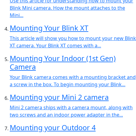
Use this article for understanding how to mount your
Blink Mini camera. How the mount attaches to the
Mini...
Mounting Your Blink XT
This article will show you how to mount your new Blink
XT camera. Your Blink XT comes with a...
Mounting Your Indoor (1st Gen)
Camera
Your Blink camera comes with a mounting bracket and
a screw in the box. To begin mounting your Blink...
Mounting your Mini 2 camera
Mini 2 camera ships with a camera mount, along with
two screws and an indoor power adapter in the...
Mounting your Outdoor 4