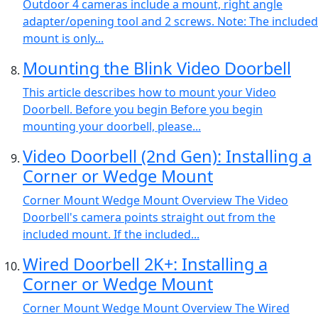
Outdoor 4 cameras include a mount, right angle
adapter/opening tool and 2 screws. Note: The included
mount is only...
Mounting the Blink Video Doorbell
This article describes how to mount your Video
Doorbell. Before you begin Before you begin
mounting your doorbell, please...
Video Doorbell (2nd Gen): Installing a
Corner or Wedge Mount
Corner Mount Wedge Mount Overview The Video
Doorbell's camera points straight out from the
included mount. If the included...
Wired Doorbell 2K+: Installing a
Corner or Wedge Mount
Corner Mount Wedge Mount Overview The Wired