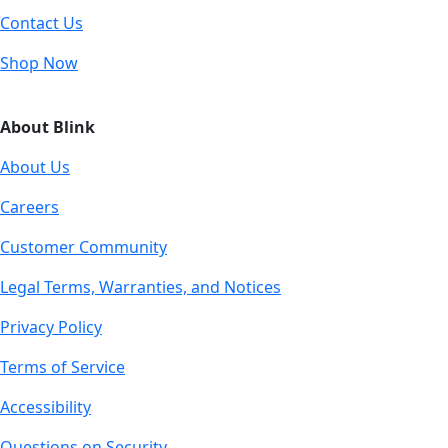
Contact Us
Shop Now
About Blink
About Us
Careers
Customer Community
Legal Terms, Warranties, and Notices
Privacy Policy
Terms of Service
Accessibility
Questions on Security