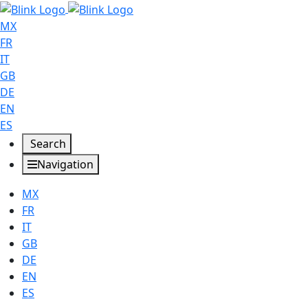
MX
FR
IT
GB
DE
EN
ES
Search
Navigation
MX
FR
IT
GB
DE
EN
ES