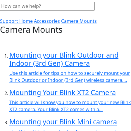
Support Home
Accessories
Camera Mounts
Camera Mounts
Mounting your Blink Outdoor and
Indoor (3rd Gen) Camera
Use this article for tips on how to securely mount your
Blink Outdoor or Indoor (3rd Gen) wireless camera....
Mounting Your Blink XT2 Camera
This article will show you how to mount your new Blink
XT2 camera. Your Blink XT2 comes with a...
Mounting your Blink Mini camera