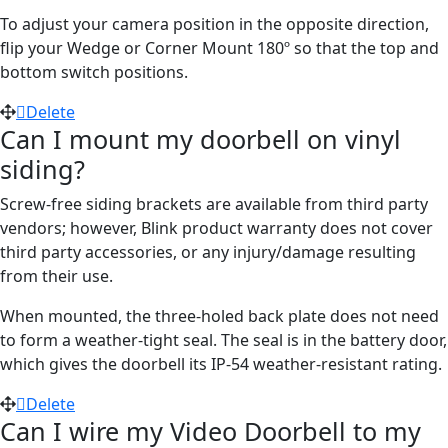
To adjust your camera position in the opposite direction,
flip your Wedge or Corner Mount 180º so that the top and
bottom switch positions.
Delete
Can I mount my doorbell on vinyl
siding?
Screw-free siding brackets are available from third party
vendors; however, Blink product warranty does not cover
third party accessories, or any injury/damage resulting
from their use.
When mounted, the three-holed back plate does not need
to form a weather-tight seal. The seal is in the battery door,
which gives the doorbell its IP-54 weather-resistant rating.
Delete
Can I wire my Video Doorbell to my