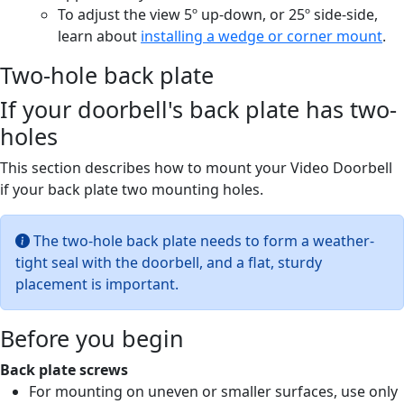
To adjust the view 5º up-down, or 25º side-side,
learn about
installing a wedge or corner mount
.
Two-hole back plate
If your doorbell's back plate has two-
holes
This section describes how to mount your Video Doorbell
if your back plate two mounting holes.
The two-hole back plate needs to form a weather-
tight seal with the doorbell, and a flat, sturdy
placement is important.
Before you begin
Back plate screws
For mounting on uneven or smaller surfaces, use only