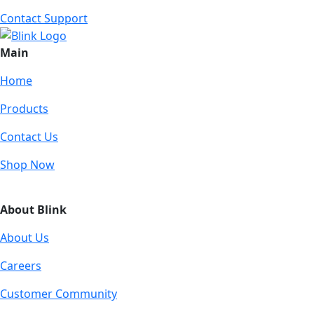
Contact Support
Main
Home
Products
Contact Us
Shop Now
About Blink
About Us
Careers
Customer Community