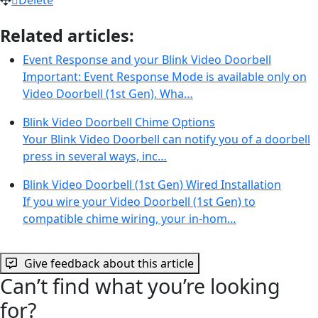
Related articles:
Event Response and your Blink Video Doorbell
Important: Event Response Mode is available only on
Video Doorbell (1st Gen). Wha…
Blink Video Doorbell Chime Options
Your Blink Video Doorbell can notify you of a doorbell
press in several ways, inc…
Blink Video Doorbell (1st Gen) Wired Installation
If you wire your Video Doorbell (1st Gen) to
compatible chime wiring, your in-hom…
Give feedback about this article
Can’t find what you’re looking
for?