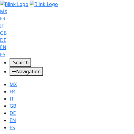
MX
FR
IT
GB
DE
EN
ES
Search
Navigation
MX
FR
IT
GB
DE
EN
ES