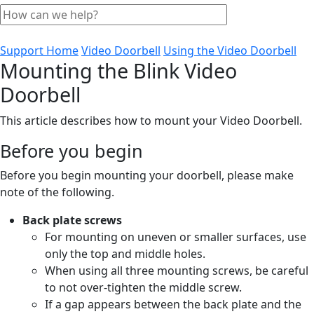
Support Home
Video Doorbell
Using the Video Doorbell
Mounting the Blink Video
Doorbell
This article describes how to mount your Video Doorbell.
Before you begin
Before you begin mounting your doorbell, please make
note of the following.
Back plate screws
For mounting on uneven or smaller surfaces, use
only the top and middle holes.
When using all three mounting screws, be careful
to not over-tighten the middle screw.
If a gap appears between the back plate and the