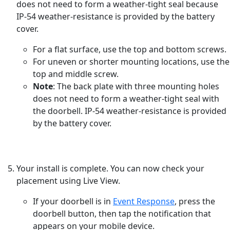
does not need to form a weather-tight seal because
IP-54 weather-resistance is provided by the battery
cover.
For a flat surface, use the top and bottom screws.
For uneven or shorter mounting locations, use the
top and middle screw.
Note
: The back plate with three mounting holes
does not need to form a weather-tight seal with
the doorbell. IP-54 weather-resistance is provided
by the battery cover.
Your install is complete. You can now check your
placement using Live View.
If your doorbell is in
Event Response
, press the
doorbell button, then tap the notification that
appears on your mobile device.