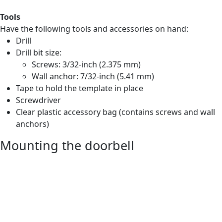
Tools
Have the following tools and accessories on hand:
Drill
Drill bit size:
Screws: 3/32-inch (2.375 mm)
Wall anchor: 7/32-inch (5.41 mm)
Tape to hold the template in place
Screwdriver
Clear plastic accessory bag (contains screws and wall
anchors)
Mounting the doorbell