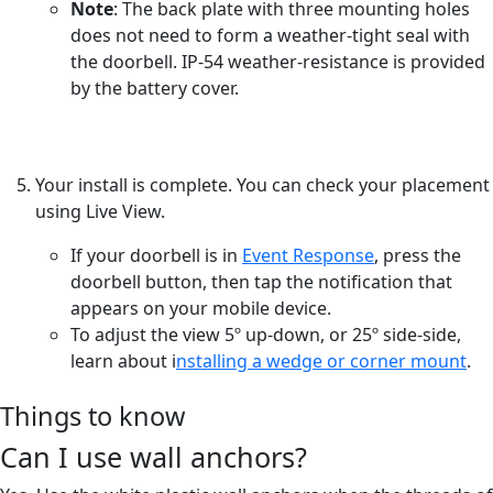
Note
: The back plate with three mounting holes
does not need to form a weather-tight seal with
the doorbell. IP-54 weather-resistance is provided
by the battery cover.
Your install is complete. You can check your placement
using Live View.
If your doorbell is in
Event Response
, press the
doorbell button, then tap the notification that
appears on your mobile device.
To adjust the view 5º up-down, or 25º side-side,
learn about i
nstalling a wedge or corner mount
.
Things to know
Can I use wall anchors?