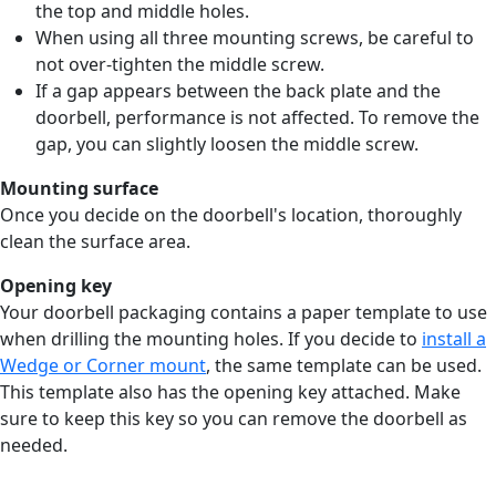
the top and middle holes.
When using all three mounting screws, be careful to
not over-tighten the middle screw.
If a gap appears between the back plate and the
doorbell, performance is not affected. To remove the
gap, you can slightly loosen the middle screw.
Mounting surface
Once you decide on the doorbell's location, thoroughly
clean the surface area.
Opening key
Your doorbell packaging contains a paper template to use
when drilling the mounting holes. If you decide to
install a
Wedge or Corner mount
, the same template can be used.
This template also has the opening key attached. Make
sure to keep this key so you can remove the doorbell as
needed.