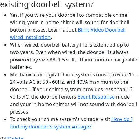
existing doorbell system?
Yes, if you wire your doorbell to compatible chime
wiring, your in-home chime will sound for doorbell
button presses. Learn about
Blink Video Doorbell
wired installation
‍.
When wired, doorbell battery life is extended up to
two years. Even when wired, the doorbell is always
powered by size AA, 1.5 volt, lithium non-rechargeable
batteries.
Mechanical or digital chime systems must provide 16 -
24 volts AC at 50 - 60Hz, and 40VA maximum to the
doorbell. If your chime system provides less than 16
volts AC, the doorbell enters
Event Response
‍ mode
and your in-home chimes will not sound with doorbell
presses.
To check your chime system's voltage, visit
How do I
find my doorbell's system voltage?
Delete