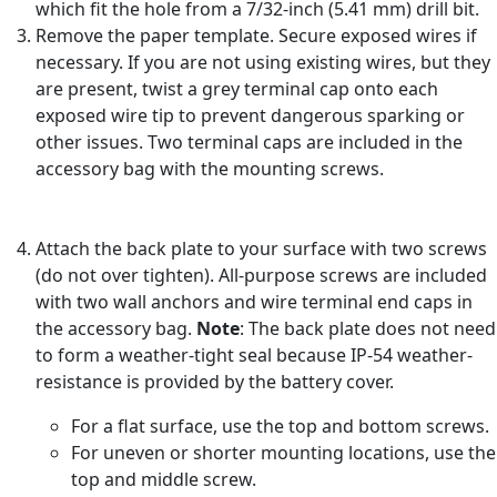
which fit the hole from a 7/32-inch (5.41 mm) drill bit.
Remove the paper template. Secure exposed wires if
necessary. If you are not using existing wires, but they
are present, twist a grey terminal cap onto each
exposed wire tip to prevent dangerous sparking or
other issues. Two terminal caps are included in the
accessory bag with the mounting screws.
Attach the back plate to your surface with two screws
(do not over tighten). All-purpose screws are included
with two wall anchors and wire terminal end caps in
the accessory bag.
Note
: The back plate does not need
to form a weather-tight seal because IP-54 weather-
resistance is provided by the battery cover.
For a flat surface, use the top and bottom screws.
For uneven or shorter mounting locations, use the
top and middle screw.