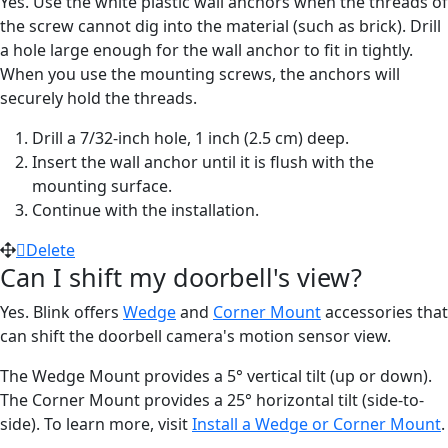
Yes. Use the white plastic wall anchors when the threads of
the screw cannot dig into the material (such as brick). Drill
a hole large enough for the wall anchor to fit in tightly.
When you use the mounting screws, the anchors will
securely hold the threads.
Drill a 7/32-inch hole, 1 inch (2.5 cm) deep.
Insert the wall anchor until it is flush with the
mounting surface.
Continue with the installation.
Delete
Can I shift my doorbell's view?
Yes. Blink offers
Wedge
and
Corner Mount
accessories that
can shift the doorbell camera's motion sensor view.
The Wedge Mount provides a 5° vertical tilt (up or down).
The Corner Mount provides a 25° horizontal tilt (side-to-
side). To learn more, visit
Install a Wedge or Corner Mount
.