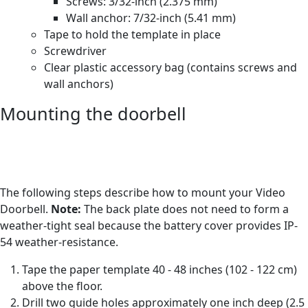
Screws: 3/32-inch (2.375 mm)
Wall anchor: 7/32-inch (5.41 mm)
Tape to hold the template in place
Screwdriver
Clear plastic accessory bag (contains screws and
wall anchors)
Mounting the doorbell
The following steps describe how to mount your Video
Doorbell.
Note:
The back plate does not need to form a
weather-tight seal because the battery cover provides IP-
54 weather-resistance.
Tape the paper template 40 - 48 inches (102 - 122 cm)
above the floor.
Drill two guide holes approximately one inch deep (2.5