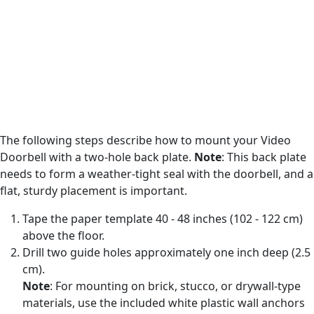
The following steps describe how to mount your Video
Doorbell with a two-hole back plate.
Note
: This back plate
needs to form a weather-tight seal with the doorbell, and a
flat, sturdy placement is important.
Tape the paper template 40 - 48 inches (102 - 122 cm)
above the floor.
Drill two guide holes approximately one inch deep (2.5
cm).
Note
: For mounting on brick, stucco, or drywall-type
materials, use the included white plastic wall anchors