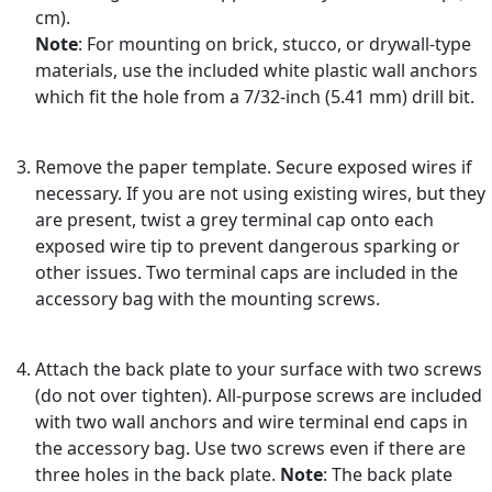
cm).
Note
: For mounting on brick, stucco, or drywall-type
materials, use the included white plastic wall anchors
which fit the hole from a 7/32-inch (5.41 mm) drill bit.
Remove the paper template. Secure exposed wires if
necessary. If you are not using existing wires, but they
are present, twist a grey terminal cap onto each
exposed wire tip to prevent dangerous sparking or
other issues. Two terminal caps are included in the
accessory bag with the mounting screws.
Attach the back plate to your surface with two screws
(do not over tighten). All-purpose screws are included
with two wall anchors and wire terminal end caps in
the accessory bag. Use two screws even if there are
three holes in the back plate.
Note
: The back plate