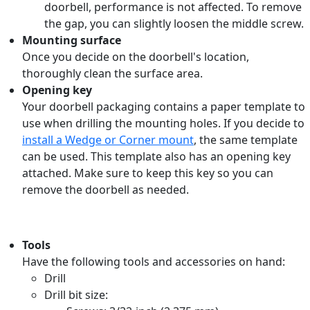
doorbell, performance is not affected. To remove
the gap, you can slightly loosen the middle screw.
Mounting surface
Once you decide on the doorbell's location,
thoroughly clean the surface area.
Opening key
Your doorbell packaging contains a paper template to
use when drilling the mounting holes. If you decide to
install a Wedge or Corner mount
, the same template
can be used. This template also has an opening key
attached. Make sure to keep this key so you can
remove the doorbell as needed.
Tools
Have the following tools and accessories on hand:
Drill
Drill bit size: