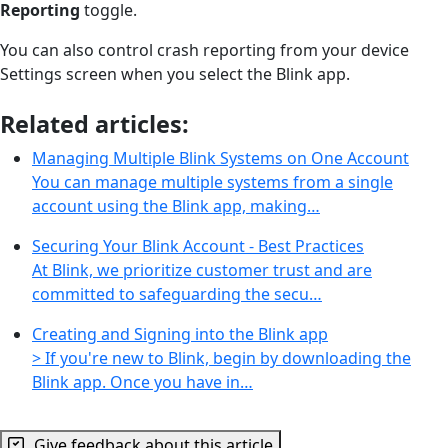
Reporting
toggle.
You can also control crash reporting from your device
Settings screen when you select the Blink app.
Related articles:
Managing Multiple Blink Systems on One Account
You can manage multiple systems from a single
account using the Blink app, making…
Securing Your Blink Account - Best Practices
At Blink, we prioritize customer trust and are
committed to safeguarding the secu…
Creating and Signing into the Blink app
> If you're new to Blink, begin by downloading the
Blink app. Once you have in…
Give feedback about this article