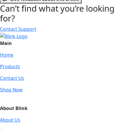
Can’t find what you’re looking
for?
Contact Support
Main
Home
Products
Contact Us
Shop Now
About Blink
About Us