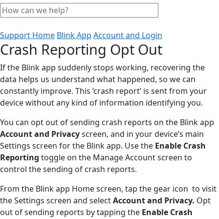
Support Home
Blink App
Account and Login
Crash Reporting Opt Out
If the Blink app suddenly stops working, recovering the
data helps us understand what happened, so we can
constantly improve. This ‘crash report’ is sent from your
device without any kind of information identifying you.
You can opt out of sending crash reports on the Blink app
Account and Privacy
screen, and in your device’s main
Settings screen for the Blink app. Use the
Enable Crash
Reporting
toggle on the Manage Account screen to
control the sending of crash reports.
From the Blink app Home screen, tap the gear icon
to visit
the Settings screen and select
Account and Privacy.
Opt
out of sending reports by tapping the
Enable Crash