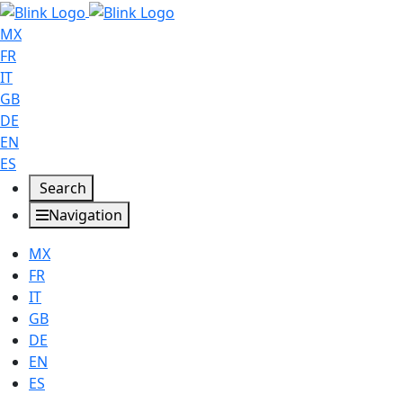
MX
FR
IT
GB
DE
EN
ES
Search
Navigation
MX
FR
IT
GB
DE
EN
ES