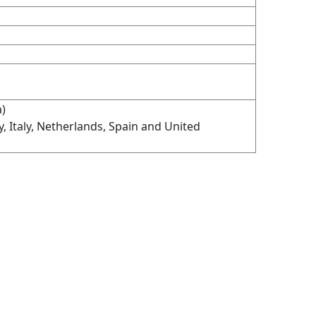
a)
Italy, Netherlands, Spain and United