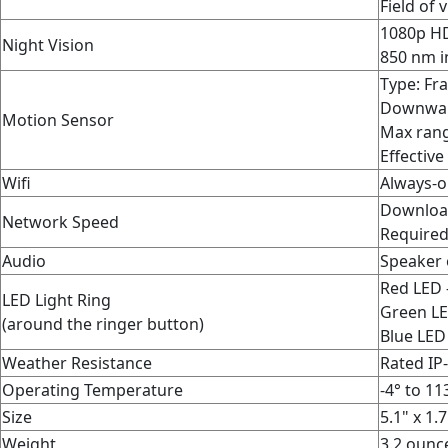
Field of 
1080p HD
Night Vision
850 nm i
Type: Fr
Downward
Motion Sensor
Max rang
Effective
Wifi
Always-o
Downloa
Network Speed
Required
Audio
Speaker 
Red LED 
LED Light Ring
Green LE
(around the ringer button)
Blue LED
Weather Resistance
Rated IP
Operating Temperature
-4° to 11
Size
5.1" x 1.
Weight
3.2 ounc