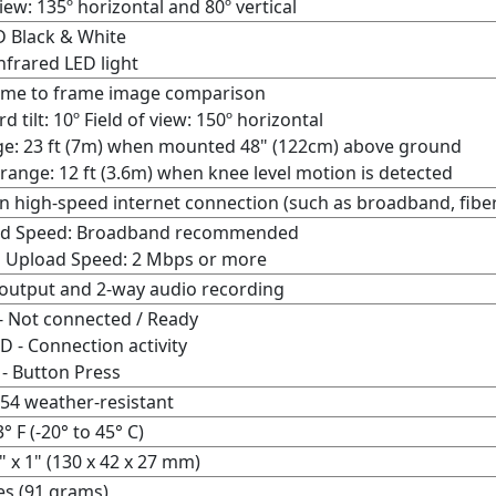
view: 135º horizontal and 80º vertical
 Black & White
nfrared LED light
ame to frame image comparison
 tilt: 10º
Field of view:
150º horizontal
e: 23 ft (7m) when mounted 48" (122cm) above ground
 range: 12 ft (3.6m) when knee level motion is detected
n high-speed internet connection (such as broadband, fiber,
d Speed: Broadband recommended
 Upload Speed: 2 Mbps or more
output and 2-way audio recording
- Not connected / Ready
D - Connection activity
 - Button Press
-54 weather-resistant
3° F (-20° to 45° C)
7" x 1" (130 x 42 x 27 mm)
es (91 grams)