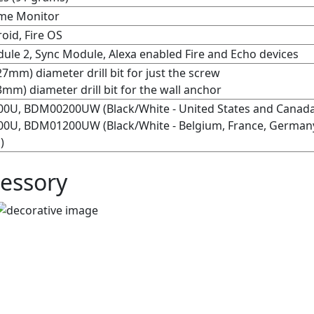
me Monitor
oid, Fire OS
ule 2, Sync Module, Alexa enabled Fire and Echo devices
27mm) diameter drill bit for just the screw
3mm) diameter drill bit for the wall anchor
0U, BDM00200UW (Black/White - United States and Canad
U, BDM01200UW (Black/White - Belgium, France, Germany, 
)
essory