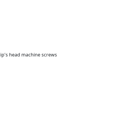
illip's head machine screws