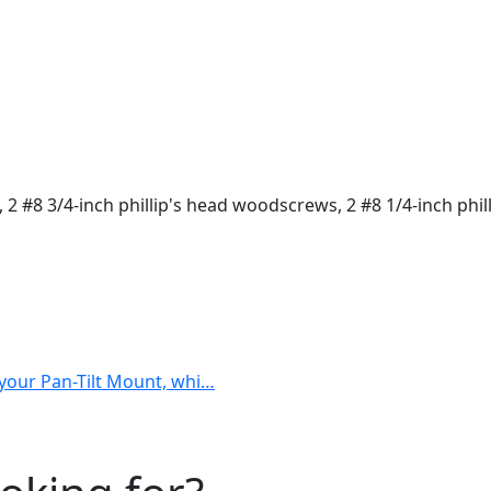
s, 2 #8 3/4-inch phillip's head woodscrews, 2 #8 1/4-inch ph
h your Pan-Tilt Mount, whi…