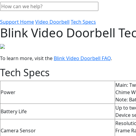
Support Home
Video Doorbell
Tech Specs
Blink Video Doorbell Tec
To learn more, visit the
Blink Video Doorbell FAQ
‍.
Tech Specs
Main: Two
Power
Chime Wi
Note: Bat
Up to two
Battery Life
Device se
Resoluti
Camera Sensor
Frame Ra