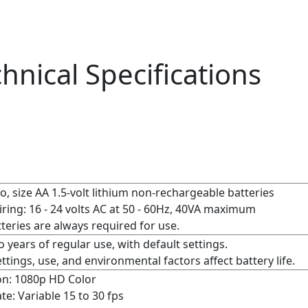
hnical Specifications
, size AA 1.5-volt lithium non-rechargeable batteries
ring: 16 - 24 volts AC at 50 - 60Hz, 40VA maximum
teries are always required for use.
 years of regular use, with default settings.
ttings, use, and environmental factors affect battery life.
on: 1080p HD Color
te:
Variable 15 to 30 fps