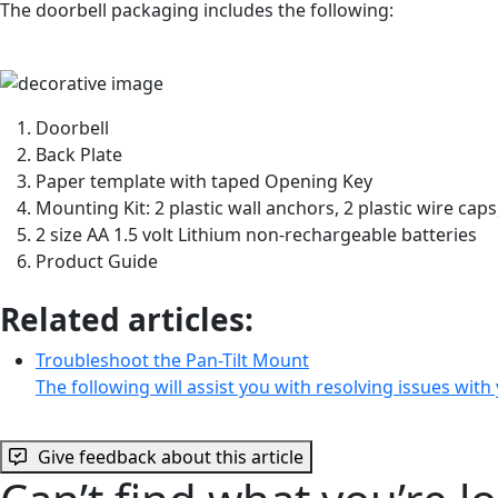
The doorbell packaging includes the following:
Doorbell
Back Plate
Paper template with taped Opening Key
Mounting Kit: 2 plastic wall anchors, 2 plastic wire cap
2 size AA 1.5 volt Lithium non-rechargeable batteries
Product Guide
Related articles:
Troubleshoot the Pan-Tilt Mount
The following will assist you with resolving issues wit
Give feedback about this article