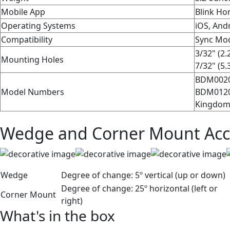
Mobile App
Blink Ho
Operating Systems
iOS, Andr
Compatibility
Sync Mod
3/32" (2.
Mounting Holes
7/32" (5.
BDM0020
Model Numbers
BDM01200
Kingdom
Wedge and Corner Mount Acc
Wedge
Degree of change:
5º vertical (up or down)
Degree of change:
25º horizontal (left or
Corner Mount
right)
What's in the box