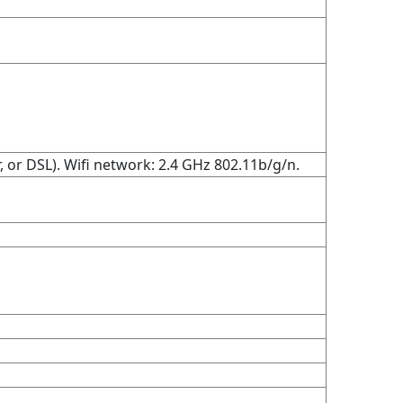
 or DSL). Wifi network: 2.4 GHz 802.11b/g/n.