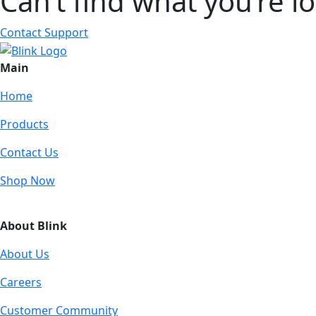
Can’t find what you’re l
Contact Support
Main
Home
Products
Contact Us
Shop Now
About Blink
About Us
Careers
Customer Community