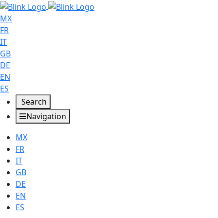
MX
FR
IT
GB
DE
EN
ES
Search
Navigation
MX
FR
IT
GB
DE
EN
ES