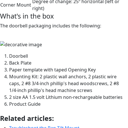
Degree of change:
25º horizontal (left or
Corner Mount
right)
What's in the box
The doorbell packaging includes the following:
Doorbell
Back Plate
Paper template with taped Opening Key
Mounting Kit: 2 plastic wall anchors, 2 plastic wire
caps, 2 #8 3/4-inch phillip's head woodscrews, 2 #8
1/4-inch phillip's head machine screws
2 size AA 1.5 volt Lithium non-rechargeable batteries
Product Guide
Related articles:
Troubleshoot the Pan-Tilt Mount