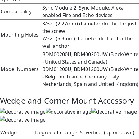
Sync Module 2, Sync Module, Alexa
Compatibility
enabled Fire and Echo devices
3/32" (2.27mm) diameter drill bit for just
the screw
Mounting Holes
7/32" (5.3mm) diameter drill bit for the
wall anchor
BDM00200U, BDM00200UW (Black/White
- United States and Canada)
Model Numbers
BDM01200U, BDM01200UW (Black/White
- Belgium, France, Germany, Italy,
Netherlands, Spain and United Kingdom)
Wedge and Corner Mount Accessory
Wedge
Degree of change:
5º vertical (up or down)