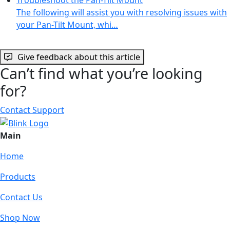
The following will assist you with resolving issues with
your Pan-Tilt Mount, whi…
Give feedback about this article
Can’t find what you’re looking
for?
Contact Support
Main
Home
Products
Contact Us
Shop Now