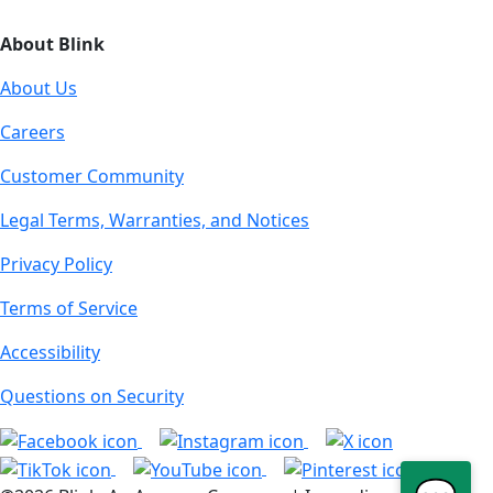
About Blink
About Us
Careers
Customer Community
Legal Terms, Warranties, and Notices
Privacy Policy
Terms of Service
Accessibility
Questions on Security