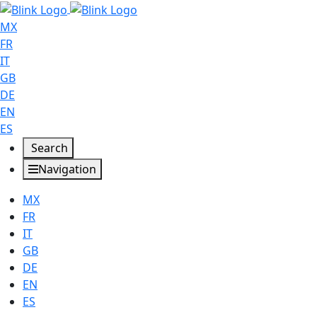
MX
FR
IT
GB
DE
EN
ES
Search
Navigation
MX
FR
IT
GB
DE
EN
ES