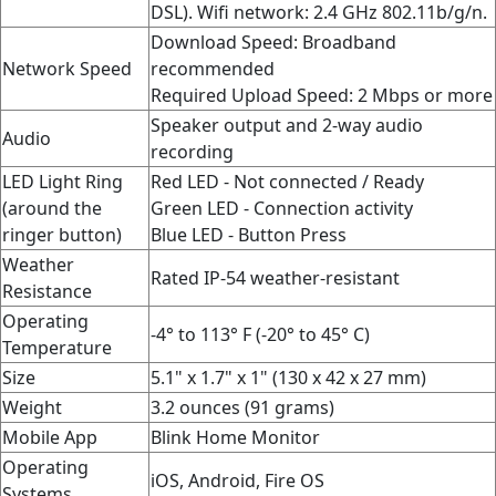
DSL). Wifi network: 2.4 GHz 802.11b/g/n.
Download Speed: Broadband
Network Speed
recommended
Required Upload Speed: 2 Mbps or more
Speaker output and 2-way audio
Audio
recording
LED Light Ring
Red LED - Not connected / Ready
(around the
Green LED - Connection activity
ringer button)
Blue LED - Button Press
Weather
Rated IP-54 weather-resistant
Resistance
Operating
-4° to 113° F (-20° to 45° C)
Temperature
Size
5.1" x 1.7" x 1" (130 x 42 x 27 mm)
Weight
3.2 ounces (91 grams)
Mobile App
Blink Home Monitor
Operating
iOS, Android, Fire OS
Systems