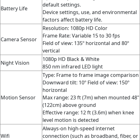
default settings.
Battery Life
Device settings, use, and environmental
factors affect battery life.
Resolution: 1080p HD Color
Frame Rate:
Variable 15 to 30 fps
Camera Sensor
Field of view: 135º horizontal and 80º
vertical
1080p HD Black & White
Night Vision
850 nm infrared LED light
Type: Frame to frame image comparison
Downward tilt: 10º
Field of view:
150º
horizontal
Motion Sensor
Max range: 23 ft (7m) when mounted 48"
(122cm) above ground
Effective range: 12 ft (3.6m) when knee
level motion is detected
Always-on high-speed internet
Wifi
connection (such as broadband, fiber, or