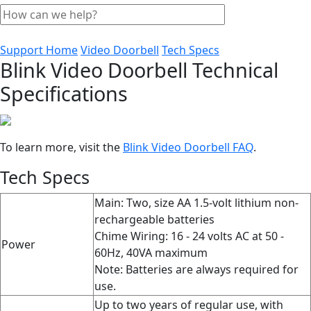
Support Home
Video Doorbell
Tech Specs
Blink Video Doorbell Technical
Specifications
To learn more, visit the
Blink Video Doorbell FAQ
‍.
Tech Specs
Main: Two, size AA 1.5-volt lithium non-
rechargeable batteries
Chime Wiring: 16 - 24 volts AC at 50 -
Power
60Hz, 40VA maximum
Note: Batteries are always required for
use.
Up to two years of regular use, with