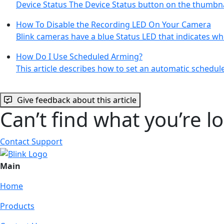
Device Status The Device Status button on the thumbna
How To Disable the Recording LED On Your Camera
Blink cameras have a blue Status LED that indicates w
How Do I Use Scheduled Arming?
This article describes how to set an automatic schedu
Give feedback about this article
Can’t find what you’re l
Contact Support
Main
Home
Products