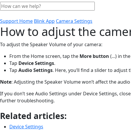
Support Home
Blink App
Camera Settings
How to adjust the came
To adjust the Speaker Volume of your camera:
From the Home screen, tap the
More
button
(...)
in the
Tap
Device
Settings
.
Tap
Audio Settings
. Here, you’ll find a slider to adju
Note
: Adjusting the Speaker Volume won’t affect the audio 
If you don’t see Audio Settings under Device Settings, close
further troubleshooting.
Related articles:
Device Settings