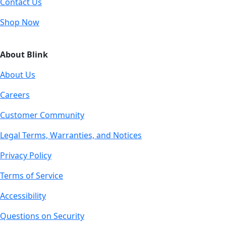
Contact Us
Shop Now
About Blink
About Us
Careers
Customer Community
Legal Terms, Warranties, and Notices
Privacy Policy
Terms of Service
Accessibility
Questions on Security