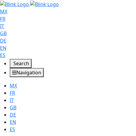
MX
FR
IT
GB
DE
EN
ES
Search
Navigation
MX
FR
IT
GB
DE
EN
ES