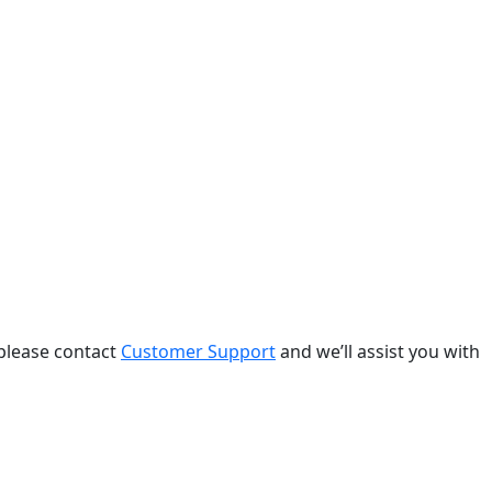
 please contact
Customer Support
and we’ll assist you with