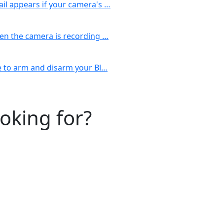
il appears if your camera's …
hen the camera is recording …
le to arm and disarm your Bl…
ooking for?