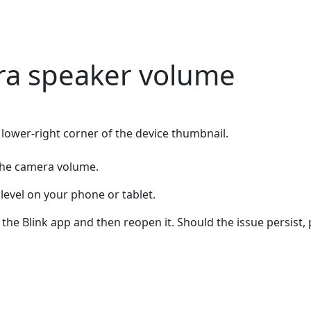
ra speaker volume
 lower-right corner of the device thumbnail.
st the camera volume.
level on your phone or tablet.
 the Blink app and then reopen it. Should the issue persist,