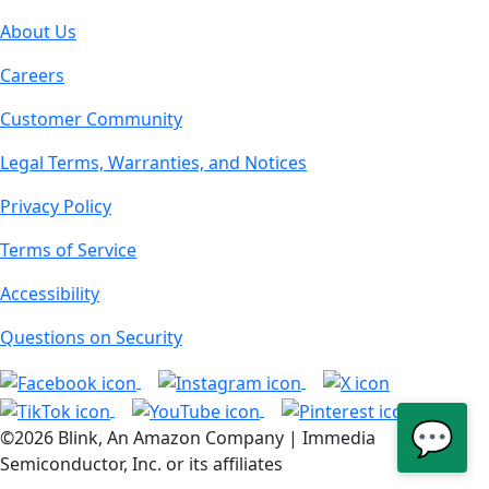
About Us
Careers
Customer Community
Legal Terms, Warranties, and Notices
Privacy Policy
Terms of Service
Accessibility
Questions on Security
💬
©2026 Blink, An Amazon Company | Immedia
Semiconductor, Inc. or its affiliates