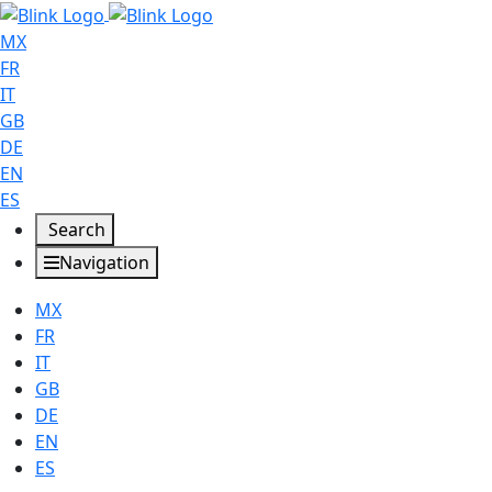
MX
FR
IT
GB
DE
EN
ES
Search
Navigation
MX
FR
IT
GB
DE
EN
ES