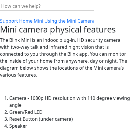
Support Home
Mini
Using the Mini Camera
Mini camera physical features
The Blink Mini is an indoor, plug-in, HD security camera
with two-way talk and infrared night vision that is
connected to you through the Blink app. You can monitor
the inside of your home from anywhere, day or night. The
diagram below shows the locations of the Mini camera’s
various features.
Camera - 1080p HD resolution with 110 degree viewing
angle
Green/Red LED
Reset Button (under camera)
Speaker