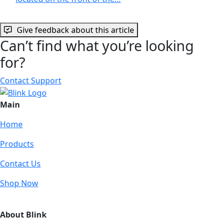
Give feedback about this article
Can’t find what you’re looking
for?
Contact Support
Main
Home
Products
Contact Us
Shop Now
About Blink