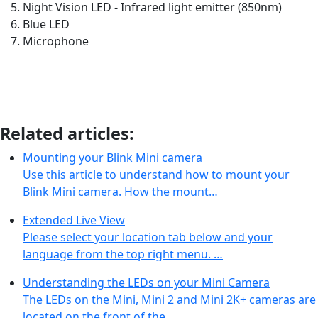
Night Vision LED - Infrared light emitter (850nm)
Blue LED
Microphone
Related articles:
Mounting your Blink Mini camera
Use this article to understand how to mount your
Blink Mini camera. How the mount…
Extended Live View
Please select your location tab below and your
language from the top right menu. …
Understanding the LEDs on your Mini Camera
The LEDs on the Mini, Mini 2 and Mini 2K+ cameras are
located on the front of the…