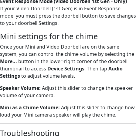
Event Response Mode (Video Doorbell 1st Gen - Only)
If your Video Doorbell (1st Gen) is in Event Response
mode, you must press the doorbell button to save changes
to your doorbell Settings.
Mini settings for the chime
Once your Mini and Video Doorbell are on the same
system, you can control the chime volume by selecting the
More...
button in the lower-right corner of the doorbell
thumbnail to access
Device Settings
. Then tap
Audio
Settings
to adjust volume levels.
Speaker Volume:
Adjust this slider to change the speaker
volume of your camera.
Mini as a Chime
Volume:
Adjust this slider to change how
loud your Mini camera speaker will play the chime.
Troubleshooting