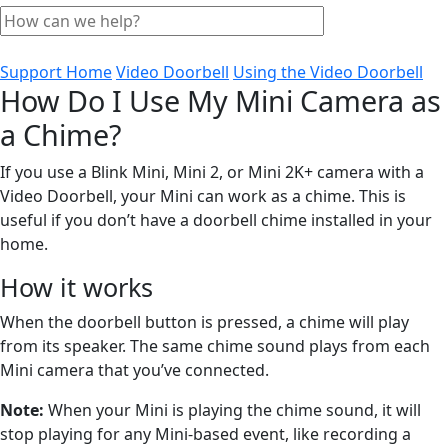
Support Home
Video Doorbell
Using the Video Doorbell
How Do I Use My Mini Camera as
a Chime?
If you use a Blink Mini, Mini 2, or Mini 2K+ camera with a
Video Doorbell, your Mini can work as a chime. This is
useful if you don’t have a doorbell chime installed in your
home.
How it works
When the doorbell button is pressed, a chime will play
from its speaker. The same chime sound plays from each
Mini camera that you’ve connected.
Note:
When your Mini is playing the chime sound, it will
stop playing for any Mini-based event, like recording a