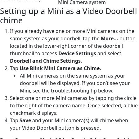
Mini Camera system
Setting up a Mini as a Video Doorbell
chime
If you already have one or more Mini cameras on the
same system as your doorbell, tap the
More...
button
located in the lower-right corner of the doorbell
thumbnail to access
Device Settings
and select
Doorbell and Chime Settings
.
Tap
Use Blink Mini Camera as Chime.
All Mini cameras on the same system as your
doorbell will be displayed. If you don’t see your
Mini, see the troubleshooting tip below.
Select one or more Mini cameras by tapping the circle
to the right of the camera name. Once selected, a blue
checkmark displays.
Tap
Save
and your Mini camera(s) will chime when
your Video Doorbell button is pressed.