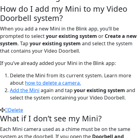
How do I add my Mini to my Video
Doorbell system?
When you add a new Mini in the Blink app, you’ll be
prompted to select
your existing system
or
Create a new
system
. Tap
your existing system
and select the system
that contains your Video Doorbell.
If you’ve already added your Mini in the Blink app:
Delete the Mini from its current system. Learn more
about
how to delete a camera.
Add the Mini
again and tap
your existing system
and
select the system containing your Video Doorbell.
Delete
What if I don’t see my Mini?
Each Mini camera used as a chime must be on the same
system as the doorbell. If you open the
Doorbell and