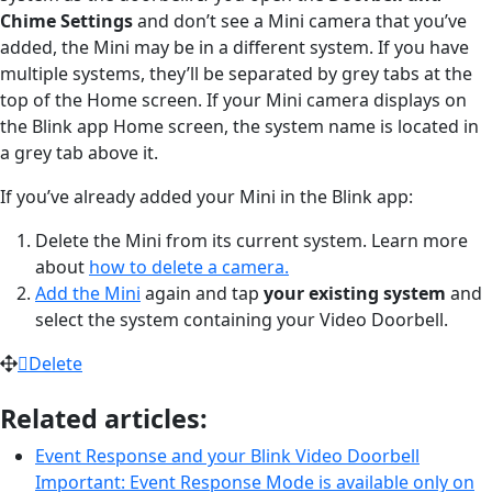
Chime Settings
and don’t see a Mini camera that you’ve
added, the Mini may be in a different system. If you have
multiple systems, they’ll be separated by grey tabs at the
top of the Home screen. If your Mini camera displays on
the Blink app Home screen, the system name is located in
a grey tab above it.
If you’ve already added your Mini in the Blink app:
Delete the Mini from its current system. Learn more
about
how to delete a camera.
Add the Mini
again and tap
your existing system
and
select the system containing your Video Doorbell.
Delete
Related articles:
Event Response and your Blink Video Doorbell
Important: Event Response Mode is available only on