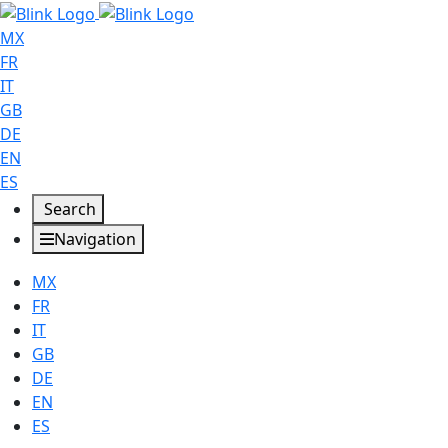
MX
FR
IT
GB
DE
EN
ES
Search
Navigation
MX
FR
IT
GB
DE
EN
ES