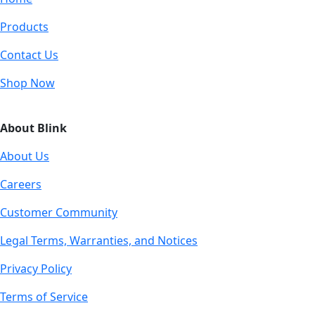
Products
Contact Us
Shop Now
About Blink
About Us
Careers
Customer Community
Legal Terms, Warranties, and Notices
Privacy Policy
Terms of Service