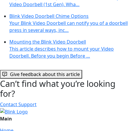
Video Doorbell (1st Gen). Wha…
Blink Video Doorbell Chime Options
Your Blink Video Doorbell can notify you of a doorbell
press in several ways, inc…
Mounting the Blink Video Doorbell
This article describes how to mount your Video
Doorbell. Before you begin Before …
Give feedback about this article
Can’t find what you’re looking
for?
Contact Support
Main
Home