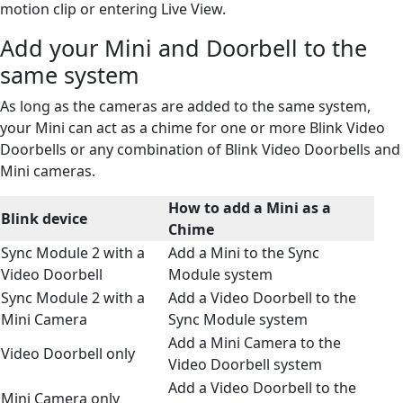
motion clip or entering Live View.
Add your Mini and Doorbell to the
same system
As long as the cameras are added to the same system,
your Mini can act as a chime for one or more Blink Video
Doorbells or any combination of Blink Video Doorbells and
Mini cameras.
How to add a Mini as a
Blink device
Chime
Sync Module 2 with a
Add a Mini to the Sync
Video Doorbell
Module system
Sync Module 2 with a
Add a Video Doorbell to the
Mini Camera
Sync Module system
Add a Mini Camera to the
Video Doorbell only
Video Doorbell system
Add a Video Doorbell to the
Mini Camera only