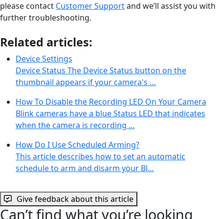
please contact
Customer Support
and we’ll assist you with
further troubleshooting.
Related articles:
Device Settings
Device Status The Device Status button on the
thumbnail appears if your camera's …
How To Disable the Recording LED On Your Camera
Blink cameras have a blue Status LED that indicates
when the camera is recording …
How Do I Use Scheduled Arming?
This article describes how to set an automatic
schedule to arm and disarm your Bl…
Give feedback about this article
Can’t find what you’re looking