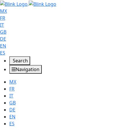
MX
FR
IT
GB
DE
EN
ES
Search
Navigation
MX
FR
IT
GB
DE
EN
ES