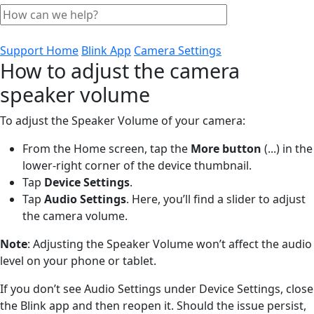
Support Home
Blink App
Camera Settings
How to adjust the camera
speaker volume
To adjust the Speaker Volume of your camera:
From the Home screen, tap the
More
button
(...)
in the
lower-right corner of the device thumbnail.
Tap
Device
Settings
.
Tap
Audio Settings
. Here, you’ll find a slider to adjust
the camera volume.
Note
: Adjusting the Speaker Volume won’t affect the audio
level on your phone or tablet.
If you don’t see Audio Settings under Device Settings, close
the Blink app and then reopen it. Should the issue persist,