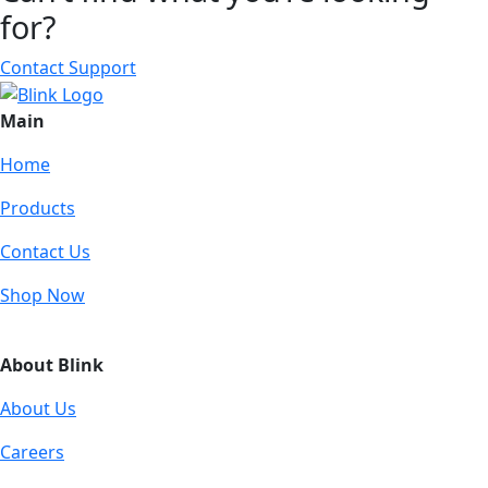
for?
Contact Support
Main
Home
Products
Contact Us
Shop Now
About Blink
About Us
Careers