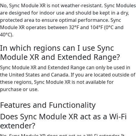
No, Sync Module XR is not weather-resistant. Sync Modules
are designed for indoor use and should be kept in a dry,
protected area to ensure optimal performance. Sync
Module XR operates between 32°F and 104°F (0°C and
40°C).
In which regions can I use Sync
Module XR and Extended Range?
Sync Module XR and Extended Range can only be used in
the United States and Canada. If you are located outside of
these regions, Sync Module XR is not available for
purchase or use.
Features and Functionality
Does Sync Module XR act as a Wi-Fi
extender?
No, Sync Module XR does not act as a Wi-Fi extender. It