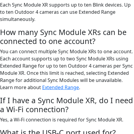
Each Sync Module XR supports up to ten Blink devices. Up
to ten Outdoor 4 cameras can use Extended Range
simultaneously.
How many Sync Module XRs can be
connected to one account?
You can connect multiple Sync Module XRs to one account.
Each account supports up to two Sync Module XRs using
Extended Range for up to ten Outdoor 4 cameras per Sync
Module XR. Once this limit is reached, selecting Extended
Range for additional Sync Modules will be unavailable.
Learn more about
Extended Range
.
If I have a Sync Module XR, do I need
a Wi-Fi connection?
Yes, a Wi-Fi connection is required for Sync Module XR.
What is the USB-C port used for?