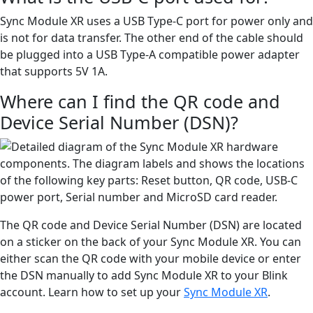
Sync Module XR uses a USB Type-C port for power only and
is not for data transfer. The other end of the cable should
be plugged into a USB Type-A compatible power adapter
that supports 5V 1A.
Where can I find the QR code and
Device Serial Number (DSN)?
The QR code and Device Serial Number (DSN) are located
on a sticker on the back of your Sync Module XR. You can
either scan the QR code with your mobile device or enter
the DSN manually to add Sync Module XR to your Blink
account. Learn how to set up your
Sync Module XR
.