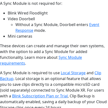
A Sync Module is not required for:
Blink Wired Floodlight
Video Doorbell
Without a Sync Module, Doorbell enters
Event
Response
mode.
Mini cameras
These devices can create and manage their own systems,
with the option to add a Sync Module for added
functionality. Learn more about
Sync Module
requirements
.
A Sync Module is required to use
Local Storage
and
Clip
Backup
. Local storage is an optional feature that allows
you to save clips directly to a compatible microSD card
(sold separately) connected to Sync Module XR. For users
with a
Blink Subscription Plan or Trial
, Clip Backup is
automatically enabled, saving a daily backup of your Cloud
Storage clips once every 24 hours.