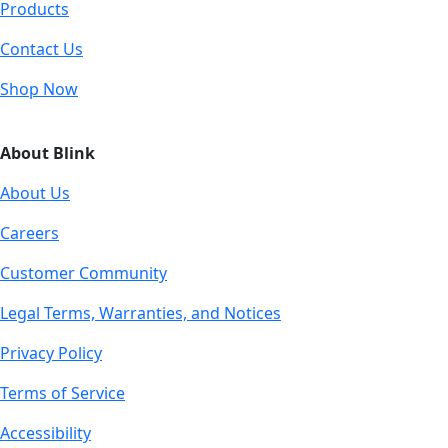
Products
Contact Us
Shop Now
About Blink
About Us
Careers
Customer Community
Legal Terms, Warranties, and Notices
Privacy Policy
Terms of Service
Accessibility