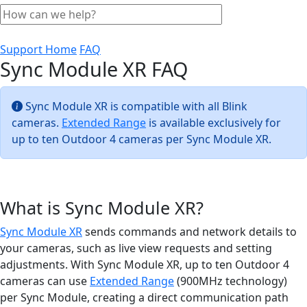
Support Home
FAQ
Sync Module XR FAQ
Sync Module XR is compatible with all Blink
cameras.
Extended Range
is available exclusively for
up to ten Outdoor 4 cameras per Sync Module XR.
What is Sync Module XR?
Sync Module XR
sends commands and network details to
your cameras, such as live view requests and setting
adjustments. With Sync Module XR, up to ten Outdoor 4
cameras can use
Extended Range
(900MHz technology)
per Sync Module, creating a direct communication path