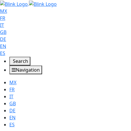
MX
FR
IT
GB
DE
EN
ES
Search
Navigation
MX
FR
IT
GB
DE
EN
ES