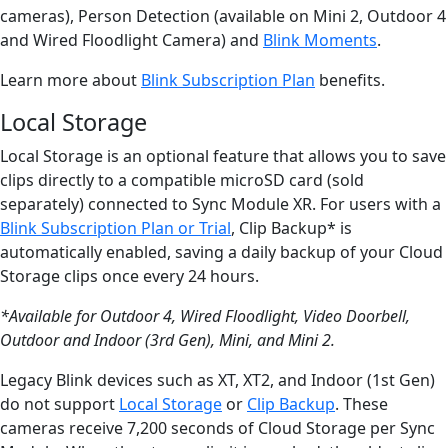
cameras), Person Detection (available on Mini 2, Outdoor 4
and Wired Floodlight Camera) and
Blink Moments
.
Learn more about
Blink Subscription Plan
benefits.
Local Storage
Local Storage is an optional feature that allows you to save
clips directly to a compatible microSD card (sold
separately) connected to Sync Module XR. For users with a
Blink Subscription Plan or Trial
, Clip Backup* is
automatically enabled, saving a daily backup of your Cloud
Storage clips once every 24 hours.
*Available for Outdoor 4, Wired Floodlight, Video Doorbell,
Outdoor and Indoor (3rd Gen), Mini, and Mini 2.
Legacy Blink devices such as XT, XT2, and Indoor (1st Gen)
do not support
Local Storage
or
Clip Backup
. These
cameras receive 7,200 seconds of Cloud Storage per Sync