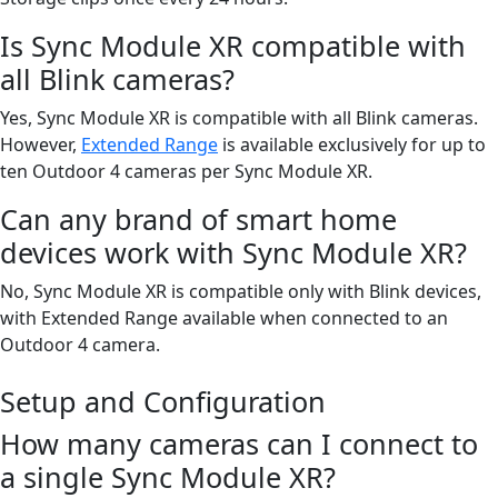
Is Sync Module XR compatible with
all Blink cameras?
Yes, Sync Module XR is compatible with all Blink cameras.
However,
Extended Range
is available exclusively for up to
ten Outdoor 4 cameras per Sync Module XR.
Can any brand of smart home
devices work with Sync Module XR?
No, Sync Module XR is compatible only with Blink devices,
with Extended Range available when connected to an
Outdoor 4 camera.
Setup and Configuration
How many cameras can I connect to
a single Sync Module XR?