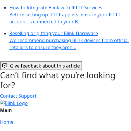
How to Integrate Blink with IFTTT Services
Before setting up IFTTT applets, ensure your IFTTT
account is connected to your B…
Reselling or gifting your Blink Hardware
We recommend purchasing Blink devices from official
retailers to ensure they aren…
Give feedback about this article
Can’t find what you’re looking
for?
Contact Support
Main
Home