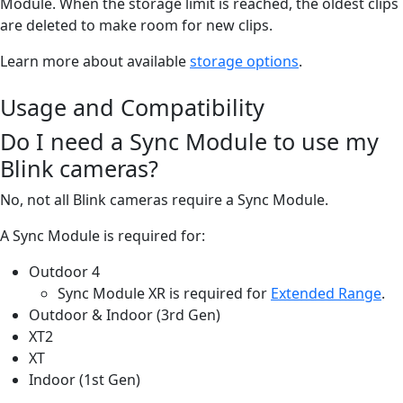
Module. When the storage limit is reached, the oldest clips
are deleted to make room for new clips.
Learn more about available
storage options
.
Usage and Compatibility
Do I need a Sync Module to use my
Blink cameras?
No, not all Blink cameras require a Sync Module.
A Sync Module is required for:
Outdoor 4
Sync Module XR is required for
Extended Range
.
Outdoor & Indoor (3rd Gen)
XT2
XT
Indoor (1st Gen)