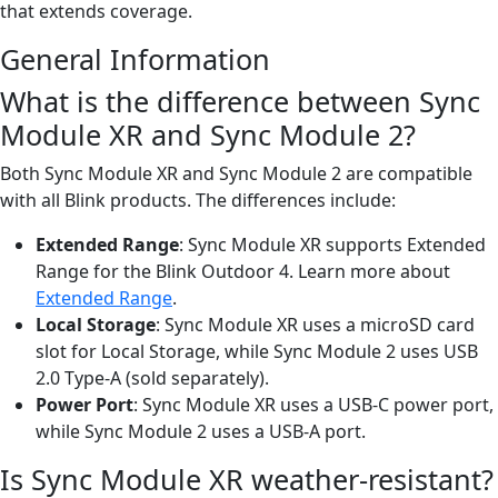
that extends coverage.
General Information
What is the difference between Sync
Module XR and Sync Module 2?
Both Sync Module XR and Sync Module 2 are compatible
with all Blink products. The differences include:
Extended Range
: Sync Module XR supports Extended
Range for the Blink Outdoor 4. Learn more about
Extended Range
.
Local Storage
: Sync Module XR uses a microSD card
slot for Local Storage, while Sync Module 2 uses USB
2.0 Type-A (sold separately).
Power Port
: Sync Module XR uses a USB-C power port,
while Sync Module 2 uses a USB-A port.
Is Sync Module XR weather-resistant?