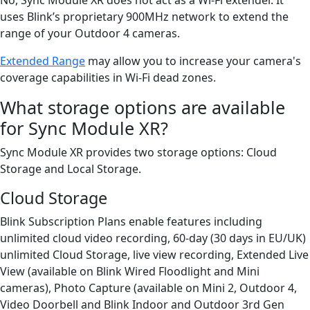
uses Blink’s proprietary 900MHz network to extend the
range of your Outdoor 4 cameras.
Extended Range
may allow you to increase your camera's
coverage capabilities in Wi-Fi dead zones.
What storage options are available
for Sync Module XR?
Sync Module XR provides two storage options: Cloud
Storage and Local Storage.
Cloud Storage
Blink Subscription Plans enable features including
unlimited cloud video recording, 60-day (30 days in EU/UK)
unlimited Cloud Storage, live view recording, Extended Live
View (available on Blink Wired Floodlight and Mini
cameras), Photo Capture (available on Mini 2, Outdoor 4,
Video Doorbell and Blink Indoor and Outdoor 3rd Gen