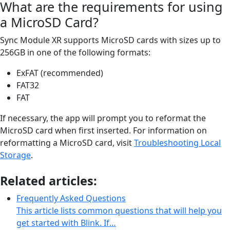
What are the requirements for using
a MicroSD Card?
Sync Module XR supports MicroSD cards with sizes up to
256GB in one of the following formats:
ExFAT (recommended)
FAT32
FAT
If necessary, the app will prompt you to reformat the
MicroSD card when first inserted. For information on
reformatting a MicroSD card, visit
Troubleshooting Local
Storage
.
Related articles:
Frequently Asked Questions
This article lists common questions that will help you
get started with Blink. If…