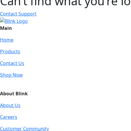
Can’t find what you’re l
Contact Support
Main
Home
Products
Contact Us
Shop Now
About Blink
About Us
Careers
Customer Community