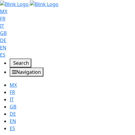
MX
FR
IT
GB
DE
EN
ES
Search
Navigation
MX
FR
IT
GB
DE
EN
ES