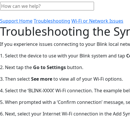
Support Home
Troubleshooting
Wi-Fi or Network Issues
Troubleshooting the Sy
If you experience issues connecting to your Blink local net
1. Select the device to use with your Blink system and tap
C
2. Next tap the
Go to Settings
button.
3. Then select
See more
to view all of your Wi-Fi options.
4. Select the ‘BLINK-XXXX’ Wi-Fi connection. The example 
5. When prompted with a ‘Confirm connection’ message, s
6. Next, select your Internet Wi-Fi connection in the Add 