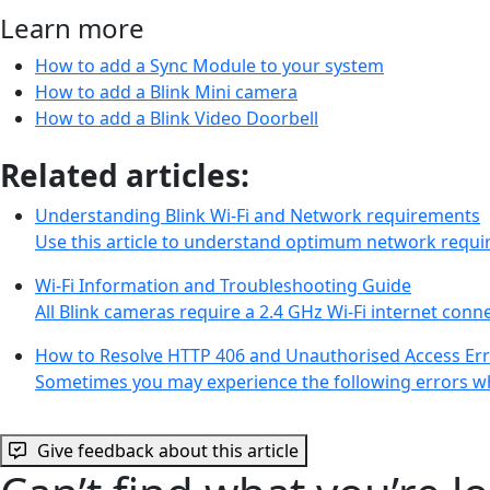
Learn more
How to add a Sync Module to your system
How to add a Blink Mini camera
How to add a Blink Video Doorbell
Related articles:
Understanding Blink Wi-Fi and Network requirements
Use this article to understand optimum network requi
Wi-Fi Information and Troubleshooting Guide
All Blink cameras require a 2.4 GHz Wi-Fi internet con
How to Resolve HTTP 406 and Unauthorised Access Er
Sometimes you may experience the following errors wh
Give feedback about this article