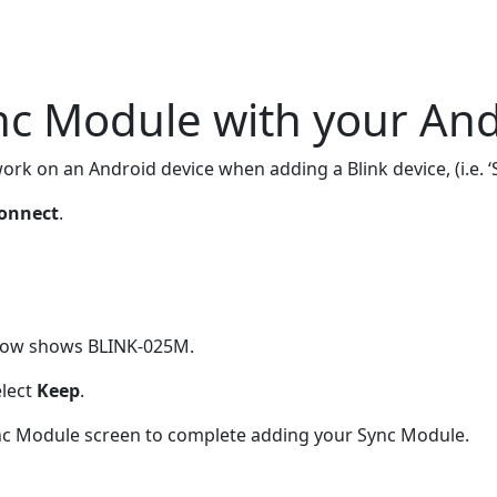
nc Module with your And
work on an Android device when adding a Blink device, (i.e.
onnect
.
below shows BLINK-025M.
elect
Keep
.
Sync Module screen to complete adding your Sync Module.