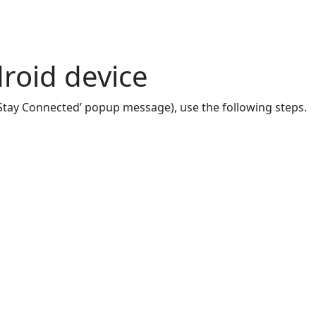
roid device
 ‘Stay Connected’ popup message), use the following steps.