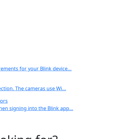
rements for your Blink device…
nection. The cameras use Wi…
rors
en signing into the Blink app…