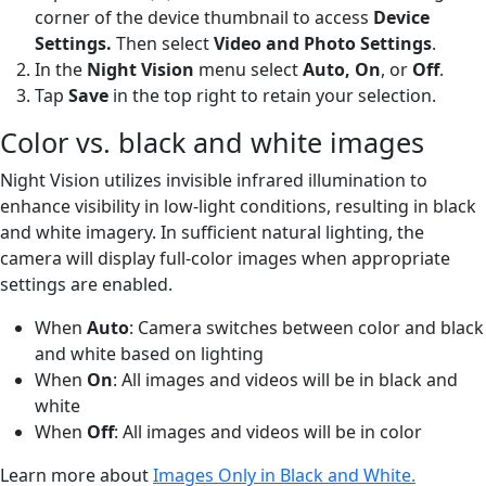
corner of the device thumbnail to access
Device
Settings.
Then select
Video and Photo Settings
.
In the
Night Vision
menu select
Auto, On
,
or
Off
.
Tap
Save
in the top right to retain your selection.
Color vs. black and white images
Night Vision utilizes invisible infrared illumination to
enhance visibility in low-light conditions, resulting in black
and white imagery. In sufficient natural lighting, the
camera will display full-color images when appropriate
settings are enabled.
When
Auto
: Camera switches between color and black
and white based on lighting
When
On
: All images and videos will be in black and
white
When
Off
: All images and videos will be in color
Learn more about
Images Only in Black and White.