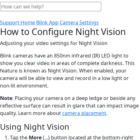
Support Home
Blink App
Camera Settings
How to Configure Night Vision
Adjusting your video settings for Night Vision
Blink cameras have an 850nm infrared (IR) LED light to
show you clear video in areas of complete darkness. This
feature is known as Night Vision. When enabled, your
camera will be able to view and record in a low light or
non-lit environment.
Note
: Placing your camera on a deep ledge or beside any
reflective surface can result in glare that can impact image
quality. Learn more about
camera placement
.
Using Night Vision
Tap the
More
(...) button located at the bottom-right