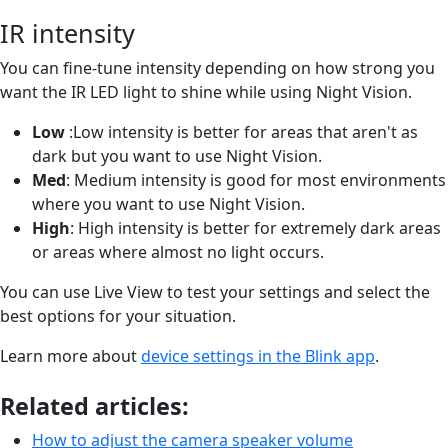
IR intensity
You can fine-tune intensity depending on how strong you
want the IR LED light to shine while using Night Vision.
Low
:Low intensity is better for areas that aren't as
dark but you want to use Night Vision.
Med
: Medium intensity is good for most environments
where you want to use Night Vision.
High
: High intensity is better for extremely dark areas
or areas where almost no light occurs.
You can use Live View to test your settings and select the
best options for your situation.
Learn more about
device settings in the Blink app
.
Related articles:
How to adjust the camera speaker volume