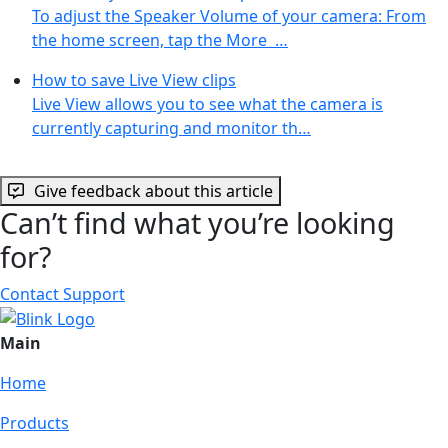
To adjust the Speaker Volume of your camera: From
the home screen, tap the More …
How to save Live View clips
Live View allows you to see what the camera is
currently capturing and monitor th…
Give feedback about this article
Can’t find what you’re looking
for?
Contact Support
Main
Home
Products