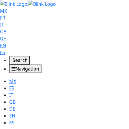
MX
FR
IT
GB
DE
EN
ES
Search
Navigation
MX
FR
IT
GB
DE
EN
ES