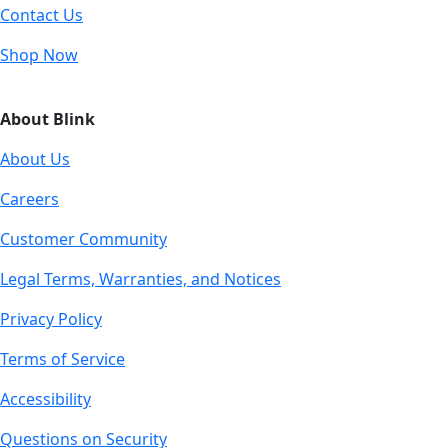
Contact Us
Shop Now
About Blink
About Us
Careers
Customer Community
Legal Terms, Warranties, and Notices
Privacy Policy
Terms of Service
Accessibility
Questions on Security