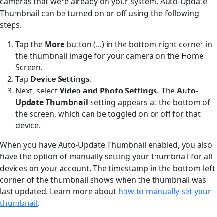
cameras that were already on your system. Auto-Update
Thumbnail can be turned on or off using the following
steps.
Tap the
More
button (...) in the bottom-right corner in
the thumbnail image for your camera on the Home
Screen.
Tap
Device Settings
.
Next, select
Video and Photo Settings.
The
Auto-
Update Thumbnail
setting appears at the bottom of
the screen, which can be toggled on or off for that
device.
When you have Auto-Update Thumbnail enabled, you also
have the option of manually setting your thumbnail for all
devices on your account. The timestamp in the bottom-left
corner of the thumbnail shows when the thumbnail was
last updated. Learn more about
how to manually set your
thumbnail
.