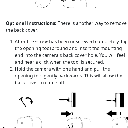
Optional instructions:
There is another way to remove
the back cover.
After the screw has been unscrewed completely, flip
the opening tool around and insert the mounting
end into the camera's back cover hole. You will feel
and hear a click when the tool is secured.
Hold the camera with one hand and pull the
opening tool gently backwards. This will allow the
back cover to come off.