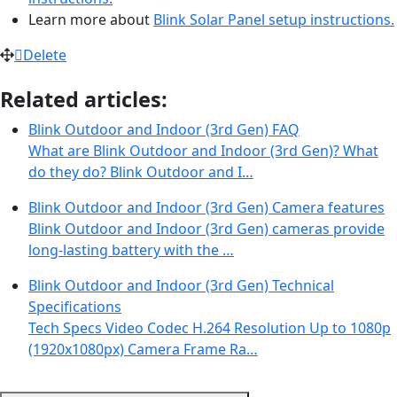
Learn more about
Blink Solar Panel setup instructions.
Delete
Related articles:
Blink Outdoor and Indoor (3rd Gen) FAQ
What are Blink Outdoor and Indoor (3rd Gen)? What
do they do? Blink Outdoor and I…
Blink Outdoor and Indoor (3rd Gen) Camera features
Blink Outdoor and Indoor (3rd Gen) cameras provide
long-lasting battery with the …
Blink Outdoor and Indoor (3rd Gen) Technical
Specifications
Tech Specs Video Codec H.264 Resolution Up to 1080p
(1920x1080px) Camera Frame Ra…