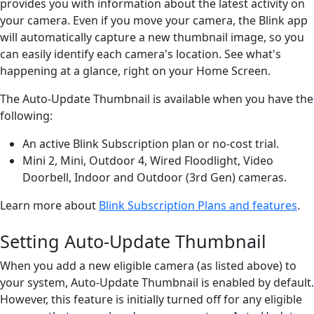
provides you with information about the latest activity on
your camera. Even if you move your camera, the Blink app
will automatically capture a new thumbnail image, so you
can easily identify each camera's location. See what's
happening at a glance, right on your Home Screen.
The Auto-Update Thumbnail is available when you have the
following:
An active Blink Subscription plan or no-cost trial.
Mini 2, Mini, Outdoor 4, Wired Floodlight, Video
Doorbell, Indoor and Outdoor (3rd Gen) cameras.
Learn more about
Blink Subscription Plans and features
.
Setting Auto-Update Thumbnail
When you add a new eligible camera (as listed above) to
your system, Auto-Update Thumbnail is enabled by default.
However, this feature is initially turned off for any eligible