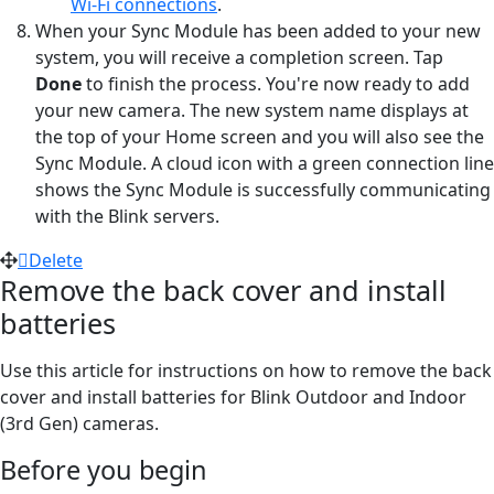
Wi-Fi connections
.
When your Sync Module has been added to your new
system, you will receive a completion screen. Tap
Done
to finish the process. You're now ready to add
your new camera. The new system name displays at
the top of your Home screen and you will also see the
Sync Module. A cloud icon with a green connection line
shows the Sync Module is successfully communicating
with the Blink servers.
Delete
Remove the back cover and install
batteries
Use this article for instructions on how to remove the back
cover and install batteries for Blink Outdoor and Indoor
(3rd Gen) cameras.
Before you begin