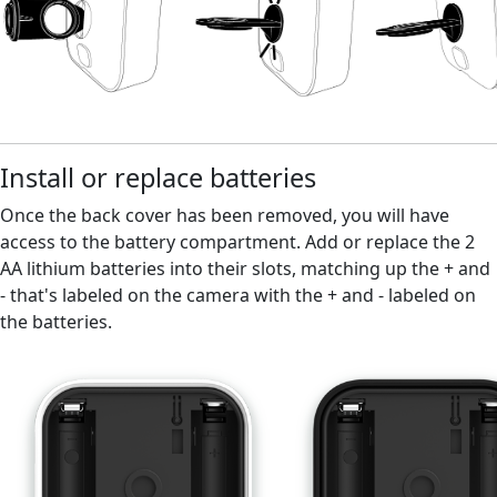
Install or replace batteries
Once the back cover has been removed, you will have
access to the battery compartment. Add or replace the 2
AA lithium batteries into their slots, matching up the + and
- that's labeled on the camera with the + and - labeled on
the batteries.