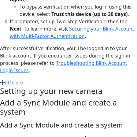
To bypass verification when you log in using this
device, select
Trust this device (up to 30 days).
If prompted, set up Two-Step Verification, then tap
Next
. To learn more, visit
Securing your Blink Account
with Multi-Factor Authentication
.
After successful verification, you'll be logged in to your
Blink account. If you encounter issues during the sign-in
process, please refer to
Troubleshooting Blink Account
Login Issues
.
Delete
Setting up your new camera
Add a Sync Module and create a
system
Add a Sync Module and create a system