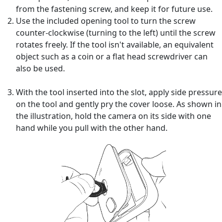
from the fastening screw, and keep it for future use.
Use the included opening tool to turn the screw
counter-clockwise (turning to the left) until the screw
rotates freely. If the tool isn't available, an equivalent
object such as a coin or a flat head screwdriver can
also be used.
With the tool inserted into the slot, apply side pressure
on the tool and gently pry the cover loose. As shown in
the illustration, hold the camera on its side with one
hand while you pull with the other hand.