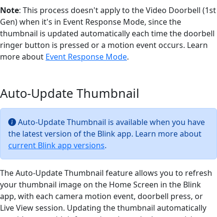
Note
: This process doesn't apply to the Video Doorbell (1st
Gen) when it's in Event Response Mode, since the
thumbnail is updated automatically each time the doorbell
ringer button is pressed or a motion event occurs. Learn
more about
Event Response Mode
.
Auto-Update Thumbnail
Auto-Update Thumbnail is available when you have
the latest version of the Blink app. Learn more about
current Blink app versions
.
The Auto-Update Thumbnail feature allows you to refresh
your thumbnail image on the Home Screen in the Blink
app, with each camera motion event, doorbell press, or
Live View session. Updating the thumbnail automatically