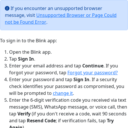
If you encounter an unsupported browser
message, visit
Unsupported Browser or Page Could
not be Found Error
.
To sign in to the Blink app:
Open the Blink app.
Tap
Sign In
.
Enter your email address and tap
Continue
. If you
forgot your password, tap
Forgot your password?
Enter your password and tap
Sign In
. If a security
check identifies your password as compromised, you
will be prompted to
change it
.
Enter the 6-digit verification code you received via text
message (SMS), WhatsApp message, or voice call, then
tap
Verify
(if you don't receive a code, wait 90 seconds
and tap
Resend Code
; if verification fails, tap
Try
Again
).