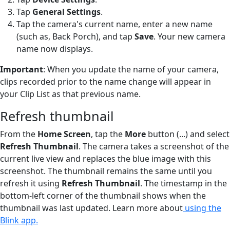
Tap
General Settings
.
Tap the camera's current name, enter a new name
(such as, Back Porch), and tap
Save
. Your new camera
name now displays.
Important
: When you update the name of your camera,
clips recorded prior to the name change will appear in
your Clip List as that previous name.
Refresh thumbnail
From the
Home Screen
, tap the
More
button (...) and select
Refresh Thumbnail
. The camera takes a screenshot of the
current live view and replaces the blue image with this
screenshot. The thumbnail remains the same until you
refresh it using
Refresh Thumbnail
. The timestamp in the
bottom-left corner of the thumbnail shows when the
thumbnail was last updated. Learn more about
using the
Blink app.