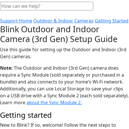
Support Home
Outdoor & Indoor Cameras
Getting Started
Blink Outdoor and Indoor
Camera (3rd Gen) Setup Guide
Use this guide for setting up the Outdoor and Indoor (3rd
Gen) cameras.
Note:
The Outdoor and Indoor (3rd Gen) camera does
require a Sync Module (sold separately or purchased in a
bundle) and also connects to your home’s Wi-Fi network.
Additionally, you can use Local Storage to save your clips
on a USB drive with a Sync Module 2 (each sold separately).
Learn more
about the Sync Module 2.
Getting started
New to Blink? If so, welcome! Follow the next steps to