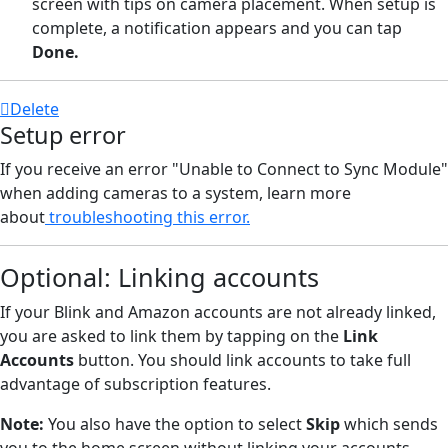
screen with tips on camera placement. When setup is
complete, a notification appears and you can tap
Done.
Delete
Setup error
If you receive an error "Unable to Connect to Sync Module"
when adding cameras to a system, learn more
about
troubleshooting this error.
Optional: Linking accounts
If your Blink and Amazon accounts are not already linked,
you are asked to link them by tapping on the
Link
Accounts
button. You should link accounts to take full
advantage of subscription features.
Note:
You also have the option to select
Skip
which sends
you to the home screen without linking your accounts.