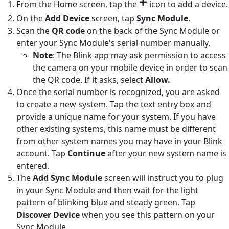
+
From the Home screen, tap the
icon to add a device.
On the
Add Device
screen, tap
Sync Module
.
Scan the
QR code
on the back of the Sync Module or
enter your Sync Module's serial number manually.
Note
: The Blink app may ask permission to access
the camera on your mobile device in order to scan
the QR code. If it asks, select
Allow.
Once the serial number is recognized, you are asked
to create a new system. Tap the text entry box and
provide a unique name for your system. If you have
other existing systems, this name must be different
from other system names you may have in your Blink
account. Tap
Continue
after your new system name is
entered.
The
Add Sync Module
screen will instruct you to plug
in your Sync Module and then wait for the light
pattern of blinking blue and steady green. Tap
Discover Device
when you see this pattern on your
Sync Module.