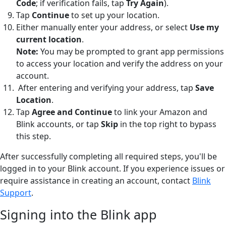
Code
; if verification fails, tap
Try Again
).
Tap
Continue
to set up your location.
Either manually enter your address, or select
Use my
current location
.
Note:
You may be prompted to grant app permissions
to access your location and verify the address on your
account.
After entering and verifying your address, tap
Save
Location
.
Tap
Agree and Continue
to link your Amazon and
Blink accounts, or tap
Skip
in the top right to bypass
this step.
After successfully completing all required steps, you'll be
logged in to your Blink account. If you experience issues or
require assistance in creating an account, contact
Blink
Support
.
Signing into the Blink app