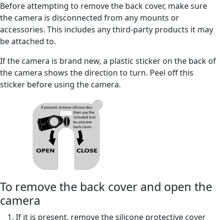
Before attempting to remove the back cover, make sure
the camera is disconnected from any mounts or
accessories. This includes any third-party products it may
be attached to.
If the camera is brand new, a plastic sticker on the back of
the camera shows the direction to turn. Peel off this
sticker before using the camera.
To remove the back cover and open the
camera
If it is present, remove the silicone protective cover