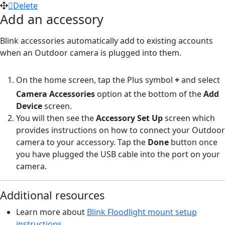
Delete
Add an accessory
Blink accessories automatically add to existing accounts
when an Outdoor camera is plugged into them.
On the home screen, tap the Plus symbol
+
and select
Camera Accessories
option at the bottom of the
Add
Device
screen.
You will then see the
Accessory Set Up
screen which
provides instructions on how to connect your Outdoor
camera to your accessory. Tap the
Done
button once
you have plugged the USB cable into the port on your
camera.
Additional resources
Learn more about
Blink Floodlight mount setup
instructions.