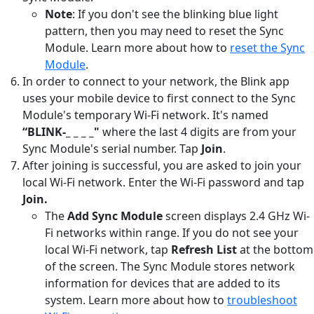
Note
: If you don't see the blinking blue light
pattern, then you may need to reset the Sync
Module. Learn more about how to
reset the Sync
Module
.
In order to connect to your network, the Blink app
uses your mobile device to first connect to the Sync
Module's temporary Wi-Fi network. It's named
“BLINK-_ _ _ _"
where the last 4 digits are from your
Sync Module's serial number. Tap
Join
.
After joining is successful, you are asked to join your
local Wi-Fi network. Enter the Wi-Fi password and tap
Join.
The
Add Sync Module
screen displays 2.4 GHz Wi-
Fi networks within range. If you do not see your
local Wi-Fi network, tap
Refresh List
at the bottom
of the screen. The Sync Module stores network
information for devices that are added to its
system. Learn more about how to
troubleshoot