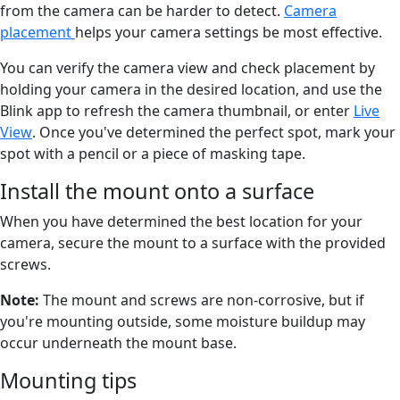
from the camera can be harder to detect.
Camera
placement
helps your camera settings be most effective.
You can verify the camera view and check placement by
holding your camera in the desired location, and use the
Blink app to refresh the camera thumbnail, or enter
Live
View
. Once you've determined the perfect spot, mark your
spot with a pencil or a piece of masking tape.
Install the mount onto a surface
When you have determined the best location for your
camera, secure the mount to a surface with the provided
screws.
Note:
The mount and screws are non-corrosive, but if
you're mounting outside, some moisture buildup may
occur underneath the mount base.
Mounting tips