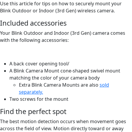
Use this article for tips on how to securely mount your
Blink Outdoor or Indoor (3rd Gen) wireless camera.
Included accessories
Your Blink Outdoor and Indoor (3rd Gen) camera comes
with the following accessories:
A back cover opening tool/
A Blink Camera Mount cone-shaped swivel mount
matching the color of your camera body
Extra Blink Camera Mounts are also
sold
separately.
Two screws for the mount
Find the perfect spot
The best motion detection occurs when movement goes
across the field of view. Motion directly toward or away