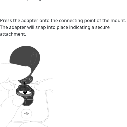
Press the adapter onto the connecting point of the mount.
The adapter will snap into place indicating a secure
attachment.