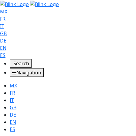
MX
FR
IT
GB
DE
EN
ES
Search
Navigation
MX
FR
IT
GB
DE
EN
ES