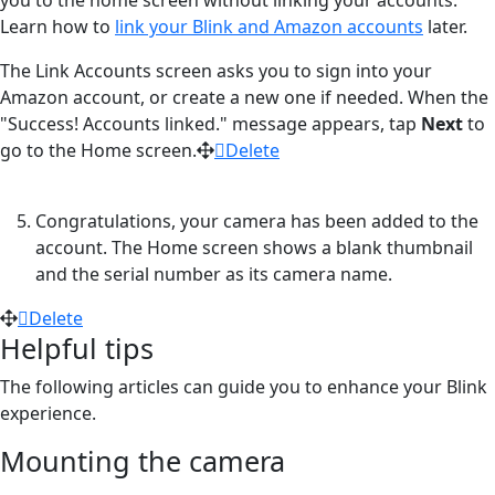
Learn how to
link your Blink and Amazon accounts
later.
The Link Accounts screen asks you to sign into your
Amazon account, or create a new one if needed. When the
"Success! Accounts linked." message appears, tap
Next
to
go to the Home screen.
Delete
Congratulations, your camera has been added to the
account. The Home screen shows a blank thumbnail
and the serial number as its camera name.
Delete
Helpful tips
The following articles can guide you to enhance your Blink
experience.
Mounting the camera