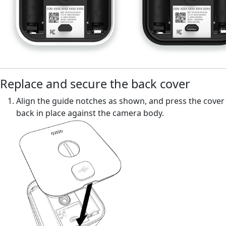
Replace and secure the back cover
Align the guide notches as shown, and press the cover
back in place against the camera body.