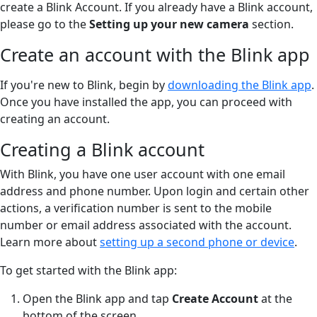
create a Blink Account. If you already have a Blink account,
please go to the
Setting up your new camera
section.
Create an account with the Blink app
If you're new to Blink, begin by
downloading the Blink app
.
Once you have installed the app, you can proceed with
creating an account.
Creating a Blink account
With Blink, you have one user account with one email
address and phone number. Upon login and certain other
actions, a verification number is sent to the mobile
number or email address associated with the account.
Learn more about
setting up a second phone or device
.
To get started with the Blink app:
Open the Blink app and tap
Create Account
at the
bottom of the screen.