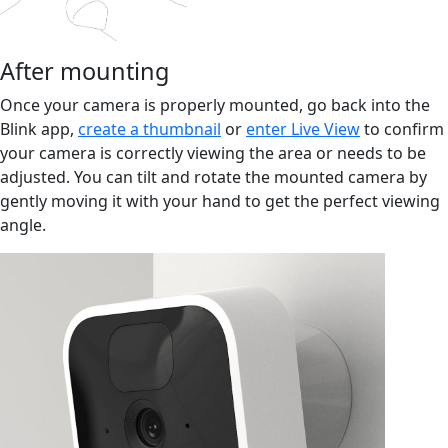
After mounting
Once your camera is properly mounted, go back into the
Blink app,
create a thumbnail
or
enter Live View
to confirm
your camera is correctly viewing the area or needs to be
adjusted. You can tilt and rotate the mounted camera by
gently moving it with your hand to get the perfect viewing
angle.