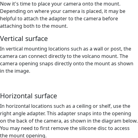
Now it's time to place your camera onto the mount.
Depending on where your camera is placed, it may be
helpful to attach the adapter to the camera before
attaching both to the mount.
Vertical surface
In vertical mounting locations such as a wall or post, the
camera can connect directly to the volcano mount. The
camera opening snaps directly onto the mount as shown
in the image.
Horizontal surface
In horizontal locations such as a ceiling or shelf, use the
right angle adapter. This adapter snaps into the opening
on the back of the camera, as shown in the diagram below.
You may need to first remove the silicone disc to access
the mount opening.