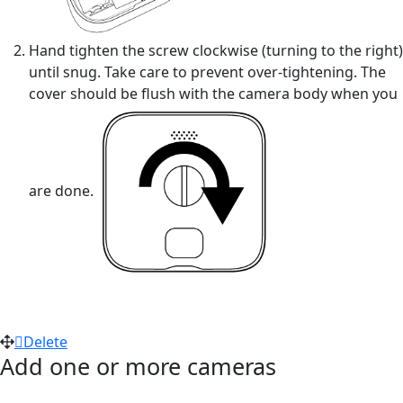
Hand tighten the screw clockwise (turning to the right)
until snug. Take care to prevent over-tightening. The
cover should be flush with the camera body when you
are done.
Delete
Add one or more cameras