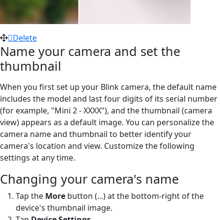
Delete
Name your camera and set the
thumbnail
When you first set up your Blink camera, the default name
includes the model and last four digits of its serial number
(for example, "Mini 2 - XXXX"), and the thumbnail (camera
view) appears as a default image. You can personalize the
camera name and thumbnail to better identify your
camera's location and view. Customize the following
settings at any time.
Changing your camera's name
Tap the
More
button (...) at the bottom-right of the
device's thumbnail image.
Tap
Device Settings
.