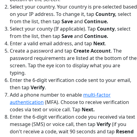
Select your country. Your country is pre-selected based
on your IP address. To change it, tap
Country,
select
from the list, then tap
Save
and
Continue.
Select your county (If applicable). Tap
County
,
select
from the list, then tap
Save
and
Continue.
Enter a valid email address, and tap
Next
.
Create a password and tap
Create Account
. The
password requirements are listed at the bottom of the
screen. Tap the eye icon to display what you are
typing.
Enter the 6-digit verification code sent to your email,
then tap
Verify
.
Add a phone number to enable
multi-factor
authentication
(MFA). Choose to receive verification
codes via text or voice call. Tap
Next.
Enter the 6-digit verification code you received via text
message (SMS) or voice call, then tap
Verify
(if you
don't receive a code, wait 90 seconds and tap
Resend