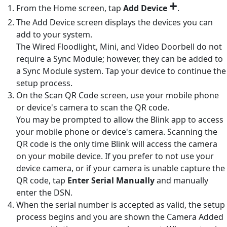
+
From the Home screen, tap
Add Device
.
The Add Device screen displays the devices you can
add to your system.
The Wired Floodlight, Mini, and Video Doorbell do not
require a Sync Module; however, they can be added to
a Sync Module system. Tap your device to continue the
setup process.
On the Scan QR Code screen, use your mobile phone
or device's camera to scan the QR code.
You may be prompted to allow the Blink app to access
your mobile phone or device's camera. Scanning the
QR code is the only time Blink will access the camera
on your mobile device. If you prefer to not use your
device camera, or if your camera is unable capture the
QR code, tap
Enter Serial Manually
and manually
enter the DSN.
When the serial number is accepted as valid, the setup
process begins and you are shown the Camera Added