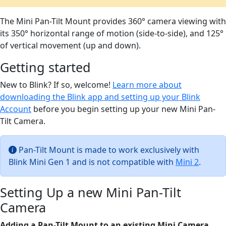
The Mini Pan-Tilt Mount provides 360° camera viewing with
its 350° horizontal range of motion (side-to-side), and 125°
of vertical movement (up and down).
Getting started
New to Blink? If so, welcome!
Learn more about
downloading the Blink app and setting up your Blink
Account
before you begin setting up your new Mini Pan-
Tilt Camera.
Pan-Tilt Mount is made to work exclusively with
Blink Mini Gen 1 and is not compatible with
Mini 2
.
Setting Up a new Mini Pan-Tilt
Camera
Adding a Pan-Tilt Mount to an existing Mini Camera