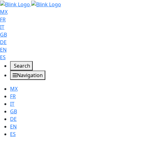
MX
FR
IT
GB
DE
EN
ES
Search
Navigation
MX
FR
IT
GB
DE
EN
ES