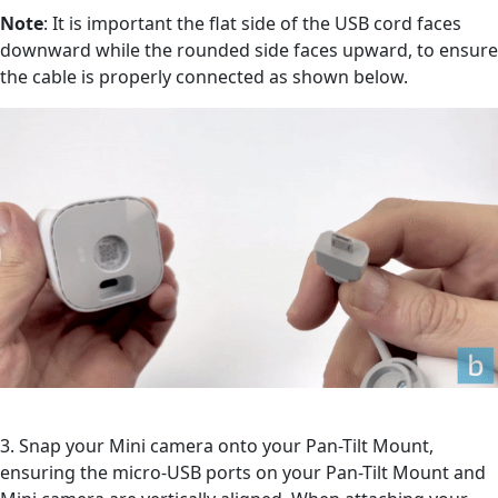
Note
: It is important the flat side of the USB cord faces
downward while the rounded side faces upward, to ensure
the cable is properly connected as shown below.
3. Snap your Mini camera onto your Pan-Tilt Mount,
ensuring the micro-USB ports on your Pan-Tilt Mount and