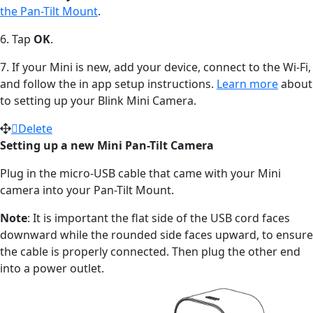
the Pan-Tilt Mount
.
6. Tap
OK
.
7. If your Mini is new, add your device, connect to the Wi-Fi,
and follow the in app setup instructions.
Learn more
about
to setting up your Blink Mini Camera.
Delete
Setting up a new Mini Pan-Tilt Camera
Plug in the micro-USB cable that came with your Mini
camera into your Pan-Tilt Mount.
Note
: It is important the flat side of the USB cord faces
downward while the rounded side faces upward, to ensure
the cable is properly connected. Then plug the other end
into a power outlet.