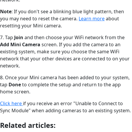
Note
: If you don't see a blinking blue light pattern, then
you may need to reset the camera.
Learn more
about
resetting your Mini camera.
7. Tap
Join
and then choose your WiFi network from the
Add Mini Camera
screen. If you add the camera to an
existing system, make sure you choose the same WiFi
network that your other devices are connected to on your
network.
8. Once your Mini camera has been added to your system,
tap
Done
to complete the setup and return to the app
home screen.
Click here
if you receive an error "Unable to Connect to
Sync Module" when adding cameras to an existing system.
Related articles: