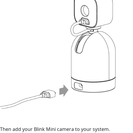
Then add your Blink Mini camera to your system.