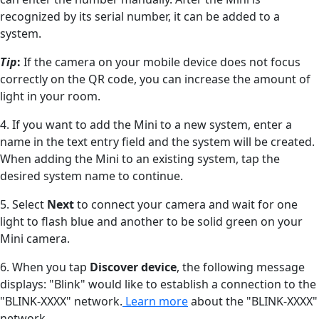
recognized by its serial number, it can be added to a
system.
Tip
:
If the camera on your mobile device does not focus
correctly on the QR code, you can increase the amount of
light in your room.
4. If you want to add the Mini to a new system, enter a
name in the text entry field and the system will be created.
When adding the Mini to an existing system, tap the
desired system name to continue.
5. Select
Next
to connect your camera and wait for one
light to flash blue and another to be solid green on your
Mini camera.
6. When you tap
Discover device
, the following message
displays: "Blink" would like to establish a connection to the
"BLINK-XXXX" network.
Learn more
about the "BLINK-XXXX"
network.