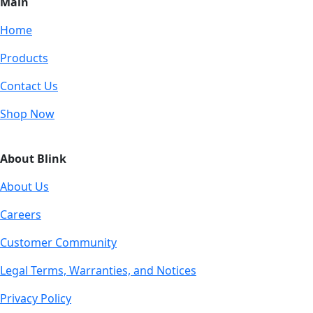
Main
Home
Products
Contact Us
Shop Now
About Blink
About Us
Careers
Customer Community
Legal Terms, Warranties, and Notices
Privacy Policy