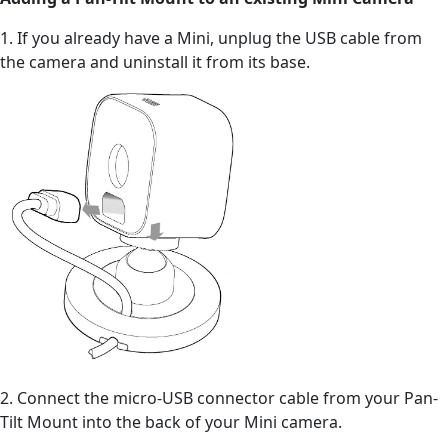
1. If you already have a Mini, unplug the USB cable from
the camera and uninstall it from its base.
2. Connect the micro-USB connector cable from your Pan-
Tilt Mount into the back of your Mini camera.