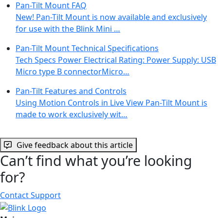
Pan-Tilt Mount FAQ
New! Pan-Tilt Mount is now available and exclusively
for use with the Blink Mini …
Pan-Tilt Mount Technical Specifications
Tech Specs Power Electrical Rating: Power Supply: USB
Micro type B connectorMicro…
Pan-Tilt Features and Controls
Using Motion Controls in Live View Pan-Tilt Mount is
made to work exclusively wit…
Give feedback about this article
Can’t find what you’re looking
for?
Contact Support