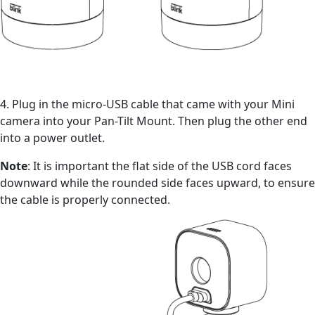
4. Plug in the micro-USB cable that came with your Mini
camera into your Pan-Tilt Mount. Then plug the other end
into a power outlet.
Note
: It is important the flat side of the USB cord faces
downward while the rounded side faces upward, to ensure
the cable is properly connected.