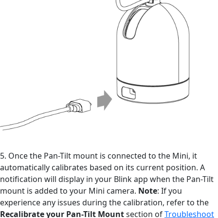
5. Once the Pan-Tilt mount is connected to the Mini, it
automatically calibrates based on its current position. A
notification will display in your Blink app when the Pan-Tilt
mount is added to your Mini camera.
Note
: If you
experience any issues during the calibration, refer to the
Recalibrate your Pan-Tilt Mount
section of
Troubleshoot