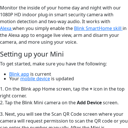
Monitor the inside of your home day and night with our
1080P HD indoor plug-in smart security camera with
motion detection and two-way audio. It works with
Alexa
when you simply enable the
Blink SmartHome skill
in
the Alexa app to engage live view, arm and disarm your
camera, and more using your voice.
Setting up your Mini
To get started, make sure you have the following:
Blink app
is current
Your
mobile device
is updated
1. On the Blink app Home screen, tap the
+
icon in the top
right corner.
2. Tap the Blink Mini camera on the
Add Device
screen.
3. Next, you will see the Scan QR Code screen where your
camera will request permission to scan the QR code or you
can enter the number manually. After the Mini is