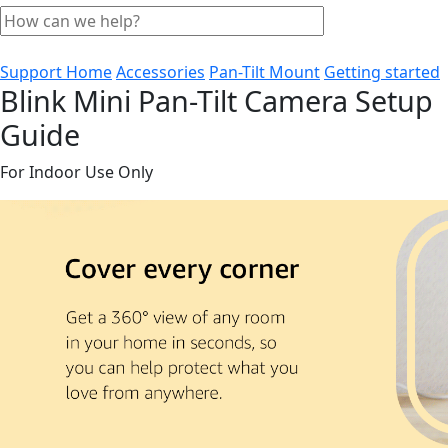
Support Home
Accessories
Pan-Tilt Mount
Getting started
Blink Mini Pan-Tilt Camera Setup
Guide
For Indoor Use Only