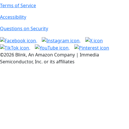
Terms of Service
Accessibility
Questions on Security
©2026 Blink, An Amazon Company | Immedia
Semiconductor, Inc. or its affiliates