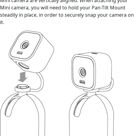
Mini camera are vertically aligned. When attaching your
Mini camera, you will need to hold your Pan-Tilt Mount
steadily in place, in order to securely snap your camera on
it.