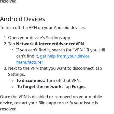
resolved.
Android Devices
To turn off the VPN on your Android devices:
Open your device's Settings app.
Tap
Network & internet
Advanced
VPN
.
If you can't find it, search for "VPN." If you still
can't find it,
get help from your device
manufacturer
.
Next to the VPN that you want to disconnect, tap
Settings.
To disconnect:
Turn off that VPN.
To forget the network:
Tap
Forget
.
Once the VPN is disabled or removed on your mobile
device, restart your Blink app to verify your issue is
resolved.