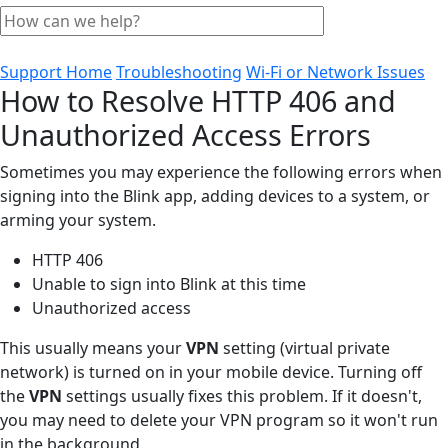
Support Home
Troubleshooting
Wi-Fi or Network Issues
How to Resolve HTTP 406 and
Unauthorized Access Errors
Sometimes you may experience the following errors when
signing into the Blink app, adding devices to a system, or
arming your system.
HTTP 406
Unable to sign into Blink at this time
Unauthorized access
This usually means your
VPN
setting (virtual private
network) is turned on in your mobile device. Turning off
the
VPN
settings usually fixes this problem. If it doesn't,
you may need to delete your VPN program so it won't run
in the background.