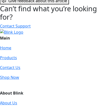
Give feedback about this article
Can’t find what you’re looking
for?
Contact Support
Main
Home
Products
Contact Us
Shop Now
About Blink
About Us