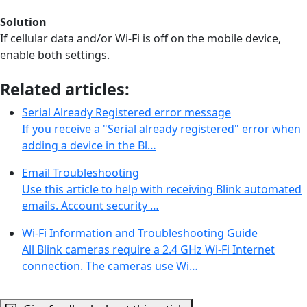
Solution
If cellular data and/or Wi-Fi is off on the mobile device,
enable both settings.
Related articles:
Serial Already Registered error message
If you receive a "Serial already registered" error when
adding a device in the Bl…
Email Troubleshooting
Use this article to help with receiving Blink automated
emails. Account security …
Wi-Fi Information and Troubleshooting Guide
All Blink cameras require a 2.4 GHz Wi-Fi Internet
connection. The cameras use Wi…