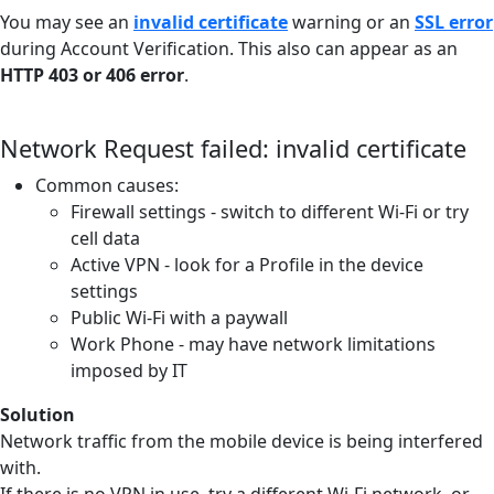
You may see an
invalid certificate
warning or an
SSL error
during Account Verification. This also can appear as an
HTTP 403 or 406 error
.
Network Request failed: invalid certificate
Common causes:
Firewall settings - switch to different Wi-Fi or try
cell data
Active VPN - look for a Profile in the device
settings
Public Wi-Fi with a paywall
Work Phone - may have network limitations
imposed by IT
Solution
Network traffic from the mobile device is being interfered
with.
If there is no VPN in use, try a different Wi-Fi network, or