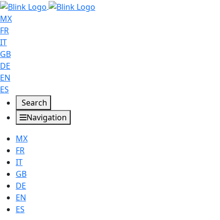
MX
FR
IT
GB
DE
EN
ES
Search
Navigation
MX
FR
IT
GB
DE
EN
ES