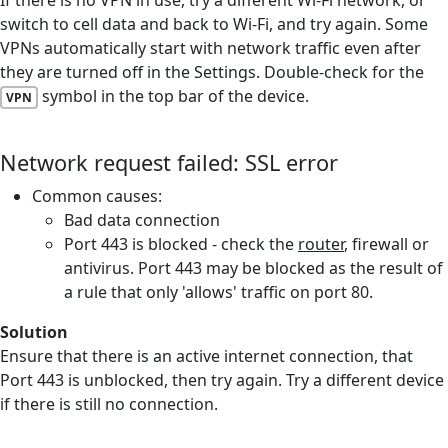
switch to cell data and back to Wi-Fi, and try again. Some
VPNs automatically start with network traffic even after
they are turned off in the Settings. Double-check for the
symbol in the top bar of the device.
VPN
Network request failed: SSL error
Common causes:
Bad data connection
Port 443 is blocked - check the
router
, firewall or
antivirus. Port 443 may be blocked as the result of
a rule that only 'allows' traffic on port 80.
Solution
Ensure that there is an active internet connection, that
Port 443 is unblocked, then try again. Try a different device
if there is still no connection.