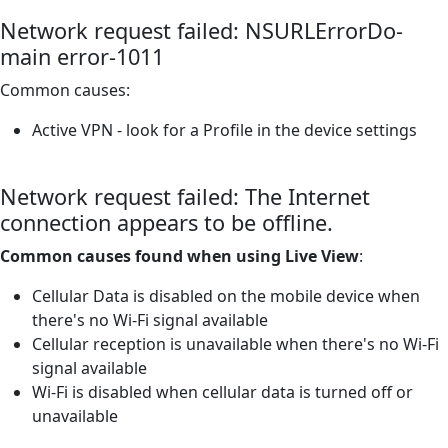
Network request failed: NSURLErrorDo-
main error-1011
Common causes:
Active VPN - look for a Profile in the device settings
Network request failed: The Internet
connection appears to be offline.
Common causes found when using Live View
:
Cellular Data is disabled on the mobile device when
there's no Wi-Fi signal available
Cellular reception is unavailable when there's no Wi-Fi
signal available
Wi-Fi is disabled when cellular data is turned off or
unavailable