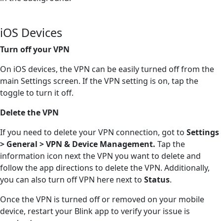
iOS Devices
Turn off your VPN
On iOS devices, the VPN can be easily turned off from the
main Settings screen. If the VPN setting is on, tap the
toggle to turn it off.
Delete the VPN
If you need to delete your VPN connection, got to
Settings
> General > VPN & Device Management.
Tap the
information icon next the VPN you want to delete and
follow the app directions to delete the VPN. Additionally,
you can also turn off VPN here next to
Status
.
Once the VPN is turned off or removed on your mobile
device, restart your Blink app to verify your issue is