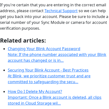
If you're certain that you are entering in the correct email
address, please contact
Technical Support
so we can help
get you back into your account. Please be sure to include a
serial number of your Sync Module or camera for account
verification purposes.
Related articles:
Changing Your Blink Account Password
Note: If the phone number associated with your Blink
account has changed or is in…
Securing Your Blink Account - Best Practices
At Blink, we prioritize customer trust and are
committed to safeguarding the secu…
How Do I Delete My Account?
Important: Once a Blink account is deleted, all clips
stored in Cloud Storage wil…