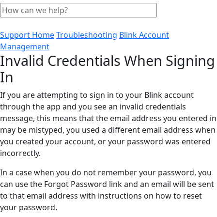
Support Home
Troubleshooting
Blink Account
Management
Invalid Credentials When Signing
In
If you are attempting to sign in to your Blink account
through the app and you see an invalid credentials
message, this means that the email address you entered in
may be mistyped, you used a different email address when
you created your account, or your password was entered
incorrectly.
In a case when you do not remember your password, you
can use the Forgot Password link and an email will be sent
to that email address with instructions on how to reset
your password.