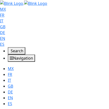
MX
FR
IT
GB
DE
EN
ES
Search
Navigation
MX
FR
IT
GB
DE
EN
ES