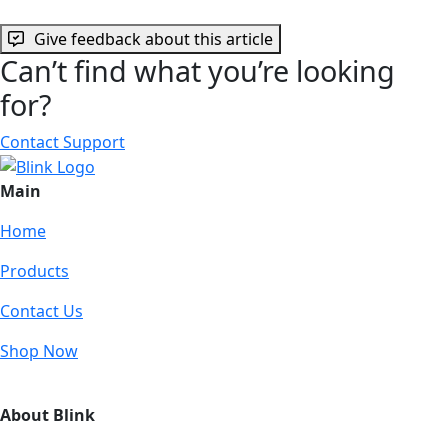
Give feedback about this article
Can’t find what you’re looking
for?
Contact Support
Main
Home
Products
Contact Us
Shop Now
About Blink