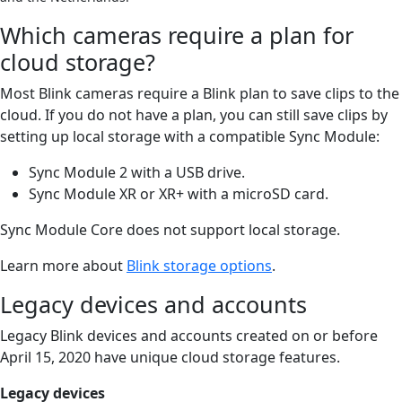
Which cameras require a plan for
cloud storage?
Most Blink cameras require a Blink plan to save clips to the
cloud. If you do not have a plan, you can still save clips by
setting up local storage with a compatible Sync Module:
Sync Module 2 with a USB drive.
Sync Module XR or XR+ with a microSD card.
Sync Module Core does not support local storage.
Learn more about
Blink storage options
.
Legacy devices and accounts
Legacy Blink devices and accounts created on or before
April 15, 2020 have unique cloud storage features.
Legacy devices