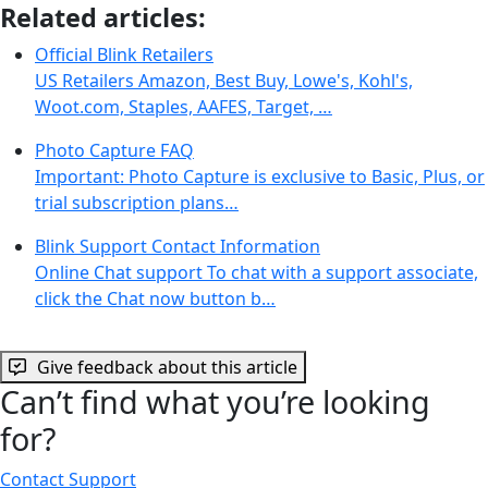
Related articles:
Official Blink Retailers
US Retailers Amazon, Best Buy, Lowe's, Kohl's,
Woot.com, Staples, AAFES, Target, …
Photo Capture FAQ
Important: Photo Capture is exclusive to Basic, Plus, or
trial subscription plans…
Blink Support Contact Information
Online Chat support To chat with a support associate,
click the Chat now button b…
Give feedback about this article
Can’t find what you’re looking
for?
Contact Support