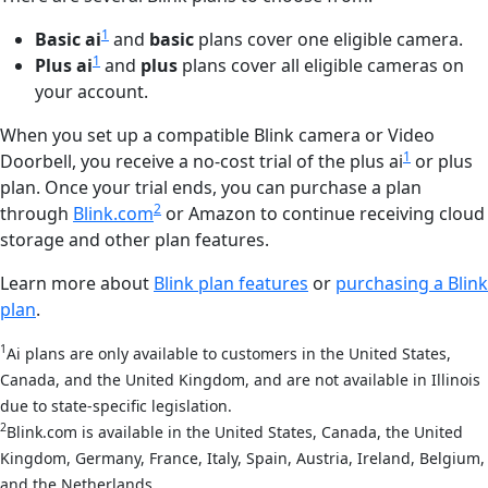
1
Basic ai
and
basic
plans cover one eligible camera.
1
Plus ai
and
plus
plans cover all eligible cameras on
your account.
When you set up a compatible Blink camera or Video
1
Doorbell, you receive a no-cost trial of the plus ai
or plus
plan. Once your trial ends, you can purchase a plan
2
through
Blink.com
or Amazon to continue receiving cloud
storage and other plan features.
Learn more about
Blink plan features
or
purchasing a Blink
plan
.
1
Ai plans are only available to customers in the United States,
Canada, and the United Kingdom, and are not available in Illinois
due to state-specific legislation.
2
Blink.com is available in the United States, Canada, the United
Kingdom, Germany, France, Italy, Spain, Austria, Ireland, Belgium,
and the Netherlands.