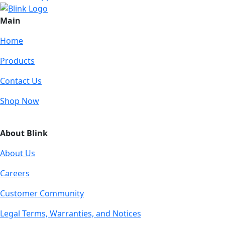
Main
Home
Products
Contact Us
Shop Now
About Blink
About Us
Careers
Customer Community
Legal Terms, Warranties, and Notices