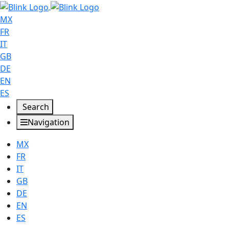
MX
FR
IT
GB
DE
EN
ES
Search
Navigation
MX
FR
IT
GB
DE
EN
ES