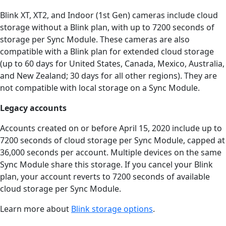
Blink XT, XT2, and Indoor (1st Gen) cameras include cloud
storage without a Blink plan, with up to 7200 seconds of
storage per Sync Module. These cameras are also
compatible with a Blink plan for extended cloud storage
(up to 60 days for United States, Canada, Mexico, Australia,
and New Zealand; 30 days for all other regions). They are
not compatible with local storage on a Sync Module.
Legacy accounts
Accounts created on or before April 15, 2020 include up to
7200 seconds of cloud storage per Sync Module, capped at
36,000 seconds per account. Multiple devices on the same
Sync Module share this storage. If you cancel your Blink
plan, your account reverts to 7200 seconds of available
cloud storage per Sync Module.
Learn more about
Blink storage options
.