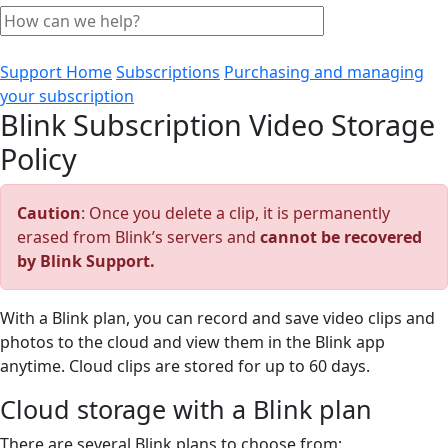
Support Home
Subscriptions
Purchasing and managing
your subscription
Blink Subscription Video Storage
Policy
Caution
: Once you delete a clip, it is permanently
erased from Blink’s servers and
cannot be recovered
by Blink Support.
With a Blink plan, you can record and save video clips and
photos to the cloud and view them in the Blink app
anytime. Cloud clips are stored for up to 60 days.
Cloud storage with a Blink plan
There are several Blink plans to choose from: