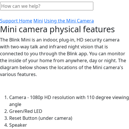
Support Home
Mini
Using the Mini Camera
Mini camera physical features
The Blink Mini is an indoor, plug-in, HD security camera
with two-way talk and infrared night vision that is
connected to you through the Blink app. You can monitor
the inside of your home from anywhere, day or night. The
diagram below shows the locations of the Mini camera's
various features.
Camera - 1080p HD resolution with 110 degree viewing
angle
Green/Red LED
Reset Button (under camera)
Speaker