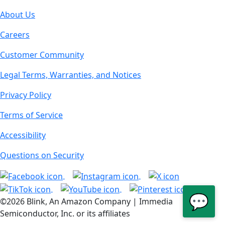
About Us
Careers
Customer Community
Legal Terms, Warranties, and Notices
Privacy Policy
Terms of Service
Accessibility
Questions on Security
💬
©2026 Blink, An Amazon Company | Immedia
Semiconductor, Inc. or its affiliates