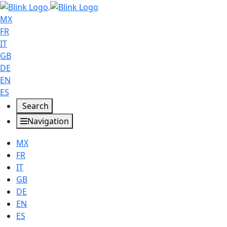
MX
FR
IT
GB
DE
EN
ES
Search
Navigation
MX
FR
IT
GB
DE
EN
ES