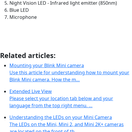
Night Vision LED - Infrared light emitter (850nm)
Blue LED
Microphone
Related articles:
Mounting your Blink Mini camera
Use this article for understanding how to mount your
Blink Mini camera. How the m…
Extended Live View
Please select your location tab below and your
language from the top right menu. …
Understanding the LEDs on your Mini Camera
The LEDs on the Mini, Mini 2, and Mini 2K+ cameras
are located on the front of th…