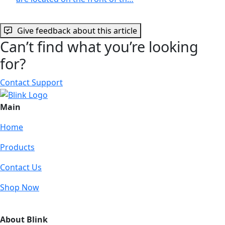
Give feedback about this article
Can’t find what you’re looking
for?
Contact Support
Main
Home
Products
Contact Us
Shop Now
About Blink