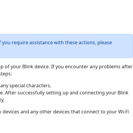
f you require assistance with these actions, please
tup of your Blink device. If you encounter any problems after
steps:
any special characters.
ce. After successfully setting up and connecting your Blink
y.
k devices and any other devices that connect to your Wi-Fi