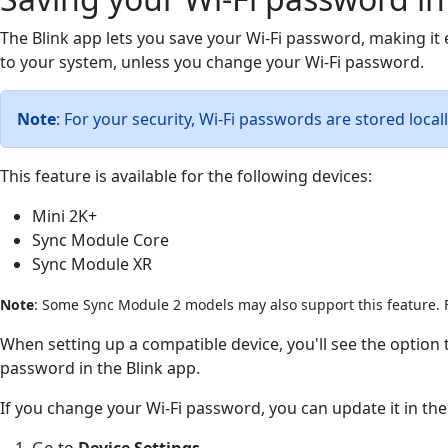
The Blink app lets you save your Wi-Fi password, making it
to your system, unless you change your Wi-Fi password.
Note
: For your security, Wi-Fi passwords are stored local
This feature is available for the following devices:
Mini 2K+
Sync Module Core
Sync Module XR
Note
: Some Sync Module 2 models may also support this feature. F
When setting up a compatible device, you'll see the optio
password in the Blink app.
If you change your Wi-Fi password, you can update it in the
Go to
Device Settings
.