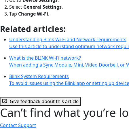
Select
General Settings
.
Tap
Change Wi-Fi
.
Related articles:
Understanding Blink Wi-Fi and Network requirements
Use this article to understand optimum network requi
What is the BLINK Wi-Fi network?
When adding a Sync Module, Mini, Video Doorbell, or 
Blink System Requirements
To avoid issues using the Blink app or setting up dev
Give feedback about this article
Can’t find what you’re l
Contact Support