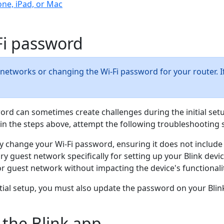
one, iPad, or Mac
-Fi password
 networks or changing the Wi-Fi password for your router. I
ssword can sometimes create challenges during the initial se
 in the steps above, attempt the following troubleshooting 
y change your Wi-Fi password, ensuring it does not include 
ry guest network specifically for setting up your Blink devi
r guest network without impacting the device's functionalit
itial setup, you must also update the password on your Blin
 the Blink app