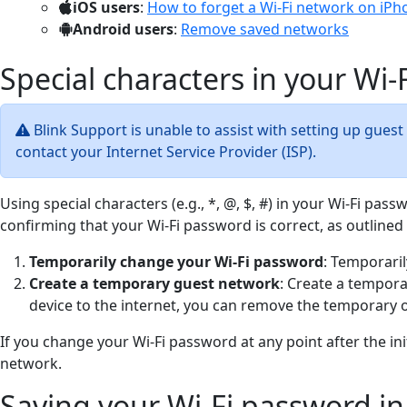
iOS users
:
How to forget a Wi-Fi network on iPh
Android users
:
Remove saved networks
Special characters in your Wi
Blink Support is unable to assist with setting up guest
contact your Internet Service Provider (ISP).
Using special characters (e.g., *, @, $, #) in your Wi-Fi pa
confirming that your Wi-Fi password is correct, as outlined
Temporarily change your Wi-Fi password
: Temporaril
Create a temporary guest network
: Create a tempora
device to the internet, you can remove the temporary o
If you change your Wi-Fi password at any point after the in
network.
Saving your Wi-Fi password in