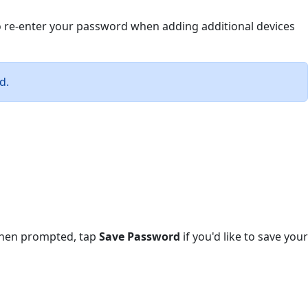
to re-enter your password when adding additional devices
d.
 When prompted, tap
Save Password
if you'd like to save your