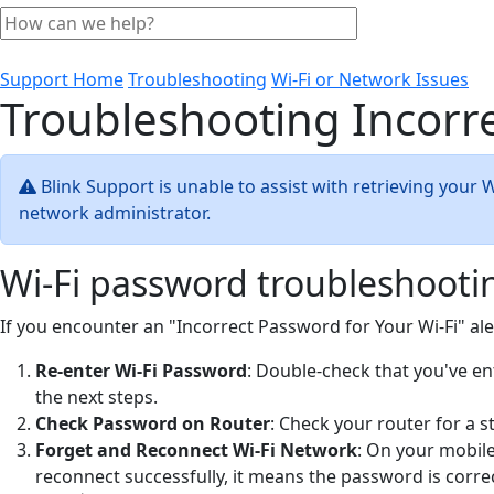
Support Home
Troubleshooting
Wi-Fi or Network Issues
Troubleshooting Incorre
Blink Support is unable to assist with retrieving your 
network administrator.
Wi-Fi password troubleshooti
If you encounter an "Incorrect Password for Your Wi-Fi" al
Re-enter Wi-Fi Password
: Double-check that you've ent
the next steps.
Check Password on Router
: Check your router for a s
Forget and Reconnect Wi-Fi Network
: On your mobile
reconnect successfully, it means the password is correc