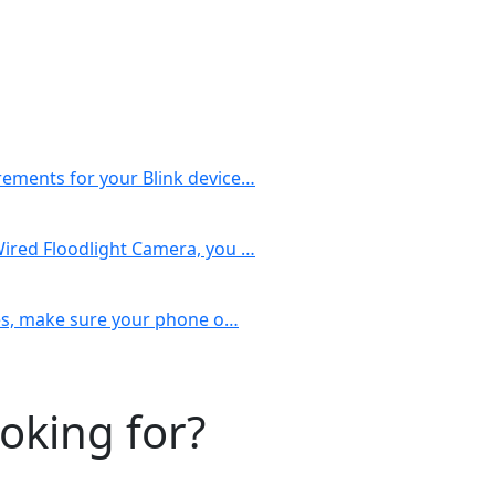
rements for your Blink device…
Wired Floodlight Camera, you …
ices, make sure your phone o…
ooking for?