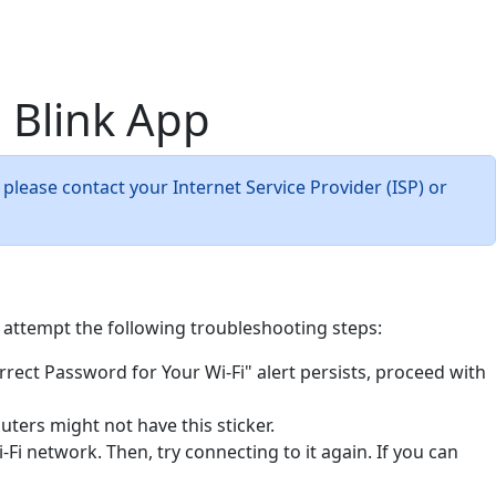
 Blink App
 please contact your Internet Service Provider (ISP) or
, attempt the following troubleshooting steps:
rrect Password for Your Wi-Fi" alert persists, proceed with
uters might not have this sticker.
Fi network. Then, try connecting to it again. If you can