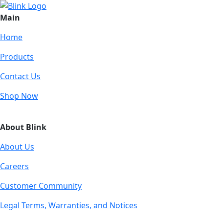
Main
Home
Products
Contact Us
Shop Now
About Blink
About Us
Careers
Customer Community
Legal Terms, Warranties, and Notices