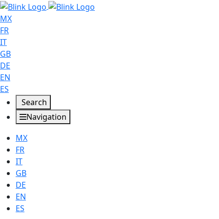
MX
FR
IT
GB
DE
EN
ES
Search
Navigation
MX
FR
IT
GB
DE
EN
ES