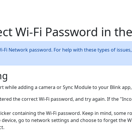
ct Wi-Fi Password in the
Wi-Fi Network password. For help with these types of issues,
ng
ert while adding a camera or Sync Module to your Blink app
ered the correct Wi-Fi password, and try again. If the "Inco
ticker containing the Wi-Fi password. Keep in mind, some ro
 device, go to network settings and choose to forget the Wi-
t.