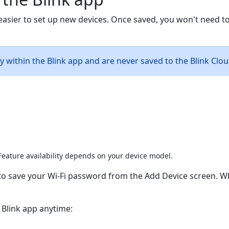
 easier to set up new devices. Once saved, you won't need 
ly within the Blink app and are never saved to the Blink Clou
eature availability depends on your device model.
n to save your Wi-Fi password from the Add Device screen.
 Blink app anytime: